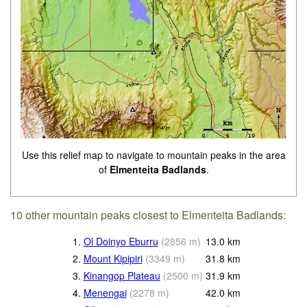
Use this relief map to navigate to mountain peaks in the area
of
Elmenteita Badlands
.
10 other mountain peaks closest to Elmenteita Badlands:
1.
Ol Doinyo Eburru
(
2856
m
)
13.0
km
2.
Mount Kipipiri
(
3349
m
)
31.8
km
3.
Kinangop Plateau
(
2500
m
)
31.9
km
4.
Menengai
(
2278
m
)
42.0
km