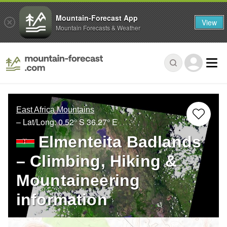
Mountain-Forecast App
View
Mountain Forecasts & Weather
East Africa Mountains
– Lat/Long:
0.52° S
36.27° E
Elmenteita Badlands
– Climbing, Hiking &
Mountaineering
information