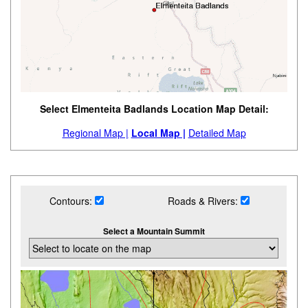
Select Elmenteita Badlands Location Map Detail:
Regional Map |
Local Map |
Detailed Map
Contours:
Roads & Rivers:
Select a Mountain Summit