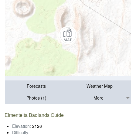
Forecasts
Weather Map
Photos (1)
More
Elmenteita Badlands Guide
Elevation:
2126
Difficulty:
-