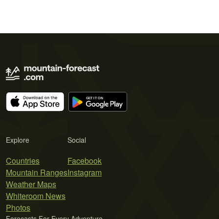
Explore
Social
Countries
Facebook
Mountain Ranges
Instagram
Weather Maps
Whiteroom News
Photos
Forecasts For Every Adventure