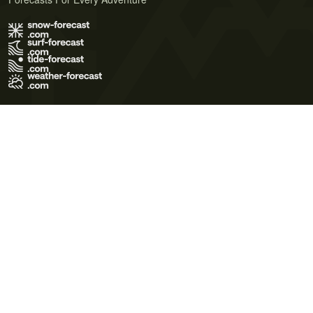
Terms of Use
Privacy Policy
Cookie Policy
Contact Us
© 2026 Meteo365 Ltd. All rights reserved