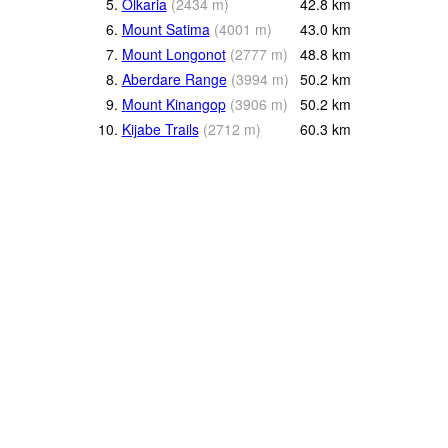
5.
Olkaria
(
2434
m
)
42.8
km
6.
Mount Satima
(
4001
m
)
43.0
km
7.
Mount Longonot
(
2777
m
)
48.8
km
8.
Aberdare Range
(
3994
m
)
50.2
km
9.
Mount Kinangop
(
3906
m
)
50.2
km
10.
Kijabe Trails
(
2712
m
)
60.3
km