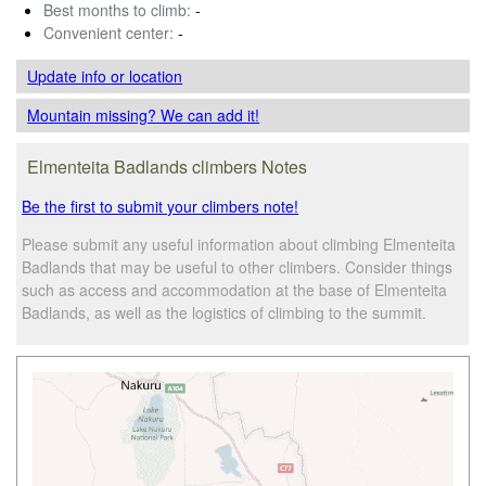
Best months to climb:
-
Convenient center:
-
Update info
or location
Mountain missing? We can add it!
Elmenteita Badlands climbers Notes
Be the first to submit your climbers note!
Please submit any useful information about climbing Elmenteita
Badlands that may be useful to other climbers. Consider things
such as access and accommodation at the base of Elmenteita
Badlands, as well as the logistics of climbing to the summit.