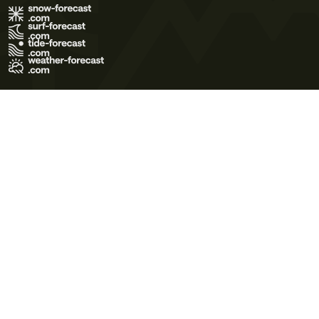
Terms of Use
Privacy Policy
Cookie Policy
Contact Us
© 2026 Meteo365 Ltd. All rights reserved