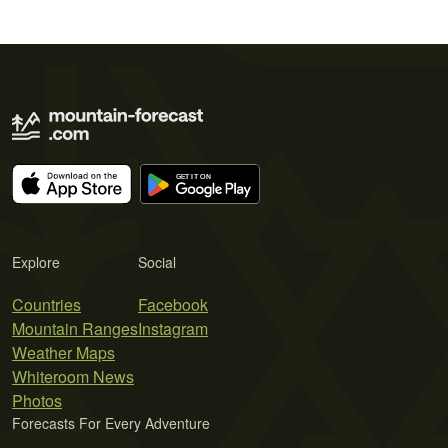
Explore
Social
Countries
Facebook
Mountain Ranges
Instagram
Weather Maps
Whiteroom News
Photos
Forecasts For Every Adventure