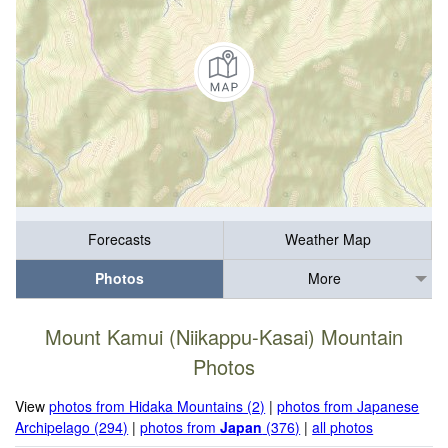
Forecasts
Weather Map
Photos
More
Mount Kamui (Niikappu-Kasai) Mountain
Photos
View
photos from Hidaka Mountains (2)
|
photos from Japanese
Archipelago (294)
|
photos from
Japan
(376)
|
all photos