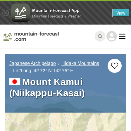
Mountain-Forecast App
View
Mountain Forecasts & Weather
Japanese Archipelago
Hidaka Mountains
– Lat/Long:
42.72° N
142.75° E
Mount Kamui
(Niikappu-Kasai)