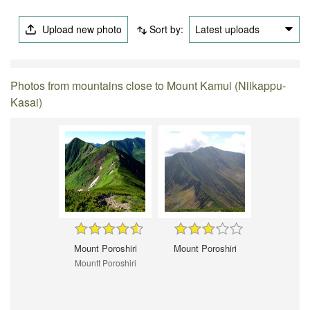
Upload new photo
Sort by:
Latest uploads
Photos from mountains close to Mount Kamui (Niikappu-
Kasai)
Mount Poroshiri
Mount Poroshiri
Mountt Poroshiri