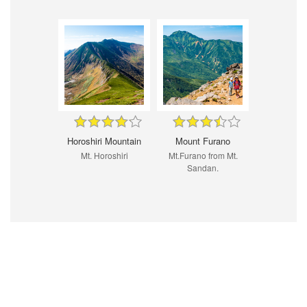
Horoshiri Mountain
Mount Furano
Mt. Horoshiri
Mt.Furano from Mt.
Sandan.