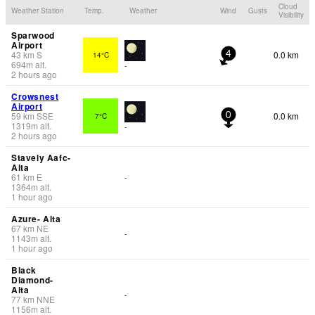
Cloud
Weather Station
Temp.
Weather
Wind
Gusts
Visibility
Sparwood
Airport
43
km
S
0.0 km
14°C
4
694
m
alt.
-
2 hours ago
Crowsnest
Airport
59
km
SSE
0.0 km
7°C
0
1319
m
alt.
-
2 hours ago
Stavely Aafc-
Alta
61
km
E
-
1364
m
alt.
1 hour ago
Azure- Alta
67
km
NE
-
1143
m
alt.
1 hour ago
Black
Diamond-
Alta
-
77
km
NNE
1156
m
alt.