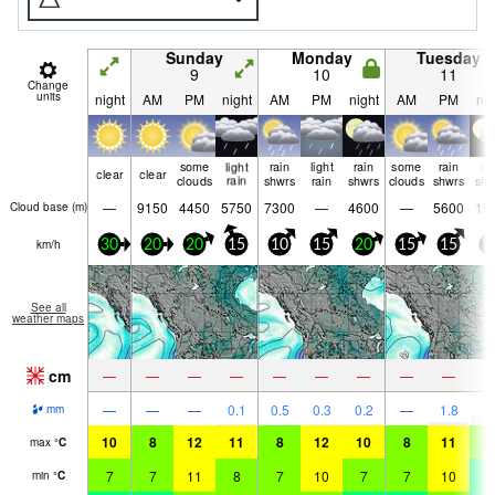
Sunday
Monday
Tuesday
9
10
11
Change
units
night
AM
PM
night
AM
PM
night
AM
PM
nig
some
light
rain
light
rain
some
rain
ra
clear
clear
clouds
rain
shwrs
rain
shwrs
clouds
shwrs
shw
—
9150
4450
5750
7300
—
4600
—
5600
19
Cloud base (
m
)
km/h
30
20
20
15
10
15
20
15
15
2
See all
weather maps
cm
—
—
—
—
—
—
—
—
—
3
—
—
—
0.1
0.5
0.3
0.2
—
1.8
mm
10
8
12
11
8
12
10
8
11
9
max
°
C
7
7
11
8
7
10
7
7
10
4
min
°
C