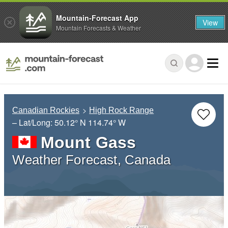
Mountain-Forecast App
View
Mountain Forecasts & Weather
Canadian Rockies
High Rock Range
– Lat/Long:
50.12° N
114.74° W
Mount Gass
Weather Forecast, Canada