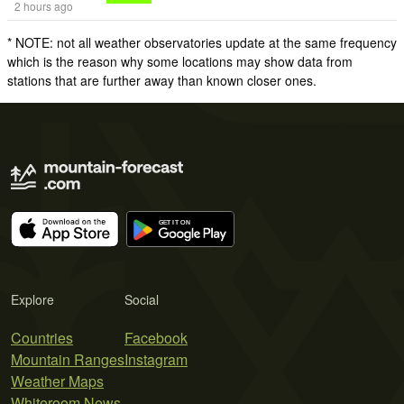
2 hours ago
* NOTE: not all weather observatories update at the same frequency
which is the reason why some locations may show data from
stations that are further away than known closer ones.
Explore
Social
Countries
Facebook
Mountain Ranges
Instagram
Weather Maps
Whiteroom News