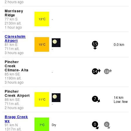
2 hours ago
Morrissey
Ridge
77
km
S
13°C
-
2130
m
alt.
1 hour ago
Claresholm
Airport
81
km
E
0.0 km
15°C
15
711
m
alt.
-
3 hours ago
Pincher
Creek
Climate- Alta
-
14
18
85
km
SE
1190
m
alt.
3 hours ago
Pincher
Creek Airport
14 km
86
km
SE
11°C
7
Low: few
711
m
alt.
-
2 hours ago
Bragg Creek
wx
91
km
N
7°C
Dry
0
0
1317
m
alt.