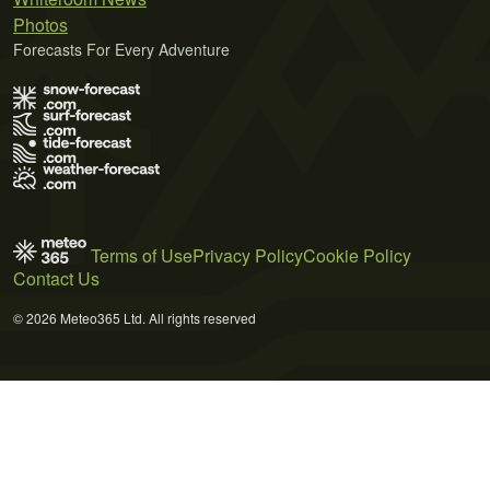
Photos
Forecasts For Every Adventure
Terms of Use
Privacy Policy
Cookie Policy
Contact Us
© 2026 Meteo365 Ltd. All rights reserved