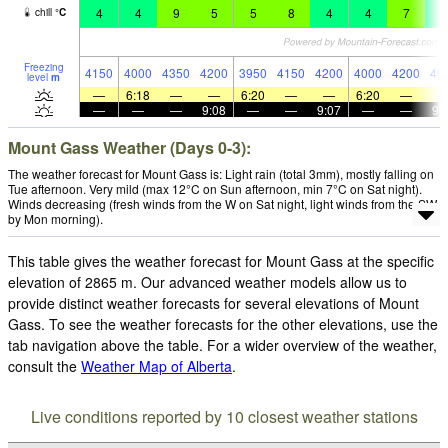
4
4
9
5
5
8
4
4
7
1
chill
°
C
Freezing
4150
4000
4350
4200
3950
4150
4200
4000
4200
40
level
m
—
6:18
—
—
6:20
—
—
6:20
—
—
—
—
9:08
—
—
9:07
—
—
9:
Mount Gass Weather (Days 0-3):
The weather forecast for Mount Gass is: Light rain (total 3mm), mostly falling on
Tue afternoon. Very mild (max 12°C on Sun afternoon, min 7°C on Sat night).
Winds decreasing (fresh winds from the W on Sat night, light winds from the SW
by Mon morning).
This table gives the weather forecast for Mount Gass at the specific
elevation of 2865 m. Our advanced weather models allow us to
provide distinct weather forecasts for several elevations of Mount
Gass. To see the weather forecasts for the other elevations, use the
tab navigation above the table. For a wider overview of the weather,
consult the
Weather Map of Alberta
.
Live conditions reported by 10 closest weather stations