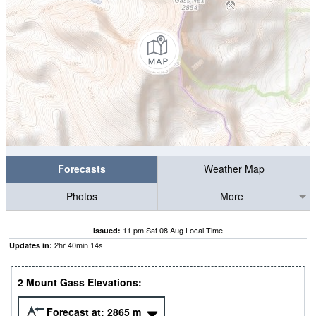
Forecasts
Weather Map
Photos
More
11 pm Sat 08 Aug Local Time
Issued:
2
hr
40
min
13
s
Updates in:
2 Mount Gass Elevations:
Forecast at:
2865
m