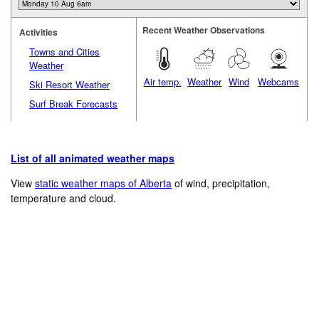
Recent Weather Observations
Activities
Towns and Cities
Weather
Air temp.
Weather
Wind
Webcams
Ski Resort Weather
Surf Break Forecasts
List of all animated weather maps
View
static weather maps of Alberta
of wind, precipitation,
temperature and cloud.