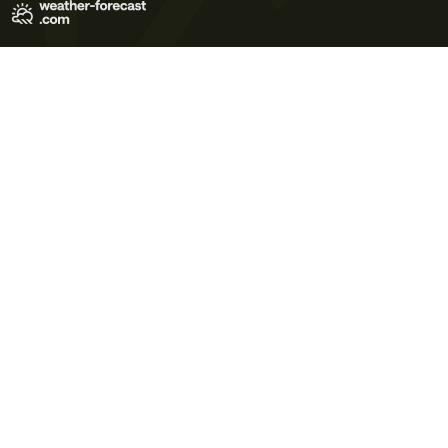
Terms of Use
Privacy Policy
Cookie Policy
Contact Us
© 2026 Meteo365 Ltd. All rights reserved