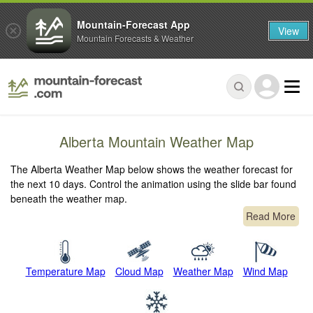
Mountain-Forecast App
View
Mountain Forecasts & Weather
Alberta Mountain Weather Map
The Alberta Weather Map below shows the weather forecast for
the next 10 days. Control the animation using the slide bar found
beneath the weather map.
Read More
Temperature Map
Cloud Map
Weather Map
Wind Map