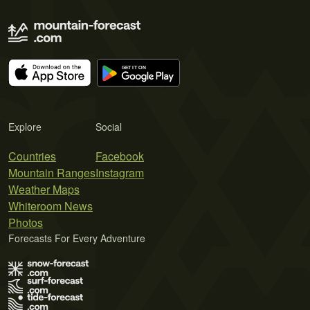
Explore
Social
Countries
Facebook
Mountain Ranges
Instagram
Weather Maps
Whiteroom News
Photos
Forecasts For Every Adventure