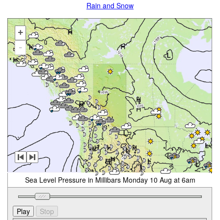
Rain and Snow
+
-
Sea Level Pressure in Millibars Monday 10 Aug at 6am