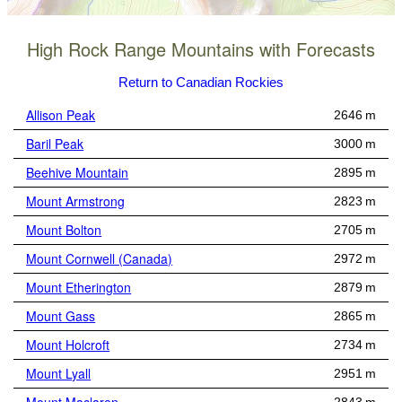
High Rock Range Mountains with Forecasts
Return to Canadian Rockies
Allison Peak
2646 m
Baril Peak
3000 m
Beehive Mountain
2895 m
Mount Armstrong
2823 m
Mount Bolton
2705 m
Mount Cornwell (Canada)
2972 m
Mount Etherington
2879 m
Mount Gass
2865 m
Mount Holcroft
2734 m
Mount Lyall
2951 m