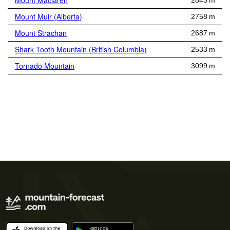
Mount Maclaren
2843 m
Mount Muir (Alberta)
2758 m
Mount Strachan
2687 m
Shark Tooth Mountain (British Columbia)
2533 m
Tornado Mountain
3099 m