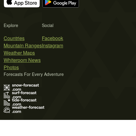
Explore
Social
Countries
Facebook
Mountain Ranges
Instagram
Weather Maps
Whiteroom News
Photos
Forecasts For Every Adventure
Terms of Use
Privacy Policy
Cookie Policy