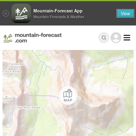
Mountain-Forecast App
View
Mountain Forecasts & Weather