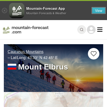
Mountain-Forecast App
View
Mountain Forecasts & Weather
Caucasus Mountains
– Lat/Long:
43.33° N
42.45° E
Mount Elbrus