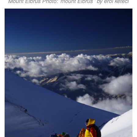
Mount Elbrus Photo: 'mount Elbrus ' by erol keteci