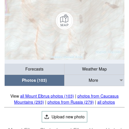
Forecasts
Weather Map
Photos (103)
More
View
all Mount Elbrus photos (103)
|
photos from Caucasus
Mountains (293)
|
photos from Russia (279)
|
all photos
Upload new photo