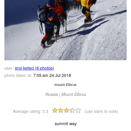
user:
erol keteci (6 photos)
photo taken at:
7:05 am 24 Jul 2018
mount Elbrus
Russia | Mount Elbrus
Average rating:
3.3
(use stars to vote)
summit way