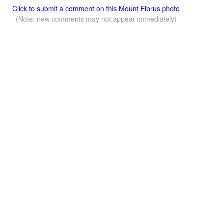
Click to submit a comment on this Mount Elbrus photo
(Note: new comments may not appear immediately)