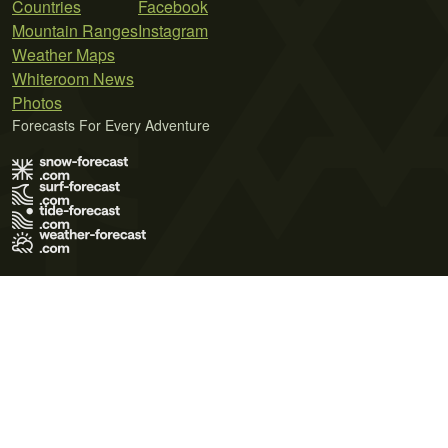
Countries
Facebook
Mountain Ranges
Instagram
Weather Maps
Whiteroom News
Photos
Forecasts For Every Adventure
Terms of Use
Privacy Policy
Cookie Policy
Contact Us
© 2026 Meteo365 Ltd. All rights reserved