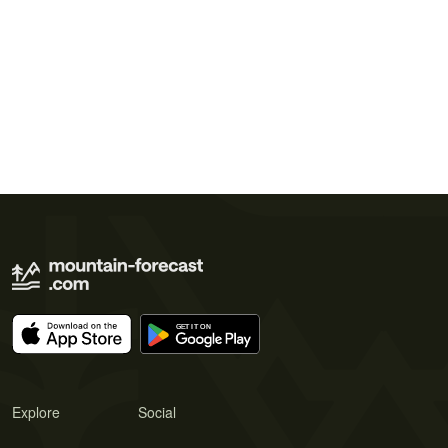
Explore
Social