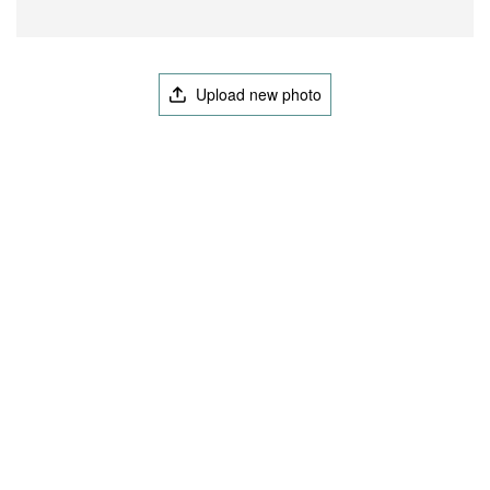
Upload new photo