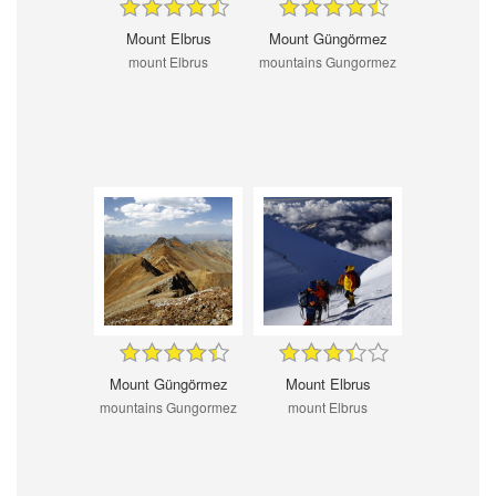
Mount Elbrus
Mount Güngörmez
mount Elbrus
mountains Gungormez
Mount Güngörmez
Mount Elbrus
mountains Gungormez
mount Elbrus