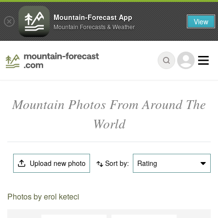
Mountain-Forecast App
View
Mountain Forecasts & Weather
Mountain Photos From Around The
World
Upload new photo
Sort by:
Rating
Photos by erol keteci