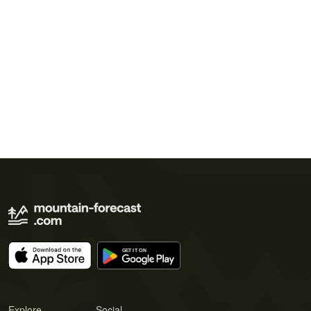
Explore
Social