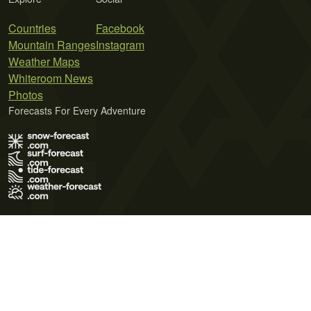
Countries
Facebook
Mountain Ranges
Instagram
Weather Maps
Whiteroom News
Photos
Forecasts For Every Adventure
Terms of Use
Privacy Policy
Cookie Policy
Contact Us
© 2026 Meteo365 Ltd. All rights reserved