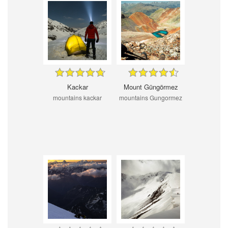
Kackar
Mount Güngörmez
mountains kackar
mountains Gungormez