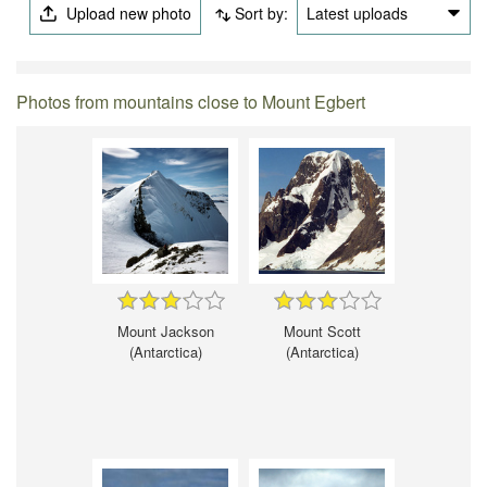
Upload new photo
Sort by:
Latest uploads
Photos from mountains close to Mount Egbert
Mount Jackson
Mount Scott
(Antarctica)
(Antarctica)