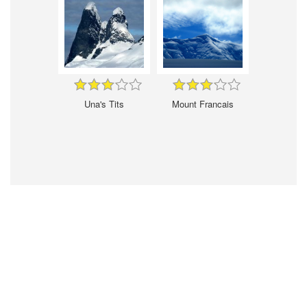
Una's Tits
Mount Francais