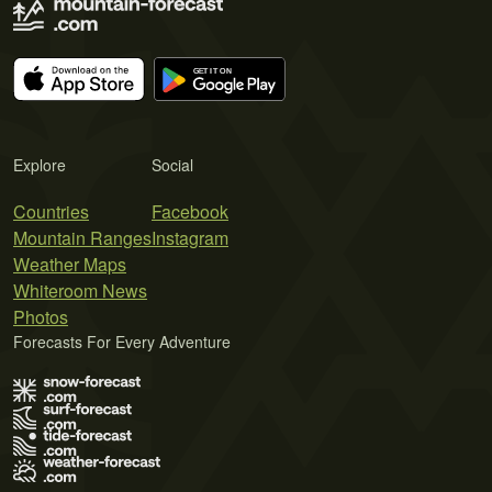
Explore
Social
Countries
Facebook
Mountain Ranges
Instagram
Weather Maps
Whiteroom News
Photos
Forecasts For Every Adventure