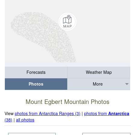
Forecasts
Weather Map
Photos
More
Mount Egbert Mountain Photos
View
photos from Antarctica Ranges (3)
|
photos from
Antarctica
(38)
|
all photos