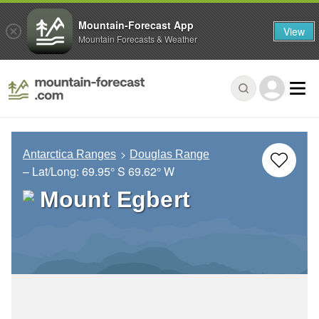
Mountain-Forecast App
View
Mountain Forecasts & Weather
Antarctica Ranges
Douglas Range
– Lat/Long:
69.95° S
69.62° W
Mount Egbert