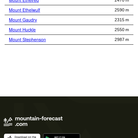
Mount Ethelred
2470 m
Mount Ethelwulf
2590 m
Mount Gaudry
2315 m
Mount Huckle
2550 m
Mount Stephenson
2987 m