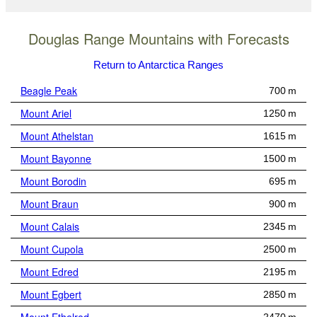
Douglas Range Mountains with Forecasts
Return to Antarctica Ranges
Beagle Peak
700 m
Mount Ariel
1250 m
Mount Athelstan
1615 m
Mount Bayonne
1500 m
Mount Borodin
695 m
Mount Braun
900 m
Mount Calais
2345 m
Mount Cupola
2500 m
Mount Edred
2195 m
Mount Egbert
2850 m