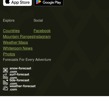
Explore
Social
Countries
Facebook
Mountain Ranges
Instagram
Weather Maps
Whiteroom News
Photos
Forecasts For Every Adventure
Terms of Use
Privacy Policy
Cookie Policy