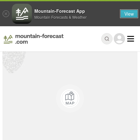
Mountain-Forecast App
View
Mountain Forecasts & Weather