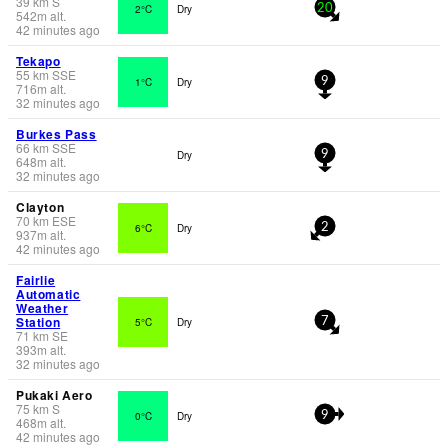
39
km
S
2°C
Dry
20
542
m
alt.
42 minutes ago
Tekapo
55
km
SSE
1°C
Dry
9
716
m
alt.
32 minutes ago
Burkes Pass
66
km
SSE
Dry
9
648
m
alt.
32 minutes ago
Clayton
70
km
ESE
6°C
Dry
2
937
m
alt.
42 minutes ago
Fairlie
Automatic
Weather
Station
5°C
Dry
7
71
km
SE
393
m
alt.
32 minutes ago
Pukaki Aero
75
km
S
0°C
Dry
9
468
m
alt.
42 minutes ago