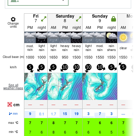
Fri
Saturday
Sunday
Mon
7
8
9
1
Change
units
PM
night
AM
PM
night
AM
PM
night
AM
P
mod.
light
light
heavy
heavy
light
mod.
rain
ra
clear
rain
rain
rain
rain
rain
rain
rain
shwrs
shw
1000
1000
1650
950
1500
1550
1550
1550
1550
16
Cloud base (
m
)
km/h
5
5
5
10
10
10
10
5
5
5
See all
weather maps
cm
—
—
—
—
—
—
—
—
—
9
15
19
3
7
3
0.1
1.7
—
0.
mm
7
7
8
7
7
7
6
6
7
7
max
°
C
7
6
8
6
6
6
6
5
5
5
min
°
C