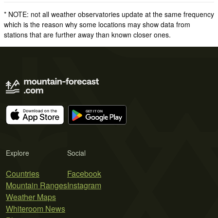
* NOTE: not all weather observatories update at the same frequency
which is the reason why some locations may show data from
stations that are further away than known closer ones.
Explore
Social
Countries
Facebook
Mountain Ranges
Instagram
Weather Maps
Whiteroom News