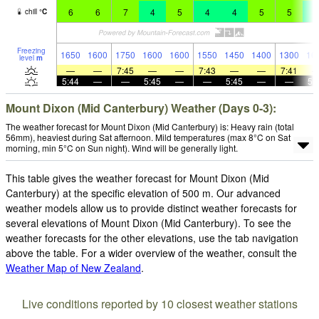
6
6
7
4
5
4
4
5
5
4
chill
°
C
Freezing
1650
1600
1750
1600
1600
1550
1450
1400
1300
16
level
m
—
—
7:45
—
—
7:43
—
—
7:41
5:44
—
—
5:45
—
—
5:45
—
—
5:
Mount Dixon (Mid Canterbury) Weather (Days 0-3):
The weather forecast for Mount Dixon (Mid Canterbury) is: Heavy rain (total
56mm), heaviest during Sat afternoon. Mild temperatures (max 8°C on Sat
morning, min 5°C on Sun night). Wind will be generally light.
This table gives the weather forecast for Mount Dixon (Mid
Canterbury) at the specific elevation of 500 m. Our advanced
weather models allow us to provide distinct weather forecasts for
several elevations of Mount Dixon (Mid Canterbury). To see the
weather forecasts for the other elevations, use the tab navigation
above the table. For a wider overview of the weather, consult the
Weather Map of New Zealand
.
Live conditions reported by 10 closest weather stations