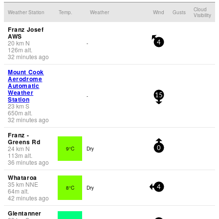
Cloud
Weather Station
Temp.
Weather
Wind
Gusts
Visibility
Franz Josef
AWS
20
km
N
-
4
126
m
alt.
32 minutes ago
Mount Cook
Aerodrome
Automatic
Weather
-
15
Station
23
km
S
650
m
alt.
32 minutes ago
Franz -
Greens Rd
24
km
N
9°C
Dry
0
113
m
alt.
36 minutes ago
Whataroa
35
km
NNE
8°C
Dry
4
64
m
alt.
42 minutes ago
Glentanner