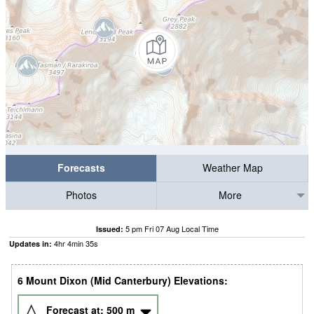
Forecasts
Weather Map
Photos
More
5 pm Fri 07 Aug Local Time
Issued:
4
hr
4
min
34
s
Updates in:
6 Mount Dixon (Mid Canterbury) Elevations:
Forecast at:
500
m