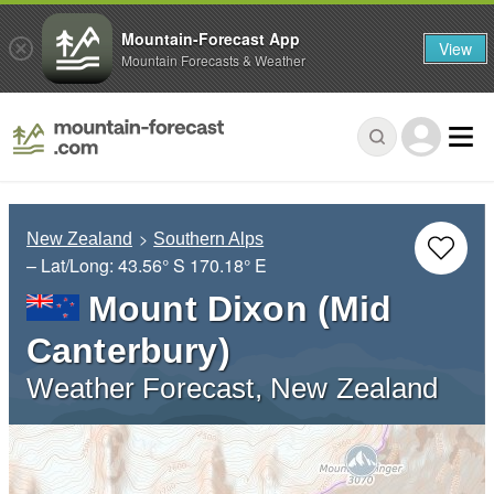
Mountain-Forecast App
View
Mountain Forecasts & Weather
New Zealand
Southern Alps
– Lat/Long:
43.56° S
170.18° E
Mount Dixon (Mid
Canterbury)
Weather Forecast, New Zealand