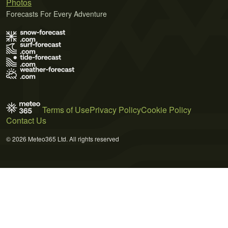
Photos
Forecasts For Every Adventure
Terms of Use
Privacy Policy
Cookie Policy
Contact Us
© 2026 Meteo365 Ltd. All rights reserved