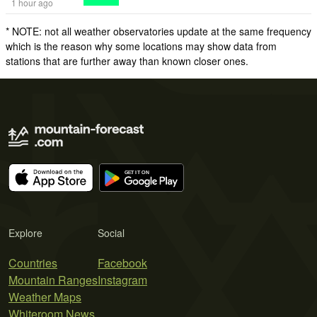
1 hour ago
* NOTE: not all weather observatories update at the same frequency
which is the reason why some locations may show data from
stations that are further away than known closer ones.
Explore
Social
Countries
Facebook
Mountain Ranges
Instagram
Weather Maps
Whiteroom News