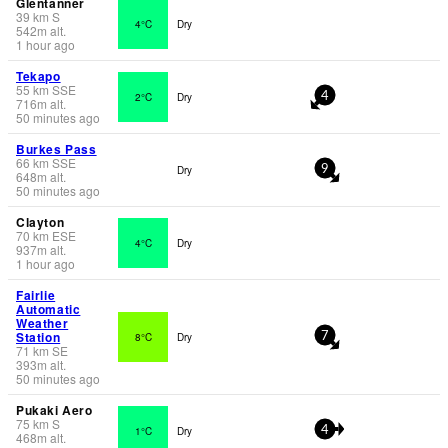
Glentanner
39
km
S
4°C
Dry
542
m
alt.
1 hour ago
Tekapo
55
km
SSE
2°C
Dry
4
716
m
alt.
50 minutes ago
Burkes Pass
66
km
SSE
Dry
9
648
m
alt.
50 minutes ago
Clayton
70
km
ESE
4°C
Dry
937
m
alt.
1 hour ago
Fairlie
Automatic
Weather
Station
8°C
Dry
7
71
km
SE
393
m
alt.
50 minutes ago
Pukaki Aero
75
km
S
1°C
Dry
4
468
m
alt.