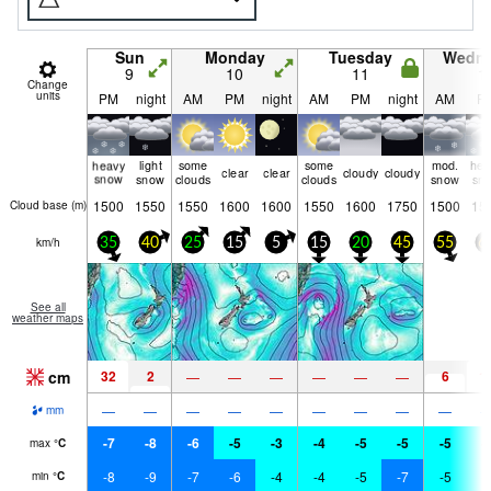
Sun
Monday
Tuesday
Wedn
9
10
11
1
Change
units
PM
night
AM
PM
night
AM
PM
night
AM
P
heavy
light
some
some
mod.
hea
clear
clear
cloudy
cloudy
snow
snow
clouds
clouds
snow
sn
1500
1550
1550
1600
1600
1550
1600
1750
1500
15
Cloud base (
m
)
km/h
35
40
25
15
5
15
20
45
55
6
See all
weather maps
cm
32
2
6
1
—
—
—
—
—
—
—
—
—
—
—
—
—
—
—
mm
-7
-8
-6
-5
-3
-4
-5
-5
-5
-
max
°
C
-8
-9
-7
-6
-4
-4
-5
-7
-5
-
min
°
C