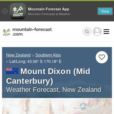
Mountain-Forecast App
View
Mountain Forecasts & Weather
New Zealand
Southern Alps
– Lat/Long:
43.56° S
170.18° E
Mount Dixon (Mid
Canterbury)
Weather Forecast, New Zealand