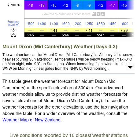
-18
-19
-15
-12
-8
-9
-12
-17
-15
-1
chill
°
C
Freezing
1500
1400
1400
1600
1200
1250
1550
1450
1600
19
level
m
—
—
7:41
—
—
7:41
—
—
7:39
5:45
—
—
5:46
—
—
5:47
—
—
5:
Mount Dixon (Mid Canterbury) Weather (Days 0-3):
The weather forecast for Mount Dixon (Mid Canterbury) is: A heavy fall of snow,
heaviest during Sun afternoon. Temperatures will be below freezing (max -3°C
on Mon night, min -9°C on Sun night). Winds increasing (light winds from the
WNW on Mon night, near gales from the NNW by Wed morning).
This table gives the weather forecast for Mount Dixon (Mid
Canterbury) at the specific elevation of 3004 m. Our advanced
weather models allow us to provide distinct weather forecasts for
several elevations of Mount Dixon (Mid Canterbury). To see the
weather forecasts for the other elevations, use the tab navigation
above the table. For a wider overview of the weather, consult the
Weather Map of New Zealand
.
Live conditions reported by 10 closest weather stations