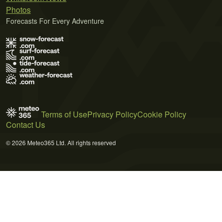
Photos
Forecasts For Every Adventure
Terms of Use
Privacy Policy
Cookie Policy
Contact Us
© 2026 Meteo365 Ltd. All rights reserved