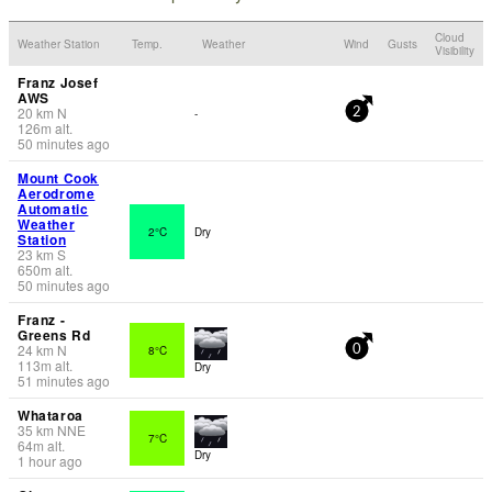
Cloud
Weather Station
Temp.
Weather
Wind
Gusts
Visibility
Franz Josef
AWS
20
km
N
-
2
126
m
alt.
50 minutes ago
Mount Cook
Aerodrome
Automatic
Weather
2°C
Dry
Station
23
km
S
650
m
alt.
50 minutes ago
Franz -
Greens Rd
24
km
N
8°C
0
113
m
alt.
Dry
51 minutes ago
Whataroa
35
km
NNE
7°C
64
m
alt.
Dry
1 hour ago