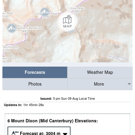
Forecasts
Weather Map
Photos
More
5 pm Sun 09 Aug Local Time
Issued:
1
hr
45
min
27
s
Updates in:
6 Mount Dixon (Mid Canterbury) Elevations:
Forecast at:
3004
m