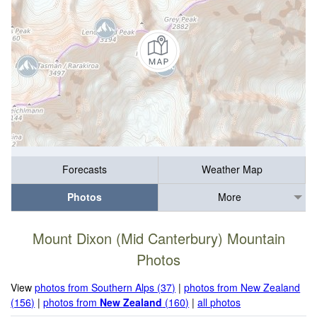
Forecasts
Weather Map
Photos
More
Mount Dixon (Mid Canterbury) Mountain
Photos
View
photos from Southern Alps (37)
|
photos from New Zealand
(156)
|
photos from
New Zealand
(160)
|
all photos