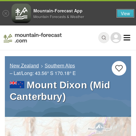
Mountain-Forecast App
View
Mountain Forecasts & Weather
New Zealand
Southern Alps
– Lat/Long:
43.56° S
170.18° E
Mount Dixon (Mid
Canterbury)