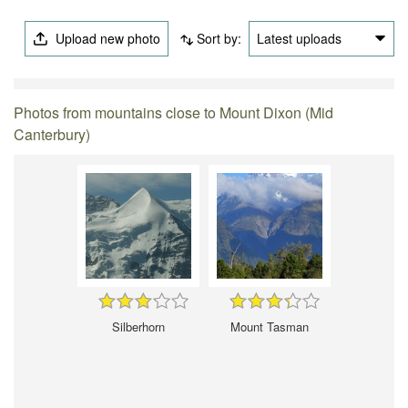
Upload new photo
Sort by:
Latest uploads
Photos from mountains close to Mount Dixon (Mid
Canterbury)
Silberhorn
Mount Tasman