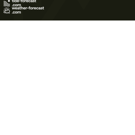
Terms of Use
Privacy Policy
Cookie Policy
Contact Us
© 2026 Meteo365 Ltd. All rights reserved