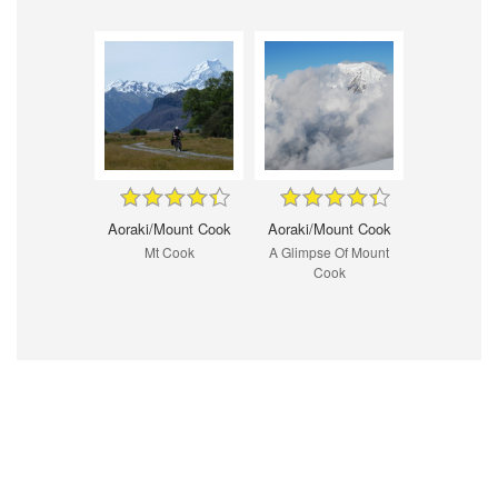
Aoraki/Mount Cook
Aoraki/Mount Cook
Mt Cook
A Glimpse Of Mount
Cook