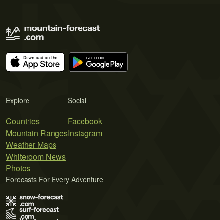
Explore
Social
Countries
Facebook
Mountain Ranges
Instagram
Weather Maps
Whiteroom News
Photos
Forecasts For Every Adventure