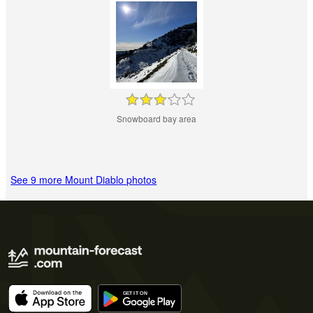
Snowboard bay area
See 9 more Mount Diablo photos