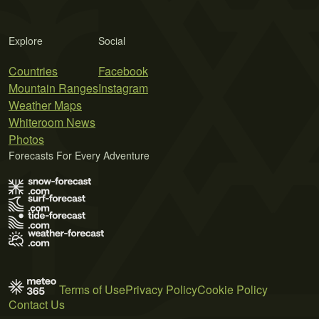
Explore
Social
Countries
Facebook
Mountain Ranges
Instagram
Weather Maps
Whiteroom News
Photos
Forecasts For Every Adventure
Terms of Use
Privacy Policy
Cookie Policy
Contact Us