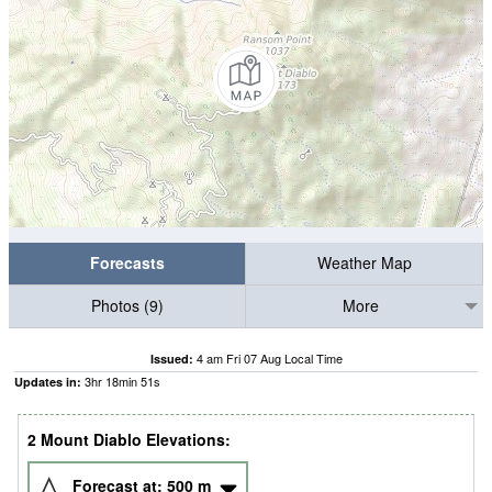
Forecasts
Weather Map
Photos (9)
More
4 am Fri 07 Aug Local Time
Issued:
3
hr
18
min
50
s
Updates in:
2 Mount Diablo Elevations:
Forecast at:
500
m