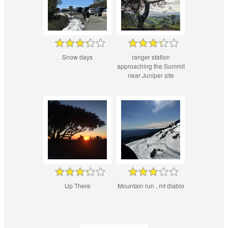
Snow days
ranger station
approaching the Summit
near Juniper site
Up There
Mountain run , mt diablo