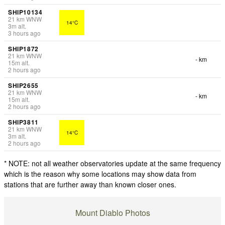
SHIP10134
21
km
WNW
14°C
3
m
alt.
3 hours ago
SHIP1872
21
km
WNW
- km
15
m
alt.
2 hours ago
SHIP2655
21
km
WNW
- km
15
m
alt.
2 hours ago
SHIP3811
21
km
WNW
14°C
3
m
alt.
2 hours ago
* NOTE: not all weather observatories update at the same frequency
which is the reason why some locations may show data from
stations that are further away than known closer ones.
Mount Diablo Photos