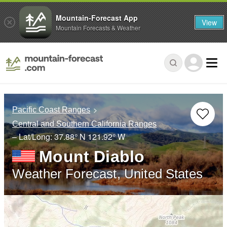
Mountain-Forecast App
View
Mountain Forecasts & Weather
Pacific Coast Ranges
Central and Southern California Ranges
– Lat/Long:
37.88° N
121.92° W
Mount Diablo
Weather Forecast, United States