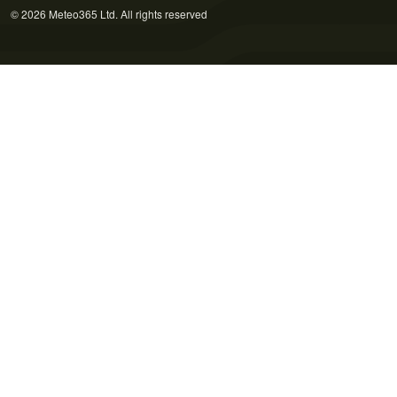
© 2026 Meteo365 Ltd. All rights reserved