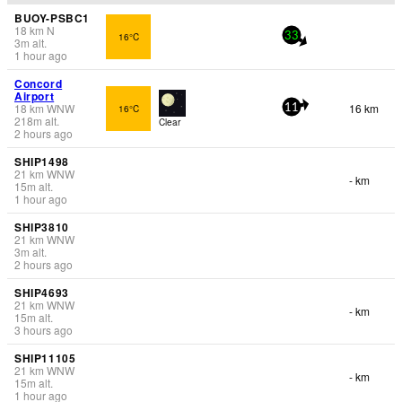
BUOY-PSBC1
18
km
N
16°C
33
3
m
alt.
1 hour ago
Concord
Airport
18
km
WNW
16 km
16°C
11
218
m
alt.
Clear
2 hours ago
SHIP1498
21
km
WNW
- km
15
m
alt.
1 hour ago
SHIP3810
21
km
WNW
3
m
alt.
2 hours ago
SHIP4693
21
km
WNW
- km
15
m
alt.
3 hours ago
SHIP11105
21
km
WNW
- km
15
m
alt.
1 hour ago