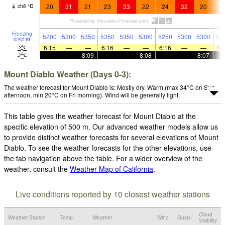
20
31
21
23
33
22
24
32
20
2
chill
°
C
Freezing
5200
5300
5350
5350
5350
5300
5250
5300
5300
51
level
m
6:15
—
—
6:16
—
—
6:16
—
—
6:
—
—
8:09
—
—
8:08
—
—
8:07
Mount Diablo Weather (Days 0-3):
The weather forecast for Mount Diablo is: Mostly dry. Warm (max 34°C on Sun
afternoon, min 20°C on Fri morning). Wind will be generally light.
This table gives the weather forecast for Mount Diablo at the
specific elevation of 500 m. Our advanced weather models allow us
to provide distinct weather forecasts for several elevations of Mount
Diablo. To see the weather forecasts for the other elevations, use
the tab navigation above the table. For a wider overview of the
weather, consult the
Weather Map of California
.
Live conditions reported by 10 closest weather stations
Cloud
Weather Station
Temp.
Weather
Wind
Gusts
Visibility