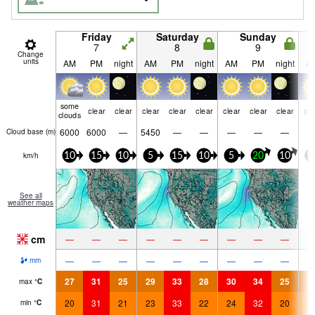
Friday
Saturday
Sunday
7
8
9
Change
units
AM
PM
night
AM
PM
night
AM
PM
night
A
some
clear
clear
clear
clear
clear
clear
clear
clear
cle
clouds
6000
6000
—
5450
—
—
—
—
—
Cloud base (
m
)
km/h
10
15
10
5
15
10
5
20
10
1
See all
weather maps
cm
—
—
—
—
—
—
—
—
—
—
—
—
—
—
—
—
—
—
mm
27
31
25
29
33
28
30
34
25
2
max
°
C
20
31
21
23
33
22
24
32
20
2
min
°
C