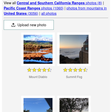
View all
Central and Southern California Ranges
photos (8)
|
Pacific Coast Ranges
photos (1060)
|
photos from mountains in
United States
(3056)
|
all photos
Upload new photo
Mount Diablo
Summit Fog