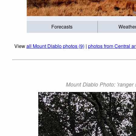
Forecasts
Weathe
View
all Mount Diablo photos (9)
|
photos from Central a
Mount Diablo Photo: 'ranger 