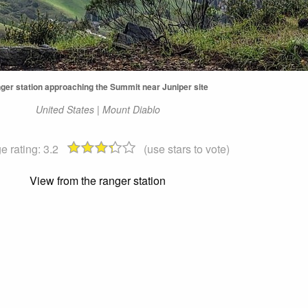
ger station approaching the Summit near Juniper site
United States | Mount Diablo
e rating:
3.2
(use stars to vote)
View from the ranger station