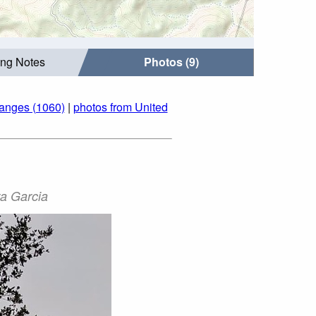
ing Notes
Photos (9)
Ranges (1060)
|
photos from United
ra Garcia