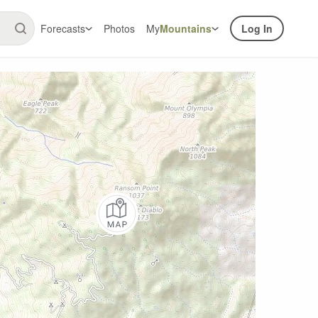
Forecasts
Photos
My
Mountains
Log In