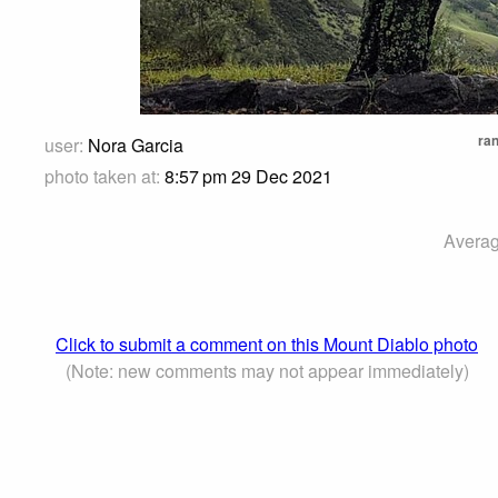
ran
user:
Nora Garcia
photo taken at:
8:57 pm 29 Dec 2021
Averag
Click to submit a comment on this Mount Diablo photo
(Note: new comments may not appear immediately)