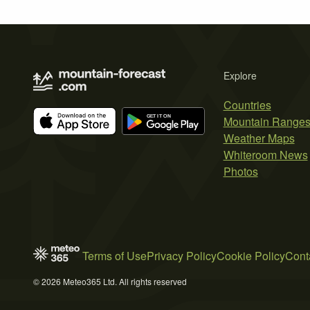
Explore
Countries
Mountain Range
Weather Maps
Whiteroom News
Photos
Terms of Use
Privacy Policy
Cookie Policy
Cont
© 2026 Meteo365 Ltd. All rights reserved