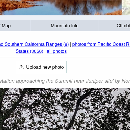
r Map
Mountain Info
Climb
nd Southern California Ranges (8)
|
photos from Pacific Coast 
States (3056)
|
all photos
Upload new photo
station approaching the Summit near Juniper site' by No