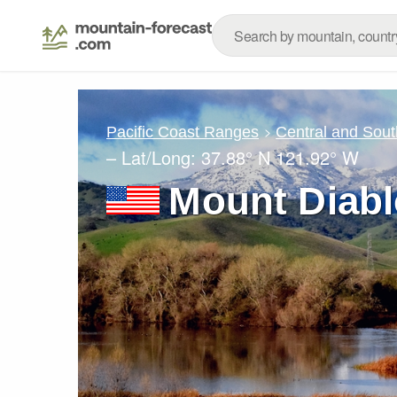
Pacific Coast Ranges
Central and Sout
– Lat/Long:
37.88° N
121.92° W
Mount Diabl