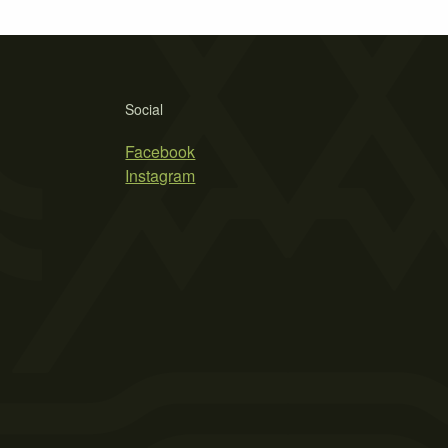
Social
Facebook
Instagram