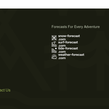
Forecasts For Every Adventure
s
act Us