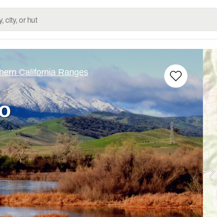
hern California Ranges
o