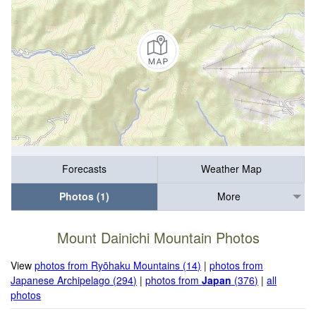
Forecasts
Weather Map
Photos (1)
More
Mount Dainichi Mountain Photos
View
photos from Ryōhaku Mountains (14)
|
photos from
Japanese Archipelago (294)
|
photos from
Japan
(376)
|
all
photos