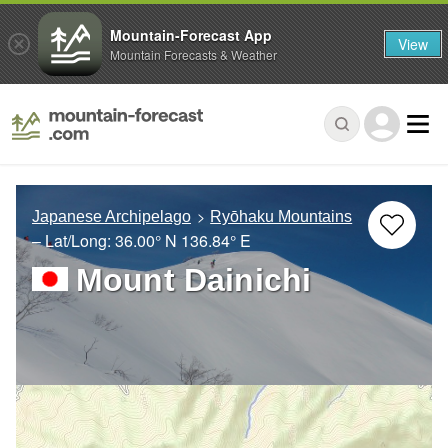
Mountain-Forecast App
View
Mountain Forecasts & Weather
Japanese Archipelago
Ryōhaku Mountains
– Lat/Long:
36.00° N
136.84° E
Mount Dainichi