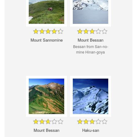
Mount Sannomine
Mount Bessan
Bessan from San-no-
mine Hinan-goya
Mount Bessan
Haku-san