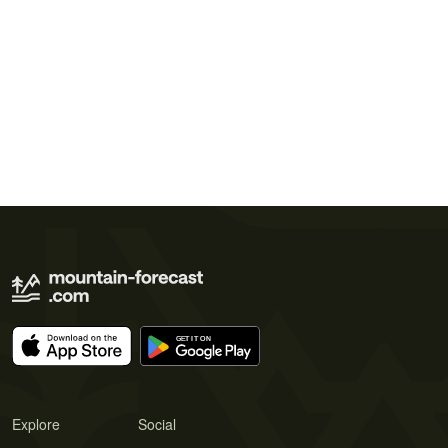
Explore
Social