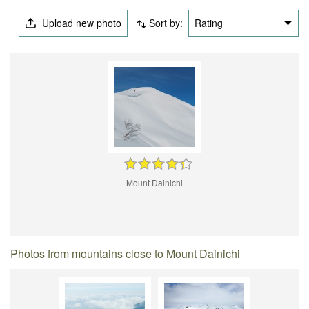
Upload new photo
Sort by:
Rating
Mount Dainichi
Photos from mountains close to Mount Dainichi