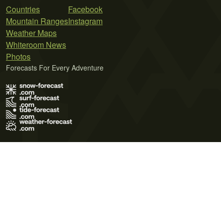
Countries
Facebook
Mountain Ranges
Instagram
Weather Maps
Whiteroom News
Photos
Forecasts For Every Adventure
Terms of Use
Privacy Policy
Cookie Policy
Contact Us
© 2026 Meteo365 Ltd. All rights reserved