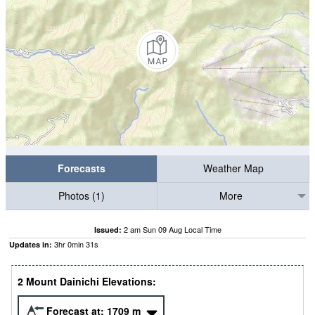
Forecasts
Weather Map
Photos (1)
More
2 am Sun 09 Aug Local Time
Issued:
3
hr
0
min
29
s
Updates in:
2 Mount Dainichi Elevations:
Forecast at:
1709
m