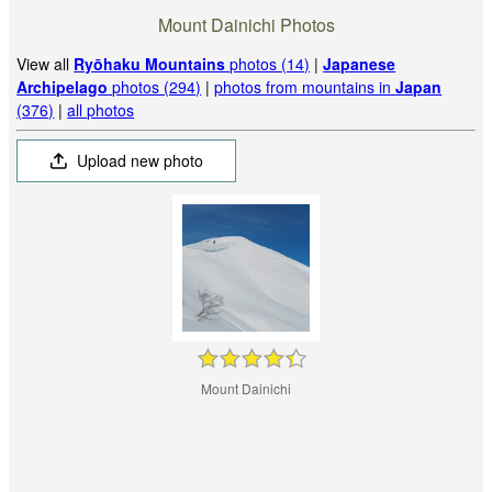
Mount Dainichi Photos
View all
Ryōhaku Mountains
photos (14)
|
Japanese
Archipelago
photos (294)
|
photos from mountains in
Japan
(376)
|
all photos
Upload new photo
Mount Dainichi