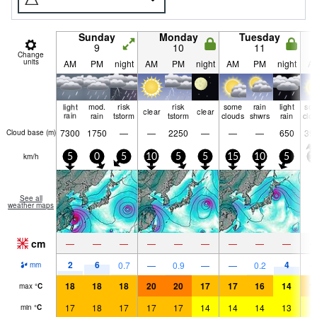
Sunday
Monday
Tuesday
9
10
11
Change
units
AM
PM
night
AM
PM
night
AM
PM
night
A
light
mod.
risk
risk
some
rain
light
so
clear
clear
rain
rain
tstorm
tstorm
clouds
shwrs
rain
clo
7300
1750
—
—
2250
—
—
—
650
39
Cloud base (
m
)
km/h
5
0
5
10
5
5
15
10
5
1
See all
weather maps
cm
—
—
—
—
—
—
—
—
—
2
6
4
0.7
—
0.9
—
—
0.2
mm
18
18
18
20
20
17
17
16
14
1
max
°
C
17
18
17
17
17
14
14
14
13
1
min
°
C