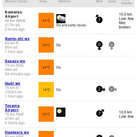
Weather Station
Temp.
Weather
Wind
Gusts
Visibility
Komatsu
10.0 km
Airport
Low: few
56
km
WNW
24°C
7
Mid:
217
m
alt.
Dry and partly cloudy.
broken
2 hours ago
Nanto-shi wx
64
km
N
23°C
Dry
0
0
65
m
alt.
1 hour ago
Sasazu wx
74
km
NNE
24°C
Dry
69
m
alt.
34 minutes ago
Ibuki wx
75
km
S
19°C
Dry
2
3
1002
m
alt.
1 hour ago
Toyama
Airport
10.0 km
76
km
NNE
23°C
7
Low: few
474
m
alt.
-
2 hours ago
Hagiwara wx
80
km
NNE