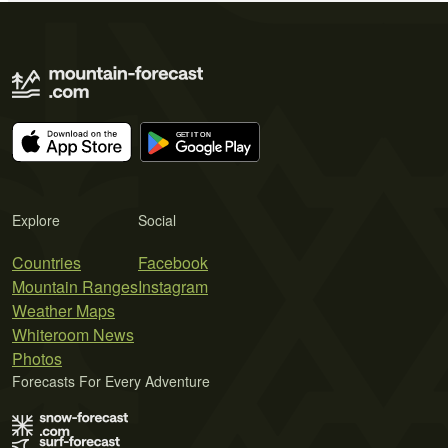
Explore
Social
Countries
Facebook
Mountain Ranges
Instagram
Weather Maps
Whiteroom News
Photos
Forecasts For Every Adventure