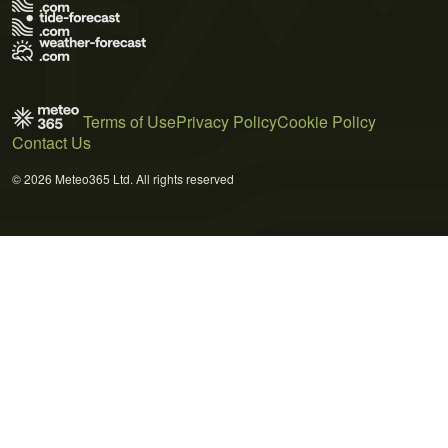
Terms of Use
Privacy Policy
Cookie Policy
Contact Us
© 2026 Meteo365 Ltd. All rights reserved