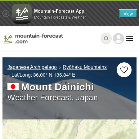
Mountain-Forecast App
View
Mountain Forecasts & Weather
Japanese Archipelago
Ryōhaku Mountains
– Lat/Long:
36.00° N
136.84° E
Mount Dainichi
Weather Forecast, Japan