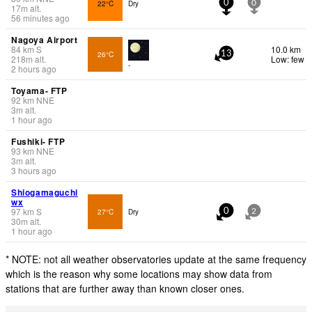
22°C
Dry
0
0
17
m
alt.
56 minutes ago
Nagoya Airport
84
km
S
10.0 km
26°C
13
218
m
alt.
Low: few
-
2 hours ago
Toyama- FTP
92
km
NNE
3
m
alt.
1 hour ago
Fushiki- FTP
93
km
NNE
3
m
alt.
3 hours ago
Shiogamaguchi
wx
97
km
S
27°C
Dry
0
2
30
m
alt.
1 hour ago
* NOTE: not all weather observatories update at the same frequency
which is the reason why some locations may show data from
stations that are further away than known closer ones.