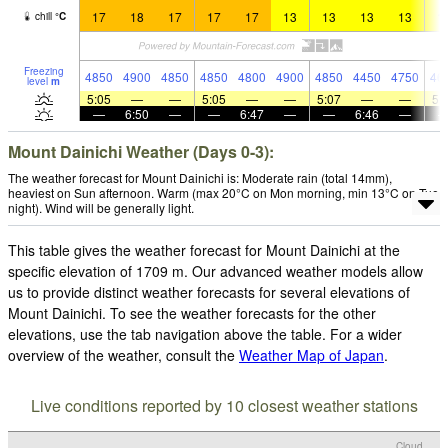
17
18
17
17
17
13
13
13
13
1
chill
°
C
Freezing
4850
4900
4850
4850
4800
4900
4850
4450
4750
46
level
m
5:05
—
—
5:05
—
—
5:07
—
—
5:
—
6:50
—
—
6:47
—
—
6:46
—
Mount Dainichi Weather (Days 0-3):
The weather forecast for Mount Dainichi is: Moderate rain (total 14mm),
heaviest on Sun afternoon. Warm (max 20°C on Mon morning, min 13°C on Tue
night). Wind will be generally light.
This table gives the weather forecast for Mount Dainichi at the
specific elevation of 1709 m. Our advanced weather models allow
us to provide distinct weather forecasts for several elevations of
Mount Dainichi. To see the weather forecasts for the other
elevations, use the tab navigation above the table. For a wider
overview of the weather, consult the
Weather Map of Japan
.
Live conditions reported by 10 closest weather stations
Cloud