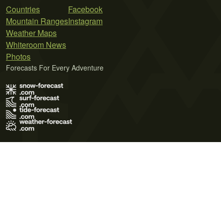
Countries
Facebook
Mountain Ranges
Instagram
Weather Maps
Whiteroom News
Photos
Forecasts For Every Adventure
Terms of Use
Privacy Policy
Cookie Policy
Contact Us
© 2026 Meteo365 Ltd. All rights reserved