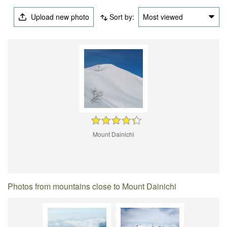
Upload new photo
Sort by:
Most viewed
Mount Dainichi
Photos from mountains close to Mount Dainichi