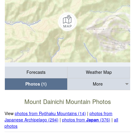
Forecasts
Weather Map
Photos (1)
More
Mount Dainichi Mountain Photos
View
photos from Ryōhaku Mountains (14)
|
photos from
Japanese Archipelago (294)
|
photos from
Japan
(376)
|
all
photos