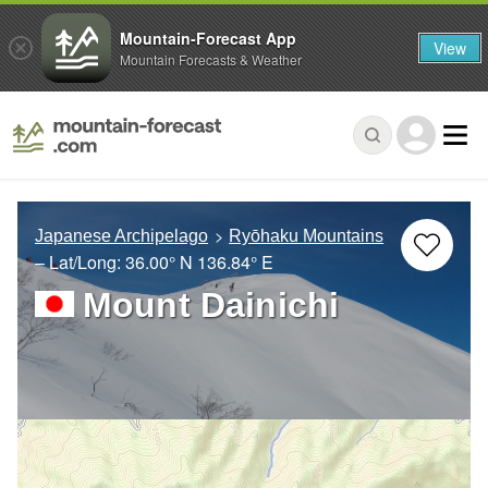
Mountain-Forecast App
View
Mountain Forecasts & Weather
Japanese Archipelago
Ryōhaku Mountains
– Lat/Long:
36.00° N
136.84° E
Mount Dainichi