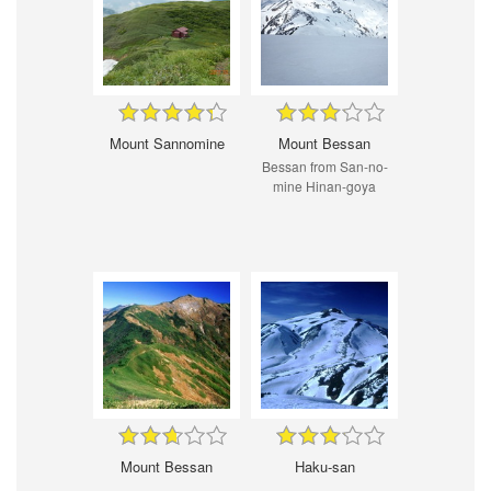
Mount Sannomine
Mount Bessan
Bessan from San-no-
mine Hinan-goya
Mount Bessan
Haku-san