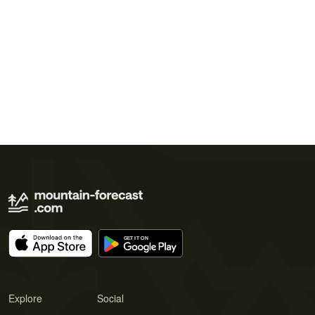
Explore
Social