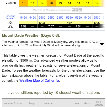
16
14
14
16
13
14
14
14
14
1
chill
°
C
Freezing
5450
5450
5500
5550
5450
5550
5550
5400
5500
56
level
m
—
—
6:03
—
—
6:05
—
—
6:05
7:58
—
—
7:57
—
—
7:54
—
—
7:
Mount Dade Weather (Days 0-3):
The weather forecast for Mount Dade is: Mostly dry. Very mild (max 17°C on Thu
afternoon, min 14°C on Thu night). Wind will be generally light.
This table gives the weather forecast for Mount Dade at the specific
elevation of 3500 m. Our advanced weather models allow us to
provide distinct weather forecasts for several elevations of Mount
Dade. To see the weather forecasts for the other elevations, use the
tab navigation above the table. For a wider overview of the weather,
consult the
Weather Map of California
.
Live conditions reported by 10 closest weather stations
Cloud
Weather Station
Temp.
Weather
Wind
Gusts
Visibility