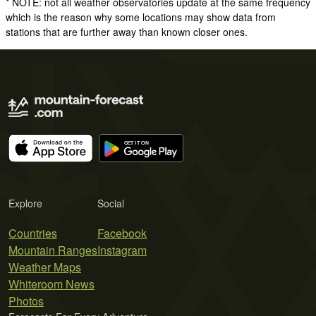
* NOTE: not all weather observatories update at the same frequency
which is the reason why some locations may show data from
stations that are further away than known closer ones.
Explore
Social
Countries
Facebook
Mountain Ranges
Instagram
Weather Maps
Whiteroom News
Photos