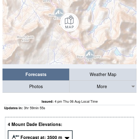
Forecasts
Weather Map
Photos
More
4 pm Thu 06 Aug Local Time
Issued:
3
hr
59
min
55
s
Updates in:
4 Mount Dade Elevations:
Forecast at:
3500
m