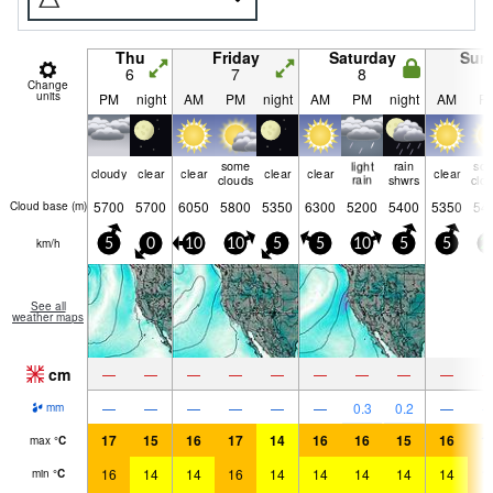
Thu
Friday
Saturday
Sun
6
7
8
9
Change
units
PM
night
AM
PM
night
AM
PM
night
AM
P
some
light
rain
so
cloudy
clear
clear
clear
clear
clear
clouds
rain
shwrs
clo
5700
5700
6050
5800
5350
6300
5200
5400
5350
54
Cloud base (
m
)
km/h
5
0
10
10
5
5
10
5
5
2
See all
weather maps
cm
—
—
—
—
—
—
—
—
—
—
—
—
—
—
—
0.3
0.2
—
mm
17
15
16
17
14
16
16
15
16
1
max
°
C
16
14
14
16
14
14
14
14
14
1
min
°
C