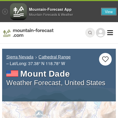
Mountain-Forecast App
View
Mountain Forecasts & Weather
Sierra Nevada
Cathedral Range
– Lat/Long:
37.38° N
118.78° W
Mount Dade
Weather Forecast, United States