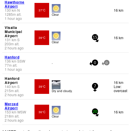
Hawthorne
Airport
130
km
N
16 km
37°C
1285
m
alt.
Clear
1 hour ago
Visalia
Municipal
Airport
16 km
39°C
15
131
km
S
Clear
203
m
alt.
2 hours ago
Hanford
136
km
SSW
-
0
0
77
m
alt.
1 hour ago
Hanford
Airport
16 km
140
km
S
Low:
39°C
7
215
m
alt.
overcast
Dry and cloudy.
2 hours ago
Merced
Airport
153
km
WSW
16 km
36°C
20
218
m
alt.
Clear
2 hours ago