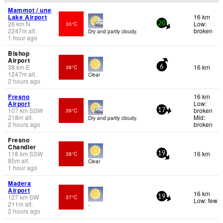
Mammot / une
Lake Airport
16 km
26
km
N
Low:
30°C
20
2247
m
alt.
broken
Dry and partly cloudy.
1 hour ago
Bishop
Airport
38
km
E
16 km
38°C
6
1247
m
alt.
Clear
2 hours ago
Fresno
16 km
Airport
Low:
107
km
SSW
broken
39°C
17
218
m
alt.
Mid:
Dry and partly cloudy.
2 hours ago
broken
Fresno
Chandler
118
km
SSW
16 km
38°C
19
85
m
alt.
Clear
1 hour ago
Madera
Airport
16 km
127
km
SW
37°C
19
Low: few
211
m
alt.
-
2 hours ago