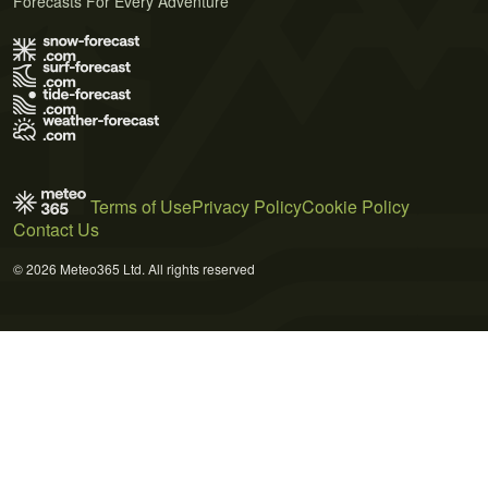
Forecasts For Every Adventure
Terms of Use
Privacy Policy
Cookie Policy
Contact Us
© 2026 Meteo365 Ltd. All rights reserved