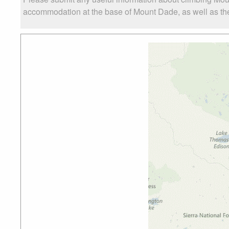
accommodation at the base of Mount Dade, as well as the 