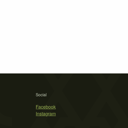
Social
Facebook
Instagram