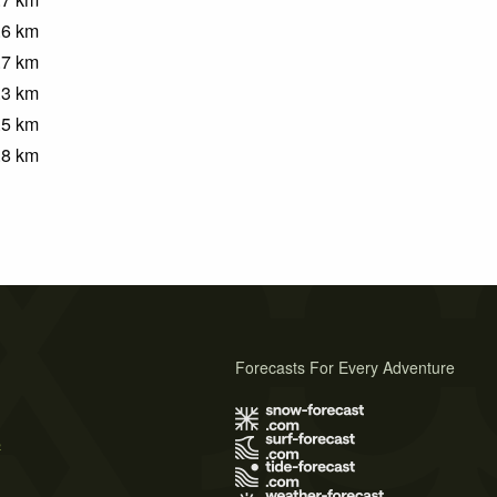
.6
km
.7
km
.3
km
.5
km
.8
km
Forecasts For Every Adventure
s