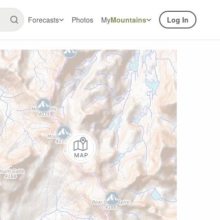
Forecasts
Photos
My
Mountains
Log In