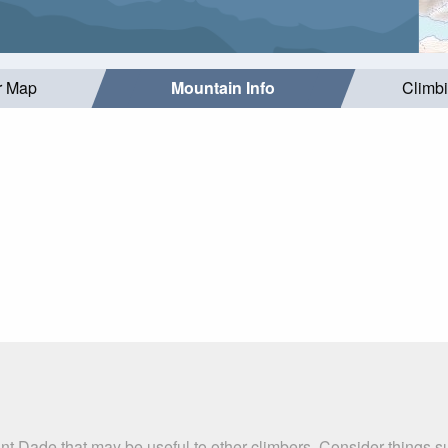
r Map
Mountain Info
Climb
nt Dade that may be useful to other climbers. Consider things 