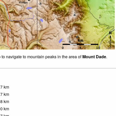
p to navigate to mountain peaks in the area of
Mount Dade
.
.7
km
.7
km
.8
km
.0
km
.7
km