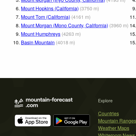
6.
Mount Hopkins (California)
(
3750
m
)
9
7.
Mount Tom (California)
(
4161
m
)
11
8.
Mount Morgan (Mono County, California)
(
3960
m
)
14
9.
Mount Humphreys
(
4263
m
)
15
10.
Basin Mountain
(
4018
m
)
15
Explore
Countries
Mountain Range
Weather Maps
Whiteroom News