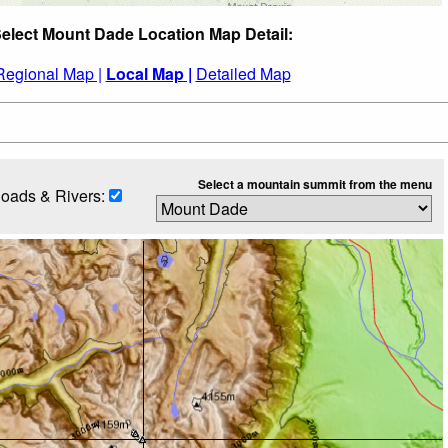
elect Mount Dade Location Map Detail:
Regional Map |
Local Map |
Detailed Map
Select a mountain summit from the menu
oads & Rivers: