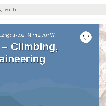
/Long:
37.38° N
118.78° W
– Climbing,
aineering