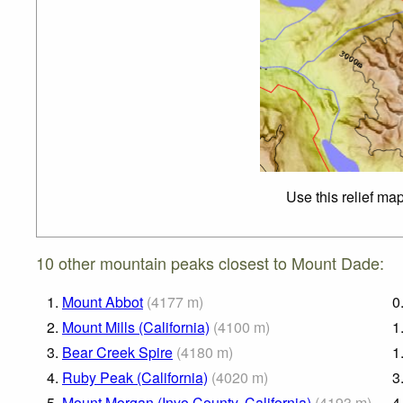
Use this relief ma
10 other mountain peaks closest to Mount Dade:
1.
Mount Abbot
(
4177
m
)
0
2.
Mount Mills (California)
(
4100
m
)
1
3.
Bear Creek Spire
(
4180
m
)
1
4.
Ruby Peak (California)
(
4020
m
)
3
5.
Mount Morgan (Inyo County, California)
(
4193
m
)
4