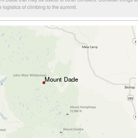
logistics of climbing to the summit.