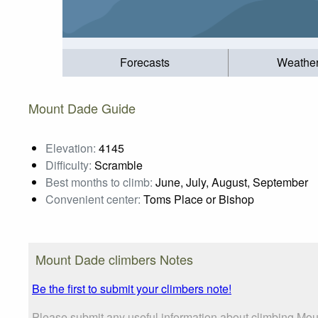
Forecasts
Weathe
Mount Dade Guide
Elevation:
4145
Difficulty:
Scramble
Best months to climb:
June, July, August, September
Convenient center:
Toms Place or Bishop
Mount Dade climbers Notes
Be the first to submit your climbers note!
Please submit any useful information about climbing Mou