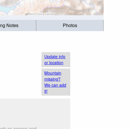
ing Notes
Photos
Update info
or location
Mountain
missing?
We can add
it!
such as access and