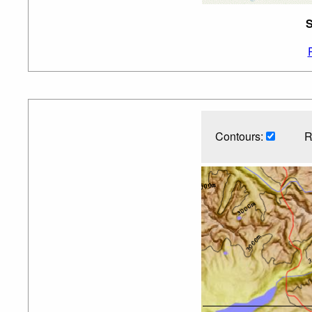
S
Contours:
R