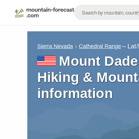
– Lat
Sierra Nevada
Cathedral Range
Mount Dade 
Hiking & Mount
information