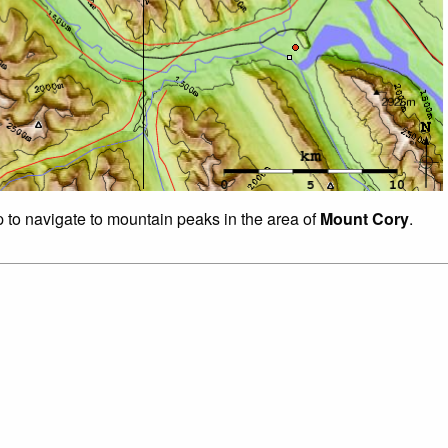
p to navigate to mountain peaks in the area of
Mount Cory
.