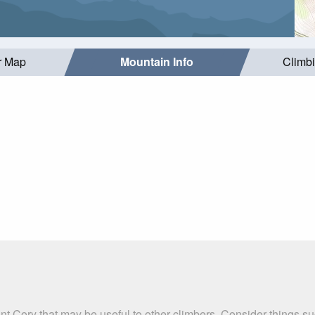
r Map
Mountain Info
Climb
nt Cory that may be useful to other climbers. Consider things