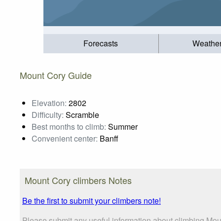
Forecasts
Weathe
Mount Cory Guide
Elevation:
2802
Difficulty:
Scramble
Best months to climb:
Summer
Convenient center:
Banff
Mount Cory climbers Notes
Be the first to submit your climbers note!
Please submit any useful information about climbing Mou