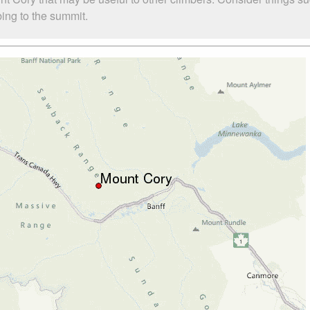
bing to the summit.