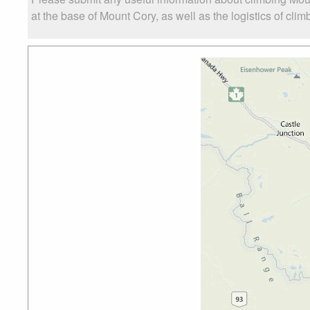
at the base of Mount Cory, as well as the logistics of clim