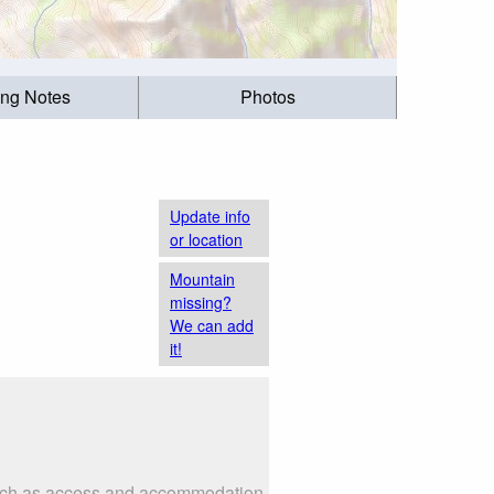
ing Notes
Photos
Update info
or location
Mountain
missing?
We can add
it!
 such as access and accommodation