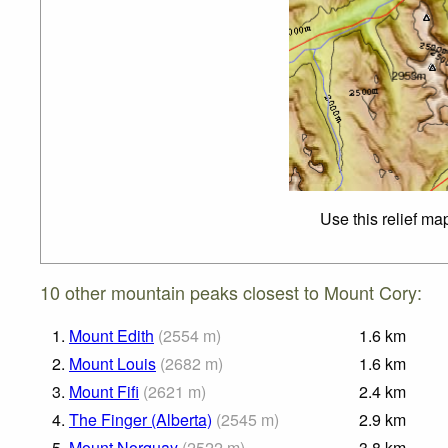
Use this relief ma
10 other mountain peaks closest to Mount Cory:
1.
Mount Edith
(
2554
m
)
1.6
km
2.
Mount Louis
(
2682
m
)
1.6
km
3.
Mount Fifi
(
2621
m
)
2.4
km
4.
The Finger (Alberta)
(
2545
m
)
2.9
km
5.
Mount Norquay
(
2522
m
)
3.8
km