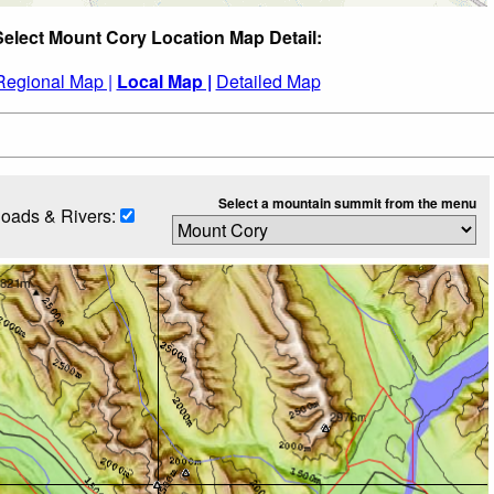
Select Mount Cory Location Map Detail:
Regional Map |
Local Map |
Detailed Map
Select a mountain summit from the menu
oads & Rivers: