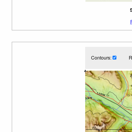
Contours:
R