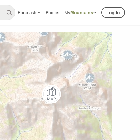
Forecasts
Photos
My
Mountains
Log In