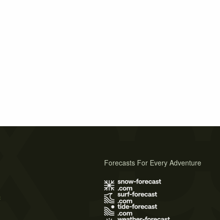
Forecasts For Every Adventure
s