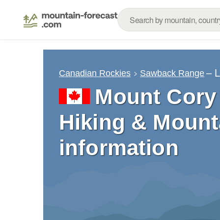
– 
Canadian Rockies
Sawback Range
Mount Cory 
Hiking & Mount
information