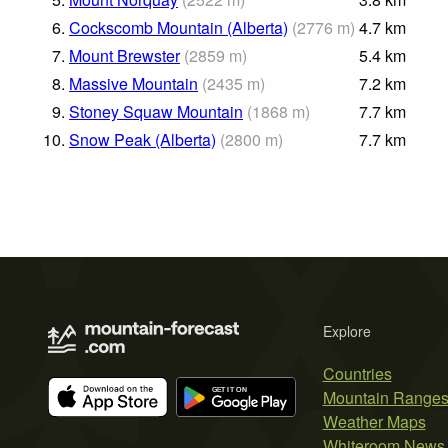
6.
Cockscomb Mountain (Alberta)
(
2776
m
)
4.7
km
7.
Mount Brewster
(
2859
m
)
5.4
km
8.
Massive Mountain
(
2435
m
)
7.2
km
9.
Stoney Squaw Mountain
(
1868
m
)
7.7
km
10.
Snow Peak (Alberta)
(
2800
m
)
7.7
km
Explore
Countries
Mountain Range
Weather Maps
Whiteroom News