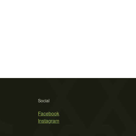
Social
Facebook
Instagram