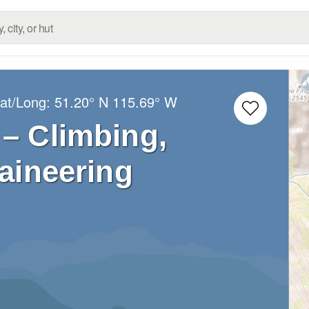
Lat/Long:
51.20° N
115.69° W
– Climbing,
aineering