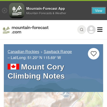
Mountain-Forecast App
View
Mountain Forecasts & Weather
Canadian Rockies
Sawback Range
– Lat/Long:
51.20° N
115.69° W
Mount Cory
Climbing Notes