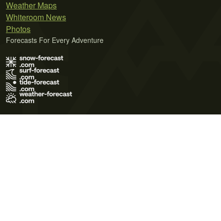
Weather Maps
Whiteroom News
Photos
Forecasts For Every Adventure
Terms of Use
Privacy Policy
Cookie Policy
Contact Us
© 2026 Meteo365 Ltd. All rights reserved