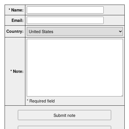
* Name:
Email:
Country:
* Note:
* Required field