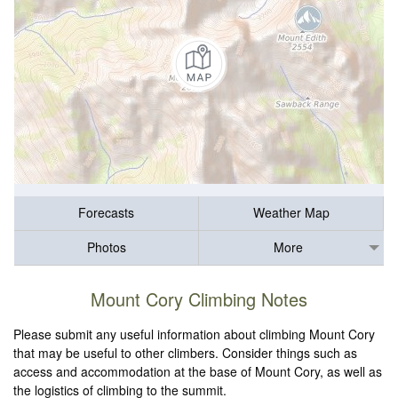
Forecasts
Weather Map
Photos
More
Mount Cory Climbing Notes
Please submit any useful information about climbing Mount Cory
that may be useful to other climbers. Consider things such as
access and accommodation at the base of Mount Cory, as well as
the logistics of climbing to the summit.