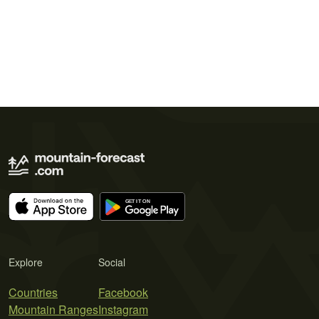
Explore
Social
Countries
Facebook
Mountain Ranges
Instagram