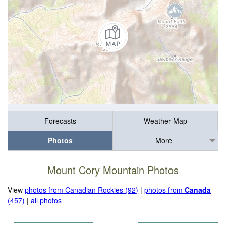
Forecasts
Weather Map
Photos
More
Mount Cory Mountain Photos
View
photos from Canadian Rockies (92)
|
photos from
Canada
(457)
|
all photos