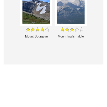
Mount Bourgeau
Mount Inglismaldie