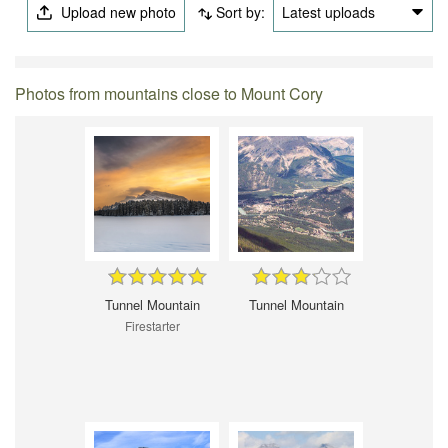
Upload new photo
Sort by:
Latest uploads
Photos from mountains close to Mount Cory
Tunnel Mountain
Tunnel Mountain
Firestarter