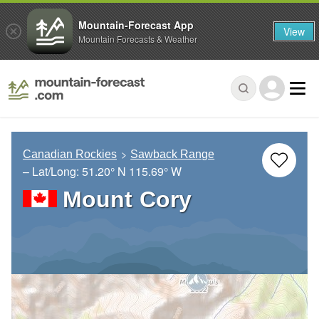
Mountain-Forecast App
View
Mountain Forecasts & Weather
Canadian Rockies
Sawback Range
– Lat/Long:
51.20° N
115.69° W
Mount Cory