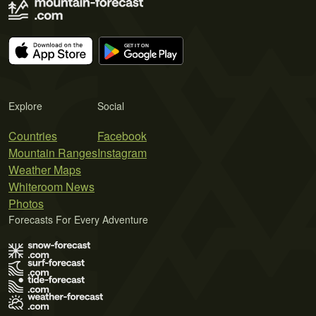
Explore
Social
Countries
Facebook
Mountain Ranges
Instagram
Weather Maps
Whiteroom News
Photos
Forecasts For Every Adventure