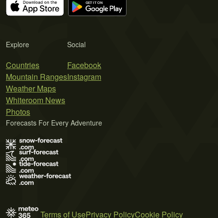
Explore
Social
Countries
Facebook
Mountain Ranges
Instagram
Weather Maps
Whiteroom News
Photos
Forecasts For Every Adventure
Terms of Use
Privacy Policy
Cookie Policy