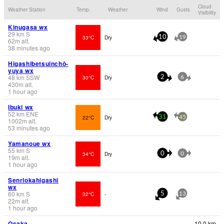
Cloud
Weather Station
Temp.
Weather
Wind
Gusts
Visibility
Kinugasa wx
29
km
S
33°C
Dry
10
19
62
m
alt.
38 minutes ago
Higashibetsuinchō-
yuya wx
48
km
SSW
30°C
Dry
2
6
430
m
alt.
1 hour ago
Ibuki wx
52
km
ENE
22°C
Dry
31
45
1002
m
alt.
53 minutes ago
Yamanoue wx
55
km
S
34°C
Dry
0
0
19
m
alt.
1 hour ago
Senriokahigashi
wx
60
km
S
32°C
-
5
13
22
m
alt.
1 hour ago
Osaka
10.0 km