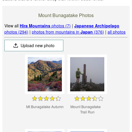
Mount Bunagatake Photos
View all
Hira Mountains
photos (7)
|
Japanese Archipelago
photos (294)
|
photos from mountains in
Japan
(376)
|
all photos
Upload new photo
Mt Bunagatake Autumn
Mount Bunagatake
Trail Run