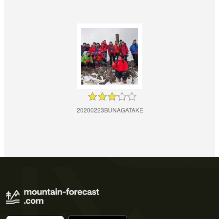
20200223BUNAGATAKE