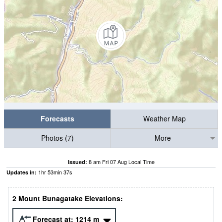
Forecasts
Weather Map
Photos (7)
More
8 am Fri 07 Aug Local Time
Issued:
1
hr
53
min
37
s
Updates in:
2 Mount Bunagatake Elevations:
Forecast at:
1214
m