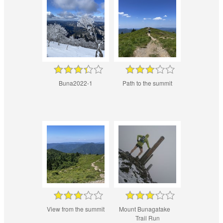
Buna2022-1
Path to the summit
View from the summit
Mount Bunagatake
Trail Run