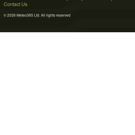
Contact Us
© 2026 Meteo365 Ltd. All rights reserved