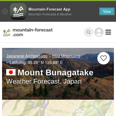
Mountain-Forecast App
View
Mountain Forecasts & Weather
Japanese Archipelago
Hira Mountains
– Lat/Long:
35.25° N
135.88° E
Mount Bunagatake
Weather Forecast, Japan