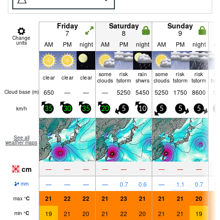
Friday
Saturday
Sunday
7
8
9
Change
units
AM
PM
night
AM
PM
night
AM
PM
night
A
some
risk
rain
some
risk
risk
ri
clear
clear
clear
clouds
tstorm
shwrs
clouds
tstorm
tstorm
tst
650
—
—
—
5250
5450
5250
1750
8600
50
Cloud base (
m
)
km/h
35
30
35
20
5
10
5
5
5
1
See all
weather maps
cm
—
—
—
—
—
—
—
—
—
—
—
—
—
0.7
0.6
—
1.1
0.7
0.
mm
21
22
22
21
23
21
21
21
20
2
max
°
C
19
21
20
21
22
20
21
21
19
2
min
°
C