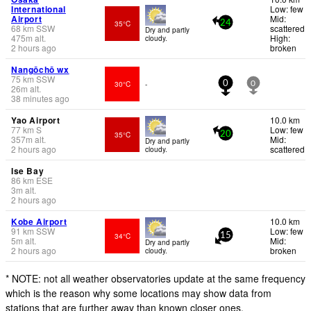
International
Low: few
Airport
Mid:
35°C
24
68
km
SSW
scattered
Dry and partly
475
m
alt.
High:
cloudy.
2 hours ago
broken
Nangōchō wx
75
km
SSW
30°C
-
0
0
26
m
alt.
38 minutes ago
Yao Airport
10.0 km
77
km
S
Low: few
35°C
20
357
m
alt.
Mid:
Dry and partly
2 hours ago
scattered
cloudy.
Ise Bay
86
km
ESE
3
m
alt.
2 hours ago
Kobe Airport
10.0 km
91
km
SSW
Low: few
34°C
15
5
m
alt.
Mid:
Dry and partly
2 hours ago
broken
cloudy.
* NOTE: not all weather observatories update at the same frequency
which is the reason why some locations may show data from
stations that are further away than known closer ones.