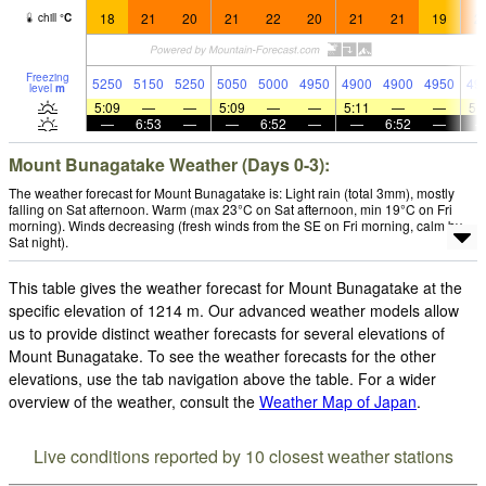
18
21
20
21
22
20
21
21
19
2
chill
°
C
Freezing
5250
5150
5250
5050
5000
4950
4900
4900
4950
49
level
m
5:09
—
—
5:09
—
—
5:11
—
—
5:
—
6:53
—
—
6:52
—
—
6:52
—
Mount Bunagatake Weather (Days 0-3):
The weather forecast for Mount Bunagatake is: Light rain (total 3mm), mostly
falling on Sat afternoon. Warm (max 23°C on Sat afternoon, min 19°C on Fri
morning). Winds decreasing (fresh winds from the SE on Fri morning, calm by
Sat night).
This table gives the weather forecast for Mount Bunagatake at the
specific elevation of 1214 m. Our advanced weather models allow
us to provide distinct weather forecasts for several elevations of
Mount Bunagatake. To see the weather forecasts for the other
elevations, use the tab navigation above the table. For a wider
overview of the weather, consult the
Weather Map of Japan
.
Live conditions reported by 10 closest weather stations