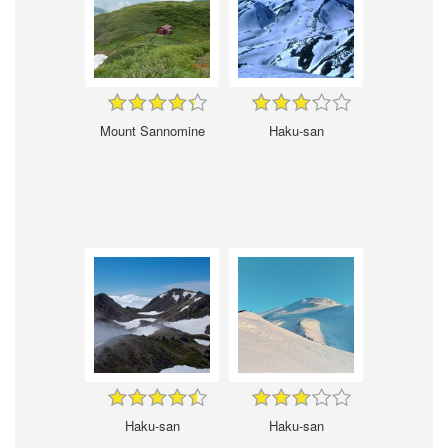
Mount Sannomine
Haku-san
Haku-san
Haku-san