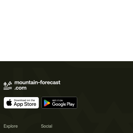
Explore
Social