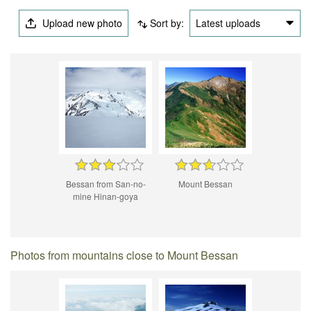
Upload new photo
Sort by:
Latest uploads
Bessan from San-no-
Mount Bessan
mine Hinan-goya
Photos from mountains close to Mount Bessan