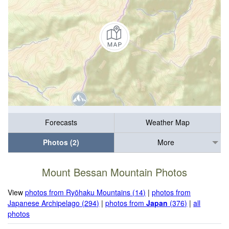
Forecasts
Weather Map
Photos (2)
More
Mount Bessan Mountain Photos
View
photos from Ryōhaku Mountains (14)
|
photos from
Japanese Archipelago (294)
|
photos from
Japan
(376)
|
all
photos