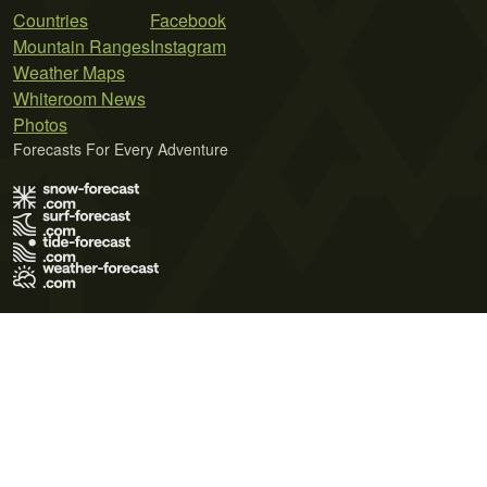
Countries
Facebook
Mountain Ranges
Instagram
Weather Maps
Whiteroom News
Photos
Forecasts For Every Adventure
Terms of Use
Privacy Policy
Cookie Policy
Contact Us
© 2026 Meteo365 Ltd. All rights reserved