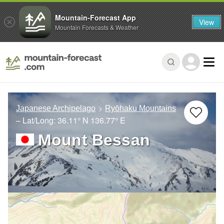
Mountain-Forecast App
View
Mountain Forecasts & Weather
Japanese Archipelago
Ryōhaku Mountains
– Lat/Long:
36.11° N
136.77° E
Mount Bessan