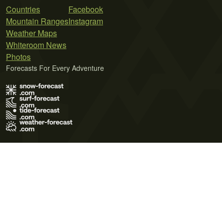
Countries
Facebook
Mountain Ranges
Instagram
Weather Maps
Whiteroom News
Photos
Forecasts For Every Adventure
Terms of Use
Privacy Policy
Cookie Policy
Contact Us
© 2026 Meteo365 Ltd. All rights reserved