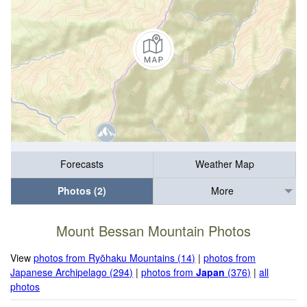
Forecasts
Weather Map
Photos (2)
More
Mount Bessan Mountain Photos
View
photos from Ryōhaku Mountains (14)
|
photos from
Japanese Archipelago (294)
|
photos from
Japan
(376)
|
all
photos