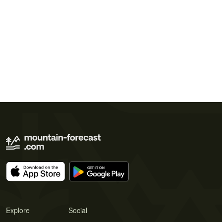
Explore
Social