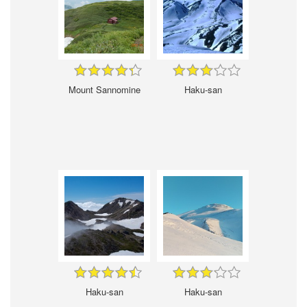
Mount Sannomine
Haku-san
Haku-san
Haku-san