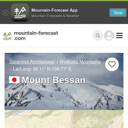
Mountain-Forecast App
View
Mountain Forecasts & Weather
Japanese Archipelago
Ryōhaku Mountains
– Lat/Long:
36.11° N
136.77° E
Mount Bessan