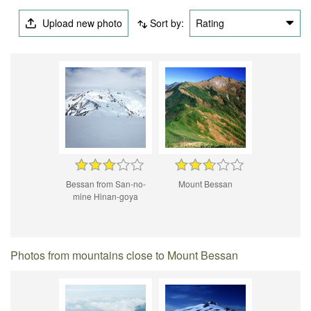
Upload new photo
Sort by:
Rating
Bessan from San-no-
Mount Bessan
mine Hinan-goya
Photos from mountains close to Mount Bessan