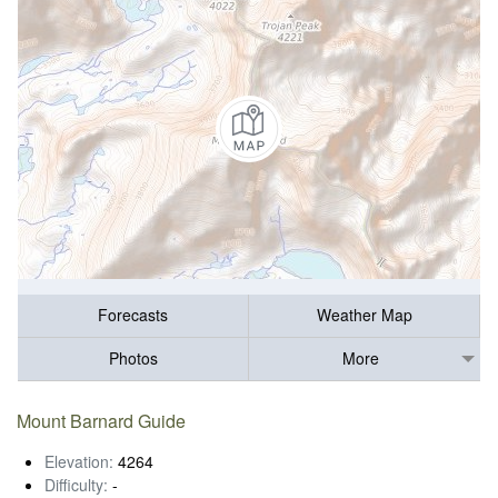
Forecasts
Weather Map
Photos
More
Mount Barnard Guide
Elevation:
4264
Difficulty:
-