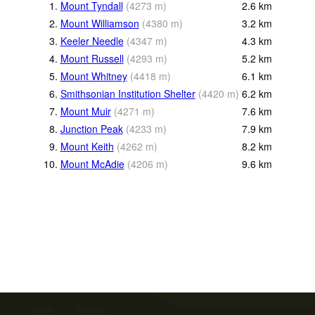
1.
Mount Tyndall
(
4273
m
)
2.6
km
2.
Mount Williamson
(
4380
m
)
3.2
km
3.
Keeler Needle
(
4347
m
)
4.3
km
4.
Mount Russell
(
4293
m
)
5.2
km
5.
Mount Whitney
(
4418
m
)
6.1
km
6.
Smithsonian Institution Shelter
(
4420
m
)
6.2
km
7.
Mount Muir
(
4271
m
)
7.6
km
8.
Junction Peak
(
4233
m
)
7.9
km
9.
Mount Keith
(
4262
m
)
8.2
km
10.
Mount McAdie
(
4206
m
)
9.6
km