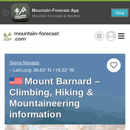
Mountain-Forecast App
View
Mountain Forecasts & Weather
Sierra Nevada
– Lat/Long:
36.63° N
118.32° W
Mount Barnard –
Climbing, Hiking &
Mountaineering
information