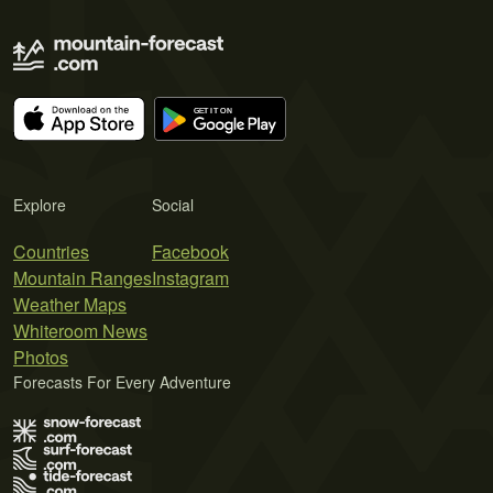
Explore
Social
Countries
Facebook
Mountain Ranges
Instagram
Weather Maps
Whiteroom News
Photos
Forecasts For Every Adventure