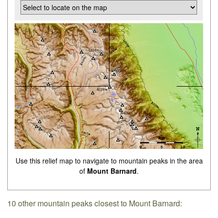
Use this relief map to navigate to mountain peaks in the area
of
Mount Barnard
.
10 other mountain peaks closest to Mount Barnard: