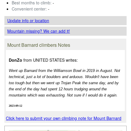
Best months to climb:
-
Convenient center:
-
Update info
or location
Mountain missing? We can add it!
Mount Barnard climbers Notes
DonZo
from UNITED STATES writes:
Went up Barnard from the Williamson Bowl in 2019 in August. Not
technical, just a lot of boulders and arduous. Wouldn't have been
too tough but then we went up Trojan Peak the same day, and by
the end of the day had spent 12 hours trudging around the
mountains which was exhausting. Not sure if I would do it again.
2023-09-12
Click here to submit your own climbing note for Mount Barnard