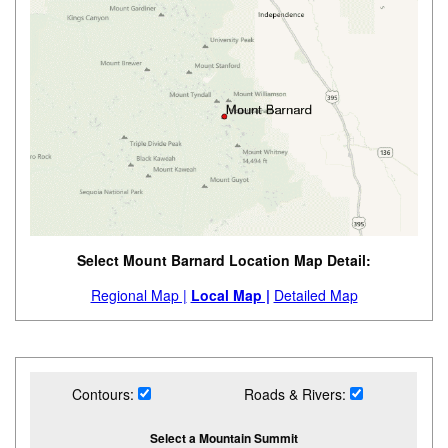
Select Mount Barnard Location Map Detail:
Regional Map |
Local Map |
Detailed Map
Contours:
Roads & Rivers:
Select a Mountain Summit