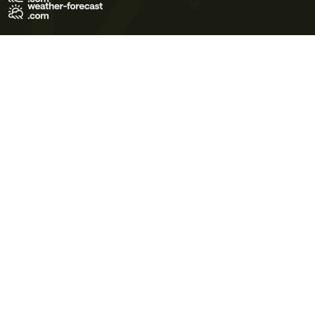
Terms of Use
Privacy Policy
Cookie Policy
Contact Us
© 2026 Meteo365 Ltd. All rights reserved