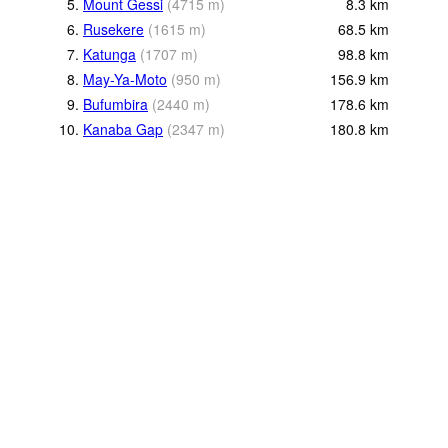
5.
Mount Gessi
(
4715
m
)
8.3
km
6.
Rusekere
(
1615
m
)
68.5
km
7.
Katunga
(
1707
m
)
98.8
km
8.
May-Ya-Moto
(
950
m
)
156.9
km
9.
Bufumbira
(
2440
m
)
178.6
km
10.
Kanaba Gap
(
2347
m
)
180.8
km