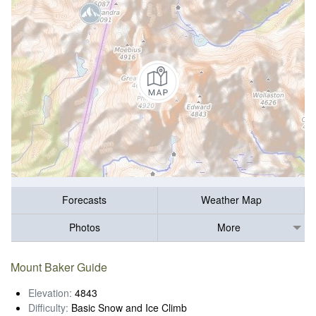
Forecasts
Weather Map
Photos
More
Mount Baker Guide
Elevation:
4843
Difficulty:
Basic Snow and Ice Climb