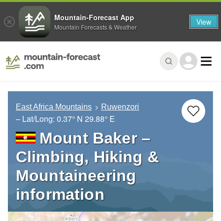
Mountain-Forecast App
View
Mountain Forecasts & Weather
East Africa Mountains
Ruwenzori
– Lat/Long:
0.37° N
29.88° E
Mount Baker –
Climbing, Hiking &
Mountaineering
information