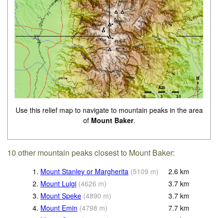
Use this relief map to navigate to mountain peaks in the area
of
Mount Baker
.
10 other mountain peaks closest to Mount Baker:
1.
Mount Stanley or Margherita
(
5109
m
)
2.6
km
2.
Mount Luigi
(
4626
m
)
3.7
km
3.
Mount Speke
(
4890
m
)
3.7
km
4.
Mount Emin
(
4798
m
)
7.7
km