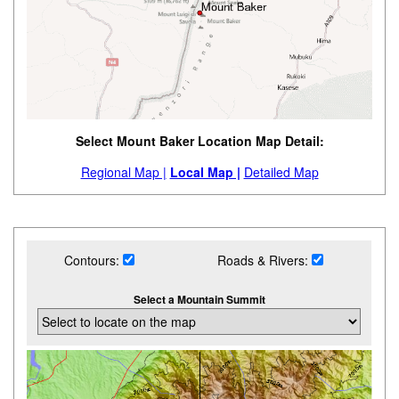
Select Mount Baker Location Map Detail:
Regional Map |
Local Map |
Detailed Map
Contours:
Roads & Rivers:
Select a Mountain Summit