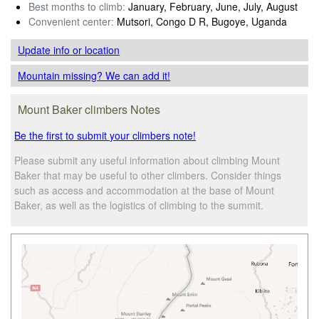
Best months to climb:
January, February, June, July, August
Convenient center:
Mutsori, Congo D R, Bugoye, Uganda
Update info
or location
Mountain missing? We can add it!
Mount Baker climbers Notes
Be the first to submit your climbers note!
Please submit any useful information about climbing Mount
Baker that may be useful to other climbers. Consider things
such as access and accommodation at the base of Mount
Baker, as well as the logistics of climbing to the summit.