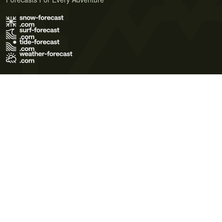
Terms of Use
Privacy Policy
Cookie Policy
Contact Us
© 2026 Meteo365 Ltd. All rights reserved