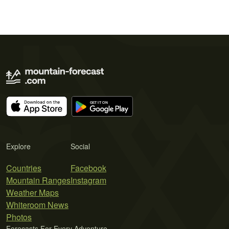
Explore
Social
Countries
Facebook
Mountain Ranges
Instagram
Weather Maps
Whiteroom News
Photos
Forecasts For Every Adventure