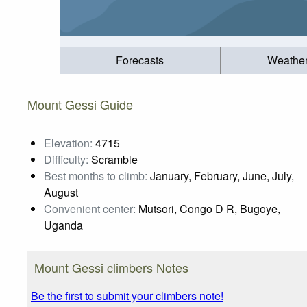
Forecasts
Weathe
Mount Gessi Guide
Elevation:
4715
Difficulty:
Scramble
Best months to climb:
January, February, June, July,
August
Convenient center:
Mutsori, Congo D R, Bugoye,
Uganda
Mount Gessi climbers Notes
Be the first to submit your climbers note!