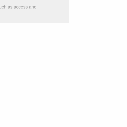
such as access and