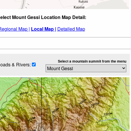
elect Mount Gessi Location Map Detail:
Regional Map |
Local Map |
Detailed Map
Select a mountain summit from the menu
oads & Rivers: