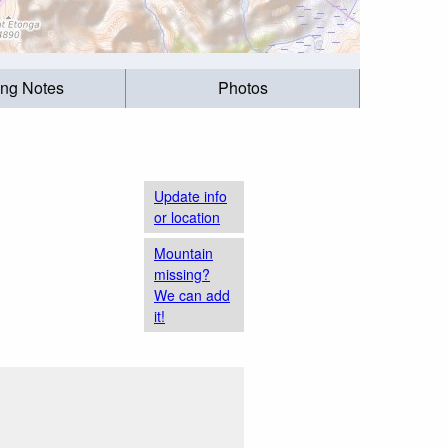
ing Notes
Photos
Update info
or location
Mountain
missing?
We can add
it!