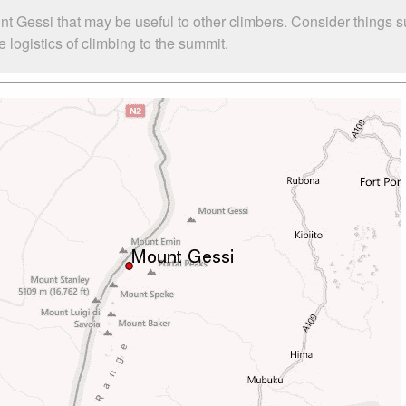
nt Gessi that may be useful to other climbers. Consider things 
logistics of climbing to the summit.