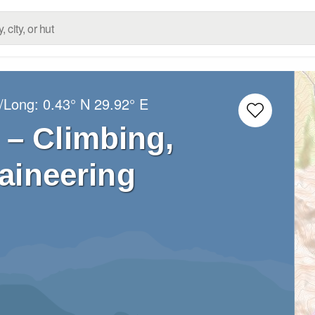
t/Long:
0.43° N
29.92° E
 – Climbing,
aineering