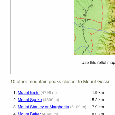
Use this relief ma
10 other mountain peaks closest to Mount Gessi:
1.
Mount Emin
(
4798
m
)
1.9
km
2.
Mount Speke
(
4890
m
)
5.2
km
3.
Mount Stanley or Margherita
(
5109
m
)
7.9
km
4.
Mount Baker
(
4843
m
)
8.3
km