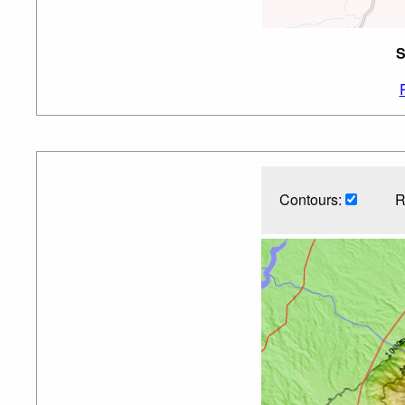
S
Contours:
R