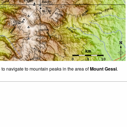
p to navigate to mountain peaks in the area of
Mount Gessi
.