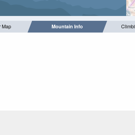
r Map
Mountain Info
Climb