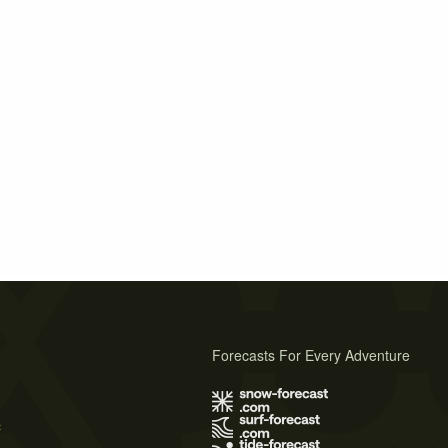
Forecasts For Every Adventure
s