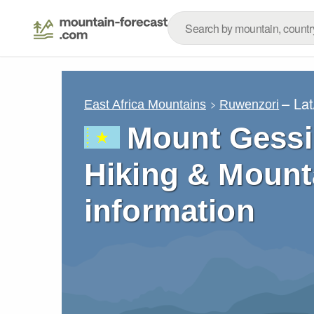
– La
East Africa Mountains
Ruwenzori
Mount Gessi
Hiking & Mount
information