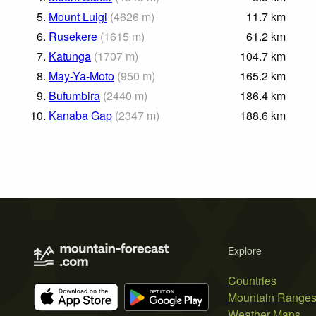
5.
Mount Luigi
(
4626
m
)
11.7
km
6.
Rusekere
(
1615
m
)
61.2
km
7.
Katunga
(
1707
m
)
104.7
km
8.
May-Ya-Moto
(
950
m
)
165.2
km
9.
Bufumbira
(
2440
m
)
186.4
km
10.
Kanaba Gap
(
2347
m
)
188.6
km
Explore
Countries
Mountain Range
Weather Maps