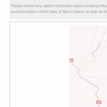
Please submit any useful information about climbing Mou
accommodation at the base of Mount Gessi, as well as the 