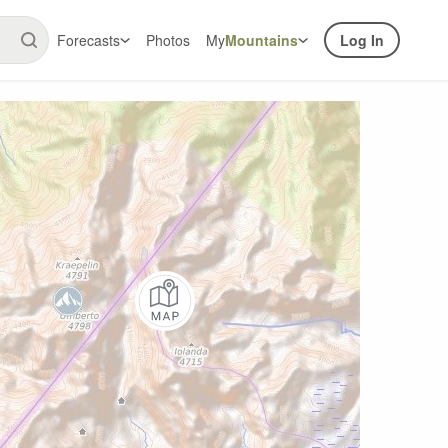
Forecasts
Photos
My
Mountains
Log In