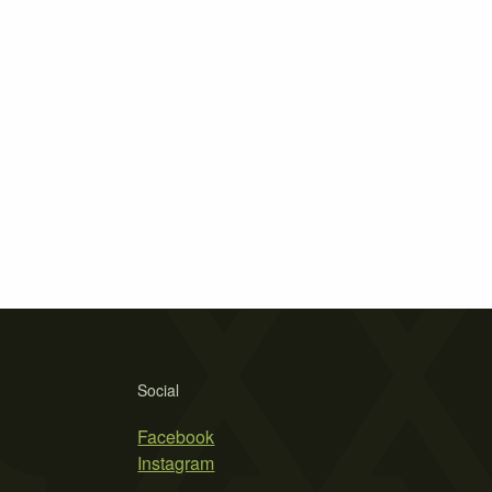
Social
Facebook
Instagram