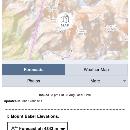
Forecasts
Weather Map
Photos
More
8 pm Sat 08 Aug Local Time
Issued:
3
hr
17
min
50
s
Updates in:
5 Mount Baker Elevations:
Forecast at:
4843
m