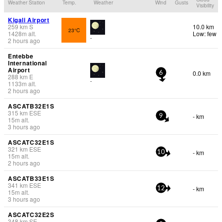
Weather Station
Temp.
Weather
Wind
Gusts
Visibility
Kigali Airport
259
km
S
10.0 km
23°C
1428
m
alt.
Low: few
-
2 hours ago
Entebbe
International
Airport
0.0 km
6
288
km
E
-
1133
m
alt.
2 hours ago
ASCATB32E1S
315
km
ESE
- km
9
15
m
alt.
3 hours ago
ASCATC32E1S
321
km
ESE
- km
10
15
m
alt.
2 hours ago
ASCATB33E1S
341
km
ESE
- km
12
15
m
alt.
3 hours ago
ASCATC32E2S
348
km
SE