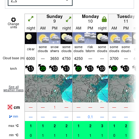
Sunday
Monday
Tuesday
9
10
11
Change
units
night
AM
PM
night
AM
PM
night
AM
PM
nig
some
snow
some
some
risk
some
some
some
clear
cle
clouds
shwrs
clouds
clouds
tstorm
clouds
clouds
clouds
6000
—
3650
4750
4250
—
—
3700
—
44
Cloud base (
m
)
km/h
15
20
10
15
20
15
10
20
15
1
See all
weather maps
cm
—
—
1
—
—
—
—
—
—
—
—
—
—
—
0.1
—
—
—
mm
1
1
2
2
1
2
3
1
2
2
max
°
C
0
1
1
1
1
1
1
0
1
1
min
°
C