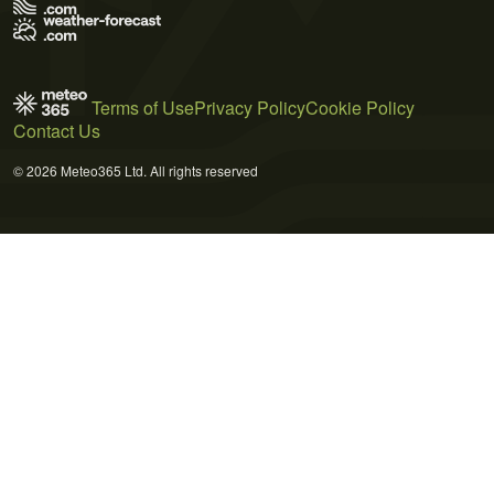
Terms of Use
Privacy Policy
Cookie Policy
Contact Us
© 2026 Meteo365 Ltd. All rights reserved