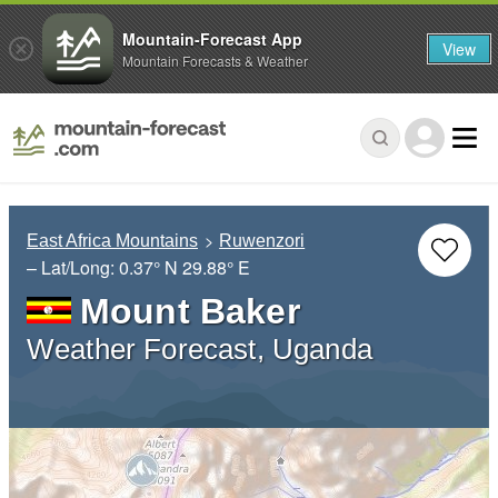
Mountain-Forecast App
View
Mountain Forecasts & Weather
East Africa Mountains
Ruwenzori
– Lat/Long:
0.37° N
29.88° E
Mount Baker
Weather Forecast, Uganda