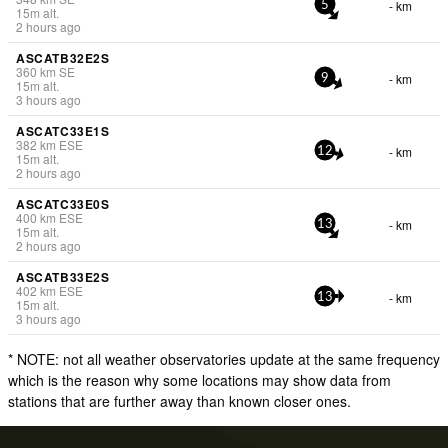
- km
5
15
m
alt.
2 hours ago
ASCATB32E2S
360
km
SE
- km
9
15
m
alt.
3 hours ago
ASCATC33E1S
382
km
ESE
- km
12
15
m
alt.
2 hours ago
ASCATC33E0S
400
km
ESE
- km
13
15
m
alt.
2 hours ago
ASCATB33E2S
402
km
ESE
- km
13
15
m
alt.
3 hours ago
* NOTE: not all weather observatories update at the same frequency
which is the reason why some locations may show data from
stations that are further away than known closer ones.