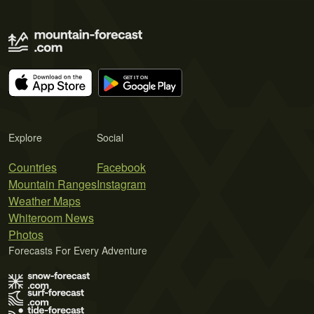
Explore
Social
Countries
Facebook
Mountain Ranges
Instagram
Weather Maps
Whiteroom News
Photos
Forecasts For Every Adventure