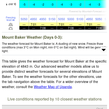
-5
-4
-2
-3
-4
-3
-2
-4
-3
-
chill
°
C
Freezing
5050
4950
4950
5150
5050
5000
5100
4950
5050
51
level
m
—
7:01
—
—
7:01
—
—
7:01
—
—
—
7:08
—
—
7:08
—
—
7:08
Mount Baker Weather (Days 0-3):
The weather forecast for Mount Baker is: A dusting of new snow. Freeze-thaw
conditions (max 3°C on Mon night, min 0°C on Sat night). Wind will be generally
light.
This table gives the weather forecast for Mount Baker at the specific
elevation of 4843 m. Our advanced weather models allow us to
provide distinct weather forecasts for several elevations of Mount
Baker. To see the weather forecasts for the other elevations, use
the tab navigation above the table. For a wider overview of the
weather, consult the
Weather Map of Uganda
.
Live conditions reported by 10 closest weather stations
Cloud