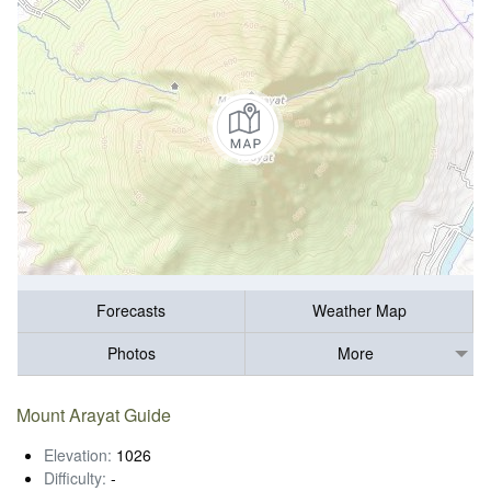
Forecasts
Weather Map
Photos
More
Mount Arayat Guide
Elevation:
1026
Difficulty:
-