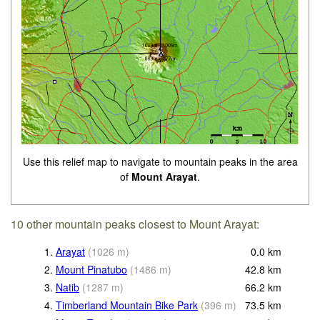
Use this relief map to navigate to mountain peaks in the area
of
Mount Arayat
.
10 other mountain peaks closest to Mount Arayat:
1.
Arayat
(
1026
m
)
0.0
km
2.
Mount Pinatubo
(
1486
m
)
42.8
km
3.
Natib
(
1287
m
)
66.2
km
4.
Timberland Mountain Bike Park
(
396
m
)
73.5
km