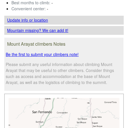
Best months to climb:
-
Convenient center:
-
Update info
or location
Mountain missing? We can add it!
Mount Arayat climbers Notes
Be the first to submit your climbers note!
Please submit any useful information about climbing Mount
Arayat that may be useful to other climbers. Consider things
such as access and accommodation at the base of Mount
Arayat, as well as the logistics of climbing to the summit.