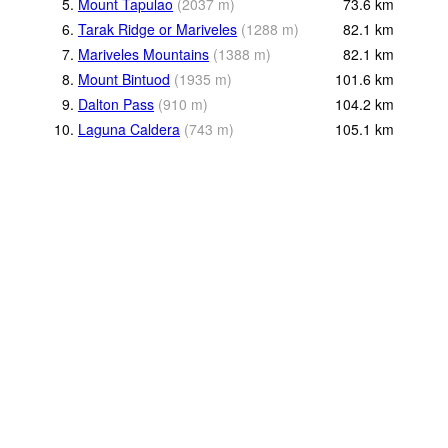
5.
Mount Tapulao
(
2037
m
)
73.6
km
6.
Tarak Ridge or Mariveles
(
1288
m
)
82.1
km
7.
Mariveles Mountains
(
1388
m
)
82.1
km
8.
Mount Bintuod
(
1935
m
)
101.6
km
9.
Dalton Pass
(
910
m
)
104.2
km
10.
Laguna Caldera
(
743
m
)
105.1
km