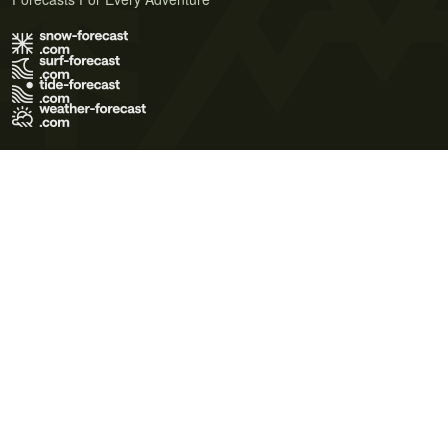
Terms of Use
Privacy Policy
Cookie Policy
Contact Us
© 2026 Meteo365 Ltd. All rights reserved