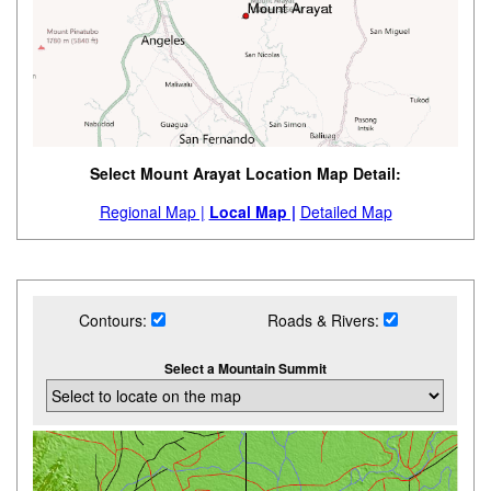
Select Mount Arayat Location Map Detail:
Regional Map |
Local Map |
Detailed Map
Contours:
Roads & Rivers:
Select a Mountain Summit