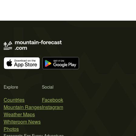
Explore
Social
Countries
Facebook
Mountain Ranges
Instagram
Weather Maps
Whiteroom News
Photos
Forecasts For Every Adventure