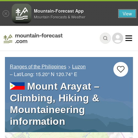
Mountain-Forecast App
View
Mountain Forecasts & Weather
Ranges of the Philippines
Luzon
– Lat/Long:
15.20° N
120.74° E
Mount Arayat –
Climbing, Hiking &
Mountaineering
information