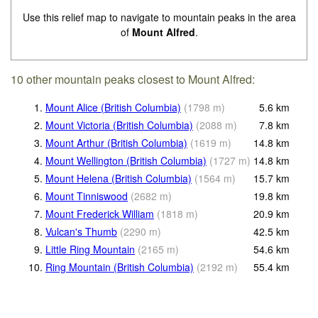
Use this relief map to navigate to mountain peaks in the area
of
Mount Alfred
.
10 other mountain peaks closest to Mount Alfred:
1.
Mount Alice (British Columbia)
(
1798
m
)
5.6
km
2.
Mount Victoria (British Columbia)
(
2088
m
)
7.8
km
3.
Mount Arthur (British Columbia)
(
1619
m
)
14.8
km
4.
Mount Wellington (British Columbia)
(
1727
m
)
14.8
km
5.
Mount Helena (British Columbia)
(
1564
m
)
15.7
km
6.
Mount Tinniswood
(
2682
m
)
19.8
km
7.
Mount Frederick William
(
1818
m
)
20.9
km
8.
Vulcan's Thumb
(
2290
m
)
42.5
km
9.
Little Ring Mountain
(
2165
m
)
54.6
km
10.
Ring Mountain (British Columbia)
(
2192
m
)
55.4
km