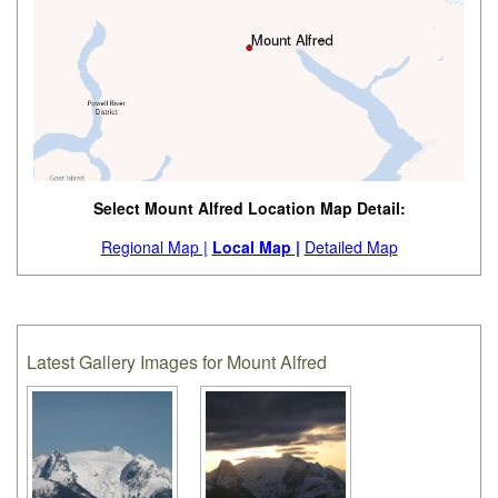
Select Mount Alfred Location Map Detail:
Regional Map |
Local Map |
Detailed Map
Latest Gallery Images for Mount Alfred