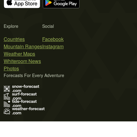
Explore
Social
Countries
Facebook
Mountain Ranges
Instagram
Weather Maps
Whiteroom News
Photos
Forecasts For Every Adventure
Terms of Use
Privacy Policy
Cookie Policy