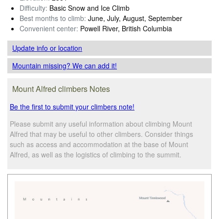
Difficulty:
Basic Snow and Ice Climb
Best months to climb:
June, July, August, September
Convenient center:
Powell River, British Columbia
Update info
or location
Mountain missing? We can add it!
Mount Alfred climbers Notes
Be the first to submit your climbers note!
Please submit any useful information about climbing Mount
Alfred that may be useful to other climbers. Consider things
such as access and accommodation at the base of Mount
Alfred, as well as the logistics of climbing to the summit.