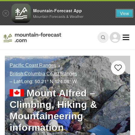
Mountain-Forecast App
View
Mountain Forecasts & Weather
Pacific Coast Ranges
British Columbia Coast Ranges
– Lat/Long:
50.21° N
124.08° W
Mount Alfred –
Climbing, Hiking &
Mountaineering
information