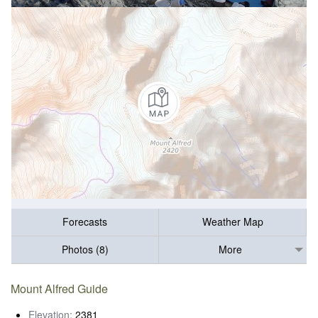
Forecasts
Weather Map
Photos (8)
More
Mount Alfred Guide
Elevation:
2381