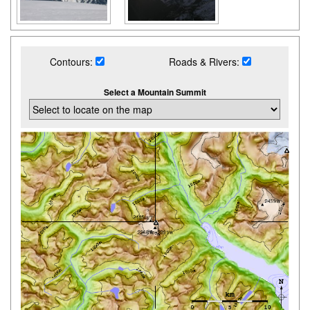
Contours:
Roads & Rivers:
Select a Mountain Summit