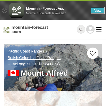
Mountain-Forecast App
View
Mountain Forecasts & Weather
Pacific Coast Ranges
British Columbia Coast Ranges
– Lat/Long:
50.21° N
124.08° W
Mount Alfred