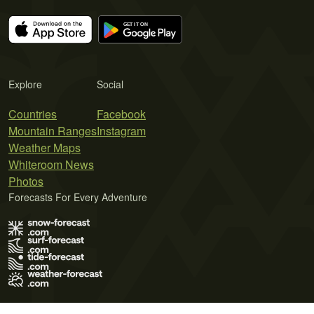
Explore
Social
Countries
Facebook
Mountain Ranges
Instagram
Weather Maps
Whiteroom News
Photos
Forecasts For Every Adventure