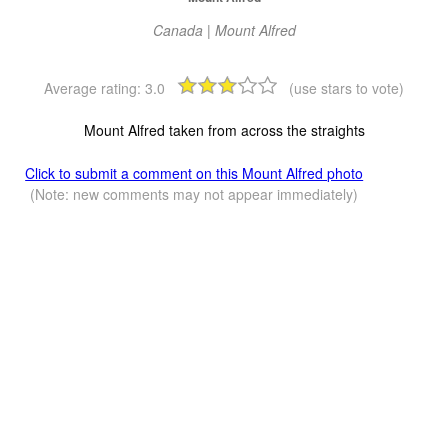
Canada | Mount Alfred
Average rating:
3.0
(use stars to vote)
Mount Alfred taken from across the straights
Click to submit a comment on this Mount Alfred photo
(Note: new comments may not appear immediately)