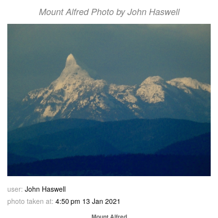
Mount Alfred Photo by John Haswell
user:
John Haswell
photo taken at:
4:50 pm 13 Jan 2021
Mount Alfred