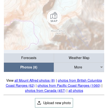
Forecasts
Weather Map
Photos (8)
More
View
all Mount Alfred photos (8)
|
photos from British Columbia
Coast Ranges (62)
|
photos from Pacific Coast Ranges (1060)
|
photos from Canada (457)
|
all photos
Upload new photo