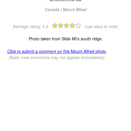
Canada | Mount Alfred
Average rating:
4.0
(use stars to vote)
Photo taken from Slide Mt's south ridge.
Click to submit a comment on this Mount Alfred photo
(Note: new comments may not appear immediately)