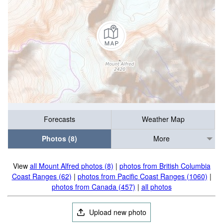
Forecasts
Weather Map
Photos (8)
More
View
all Mount Alfred photos (8)
|
photos from British Columbia
Coast Ranges (62)
|
photos from Pacific Coast Ranges (1060)
|
photos from Canada (457)
|
all photos
Upload new photo