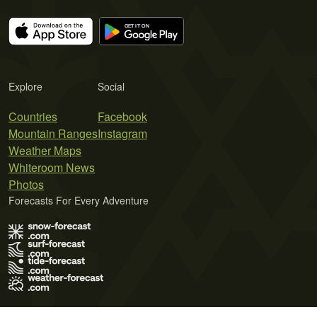
Explore
Social
Countries
Facebook
Mountain Ranges
Instagram
Weather Maps
Whiteroom News
Photos
Forecasts For Every Adventure