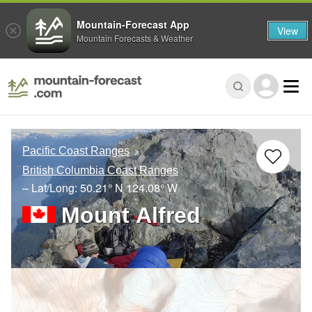
Mountain-Forecast App
View
Mountain Forecasts & Weather
Pacific Coast Ranges
British Columbia Coast Ranges
– Lat/Long:
50.21° N
124.08° W
Mount Alfred