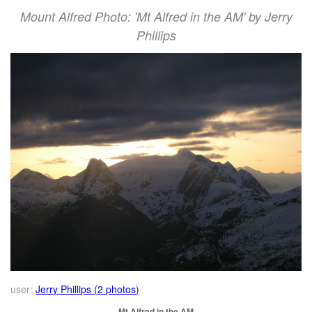
Mount Alfred Photo: 'Mt Alfred in the AM' by Jerry
Phillips
user:
Jerry Phillips (2 photos)
Mt Alfred in the AM