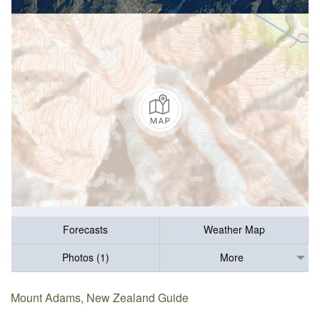
Forecasts
Weather Map
Photos (1)
More
Mount Adams, New Zealand Guide