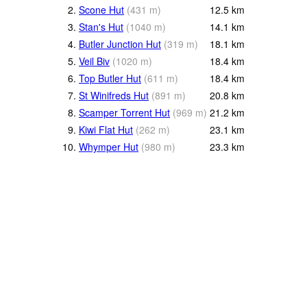
2.
Scone Hut
(
431
m
)
12.5
km
3.
Stan's Hut
(
1040
m
)
14.1
km
4.
Butler Junction Hut
(
319
m
)
18.1
km
5.
Veil Biv
(
1020
m
)
18.4
km
6.
Top Butler Hut
(
611
m
)
18.4
km
7.
St Winifreds Hut
(
891
m
)
20.8
km
8.
Scamper Torrent Hut
(
969
m
)
21.2
km
9.
Kiwi Flat Hut
(
262
m
)
23.1
km
10.
Whymper Hut
(
980
m
)
23.3
km