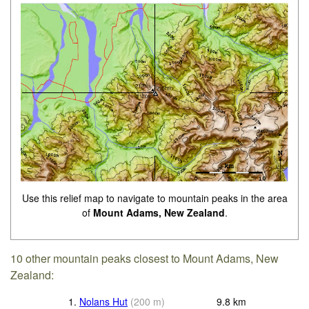
Use this relief map to navigate to mountain peaks in the area
of
Mount Adams, New Zealand
.
10 other mountain peaks closest to Mount Adams, New
Zealand:
1.
Nolans Hut
(
200
m
)
9.8
km