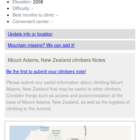
Elevation:
2208
Difficulty:
-
Best months to climb:
-
Convenient center:
-
Update info
or location
Mountain missing? We can add it!
Mount Adams, New Zealand climbers Notes
Be the first to submit your climbers note!
Please submit any useful information about climbing Mount
Adams, New Zealand that may be useful to other climbers.
Consider things such as access and accommodation at the
base of Mount Adams, New Zealand, as well as the logistics of
climbing to the summit.