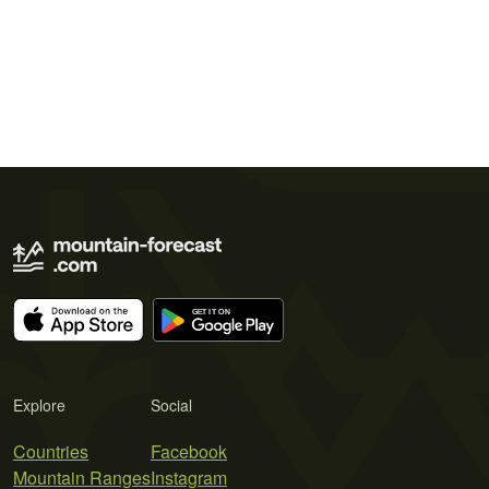
Explore
Social
Countries
Facebook
Mountain Ranges
Instagram