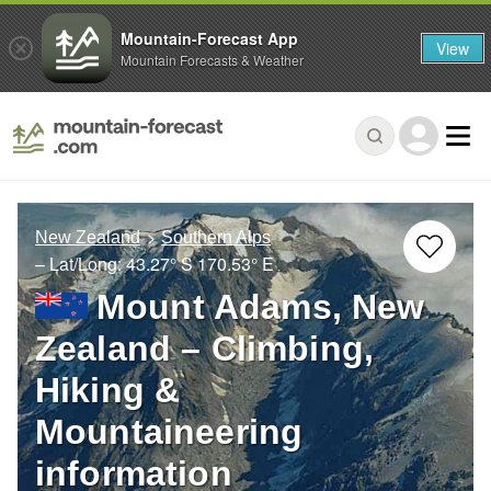
Mountain-Forecast App
View
Mountain Forecasts & Weather
New Zealand
Southern Alps
– Lat/Long:
43.27° S
170.53° E
Mount Adams, New
Zealand – Climbing,
Hiking &
Mountaineering
information