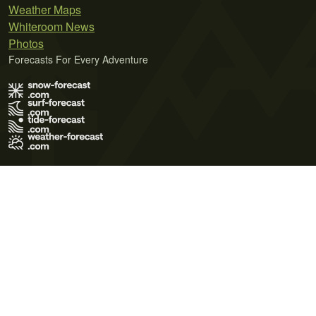
Weather Maps
Whiteroom News
Photos
Forecasts For Every Adventure
Terms of Use
Privacy Policy
Cookie Policy
Contact Us
© 2026 Meteo365 Ltd. All rights reserved