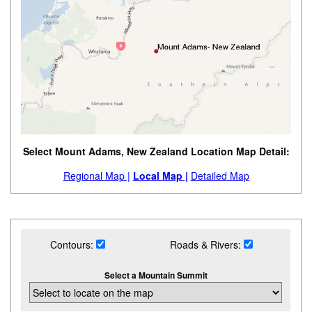
Select Mount Adams, New Zealand Location Map Detail:
Regional Map |
Local Map |
Detailed Map
Contours:
Roads & Rivers:
Select a Mountain Summit