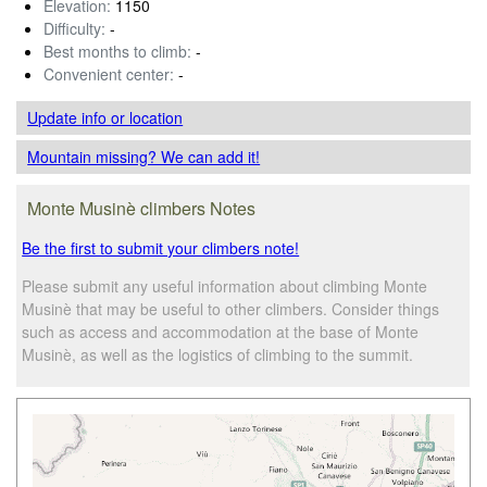
Elevation:
1150
Difficulty:
-
Best months to climb:
-
Convenient center:
-
Update info
or location
Mountain missing? We can add it!
Monte Musinè climbers Notes
Be the first to submit your climbers note!
Please submit any useful information about climbing Monte
Musinè that may be useful to other climbers. Consider things
such as access and accommodation at the base of Monte
Musinè, as well as the logistics of climbing to the summit.