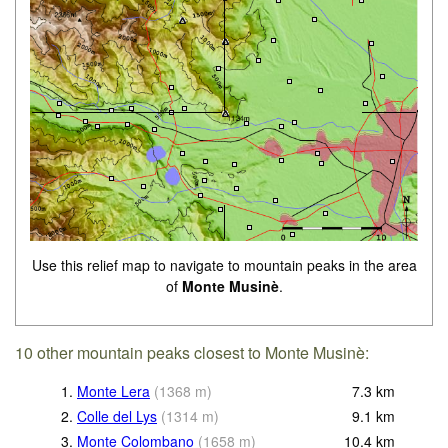
Use this relief map to navigate to mountain peaks in the area
of
Monte Musinè
.
10 other mountain peaks closest to Monte Musinè:
1.
Monte Lera
(
1368
m
)
7.3
km
2.
Colle del Lys
(
1314
m
)
9.1
km
3.
Monte Colombano
(
1658
m
)
10.4
km