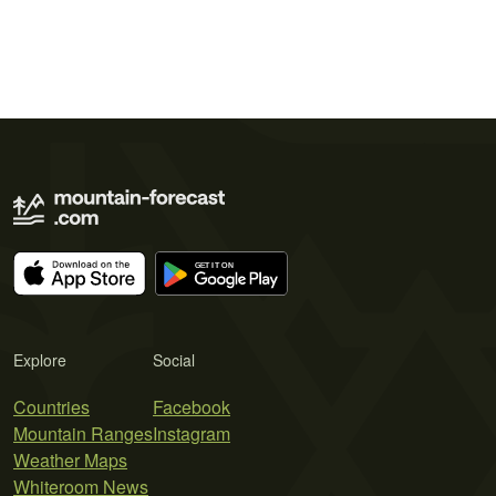
Explore
Social
Countries
Facebook
Mountain Ranges
Instagram
Weather Maps
Whiteroom News