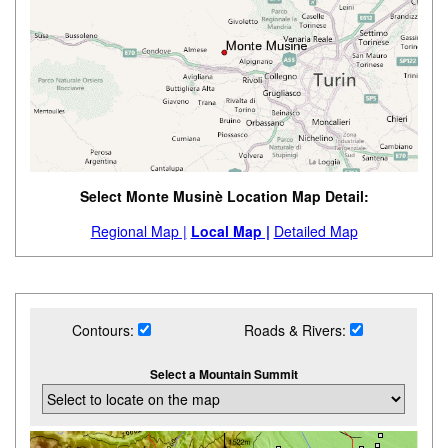
Select Monte Musinè Location Map Detail:
Regional Map |
Local Map |
Detailed Map
Contours:
Roads & Rivers:
Select a Mountain Summit