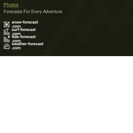
Photos
Forecasts For Every Adventure
Terms of Use
Privacy Policy
Cookie Policy
Contact Us
© 2026 Meteo365 Ltd. All rights reserved