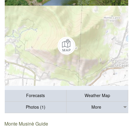
Forecasts
Weather Map
Photos (1)
More
Monte Musinè Guide