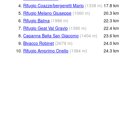
4.
Rifugio Coazze/bergeretti Mario
(
1338
m
)
17.8
km
5.
Rifugio Melano Giuseppe
(
1060
m
)
20.3
km
6.
Rifugio Balma
(
1986
m
)
22.3
km
7.
Rifugio Geat Val Gravio
(
1390
m
)
22.4
km
8.
Capanna Baita San Giacomo
(
1404
m
)
23.6
km
9.
Bivacco Robinet
(
2679
m
)
24.0
km
10.
Rifugio Amprimo Onelio
(
1384
m
)
24.3
km