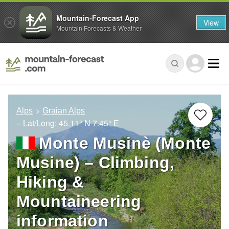
Mountain-Forecast App
View
Mountain Forecasts & Weather
Alps
Graian Alps
– Lat/Long:
45.11° N
7.45° E
Monte Musinè (Monte
Musine) – Climbing,
Hiking &
Mountaineering
information