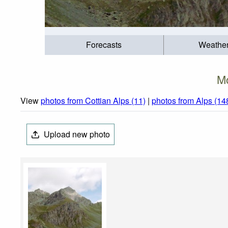
Forecasts
Weathe
Mo
View
photos from Cottian Alps (11)
|
photos from Alps (14
Upload new photo