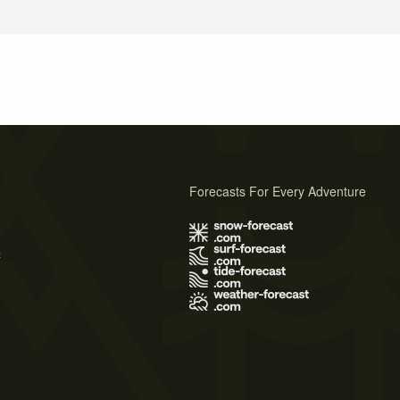
Forecasts For Every Adventure
s