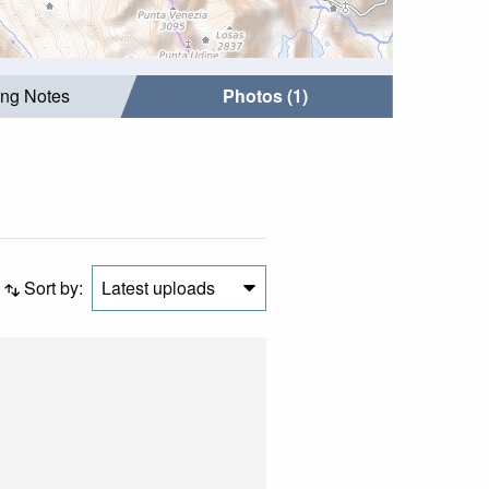
ing Notes
Photos (1)
Sort by:
Latest uploads