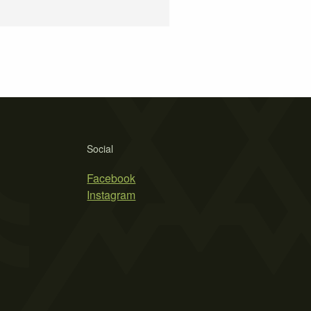
Social
Facebook
Instagram