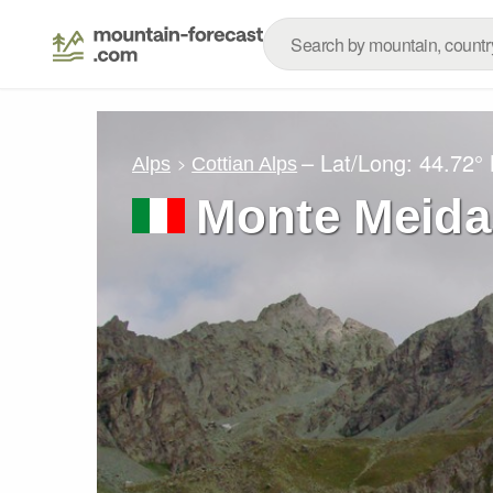
– Lat/Long:
44.72°
Alps
Cottian Alps
Monte Meida