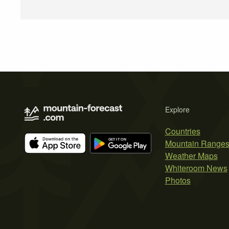
Explore
Countries
Mountain Range
Weather Maps
Whiteroom News
Photos