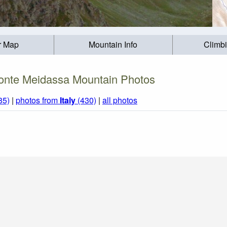
r Map
Mountain Info
Climb
nte Meidassa Mountain Photos
85)
|
photos from
Italy
(430)
|
all photos