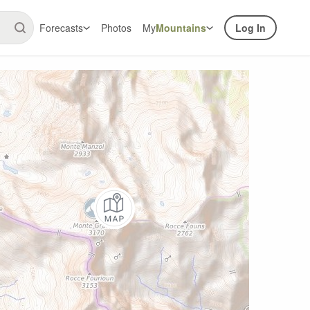
Forecasts
Photos
My
Mountains
Log In