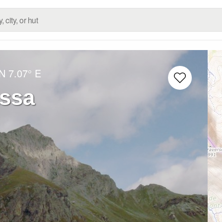
 N
7.07° E
ssa