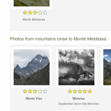
Monte Meidassa
Photos from mountains close to Monte Meidassa
Monte Viso
Monviso
September storm hits Monviso