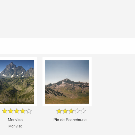
Monviso
Pic de Rochebrune
Monviso