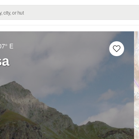
07° E
sa