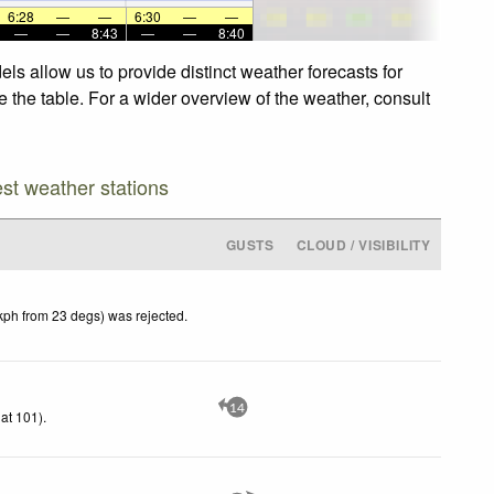
6:28
—
—
6:30
—
—
—
—
8:43
—
—
8:40
s allow us to provide distinct weather forecasts for
 the table. For a wider overview of the weather, consult
est weather stations
GUSTS
CLOUD / VISIBILITY
kph from 23 degs) was rejected
.
14
at 101)
.