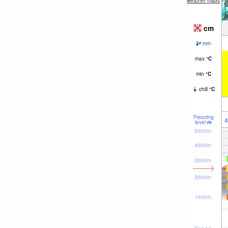
weather maps
cm
mm
max
°
C
min
°
C
chill
°
C
Freezing
4
level
m
5000m
4000m
3000m
2000m
1000m