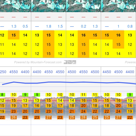
—
—
—
—
—
—
—
—
—
—
—
—
—
1.3
0.5
—
1.8
1.5
—
0.2
1.3
—
1
0.8
12
15
14
13
15
14
14
16
15
15
16
13
11
14
12
12
15
13
13
15
14
14
15
12
11
14
12
12
15
12
12
15
14
13
14
11
250
4550
4400
4400
4550
4550
4500
4550
4500
4450
4500
4400
8
10
9
9
10
10
10
11
11
10
10
9
12
15
13
13
15
14
14
16
15
15
16
13
15
19
17
16
19
17
18
20
18
18
20
16
19
23
20
20
23
20
21
24
22
22
24
19
22
26
23
23
27
23
25
28
25
25
27
22