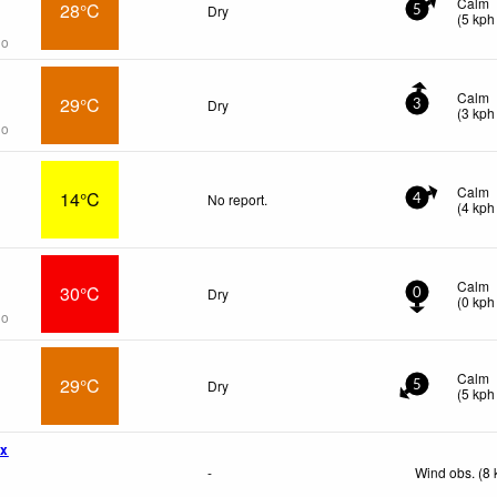
Calm
28°C
Dry
5
(
5
kph
go
Calm
29°C
Dry
3
(
3
kph
go
Calm
14°C
No report.
4
(
4
kph
Calm
30°C
Dry
0
(
0
kph
go
Calm
29°C
Dry
5
(
5
kph
wx
-
Wind obs. (8 