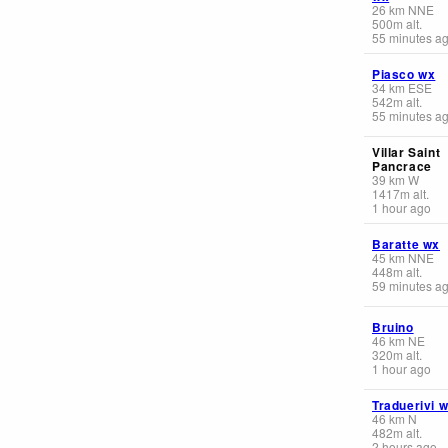
26
km
NNE
500
m
alt.
55 minutes a
Piasco wx
34
km
ESE
542
m
alt.
55 minutes a
Villar Saint
Pancrace
39
km
W
1417
m
alt.
1 hour ago
Baratte wx
45
km
NNE
448
m
alt.
59 minutes a
Bruino
46
km
NE
320
m
alt.
1 hour ago
Traduerivi 
46
km
N
482
m
alt.
2 hours ago