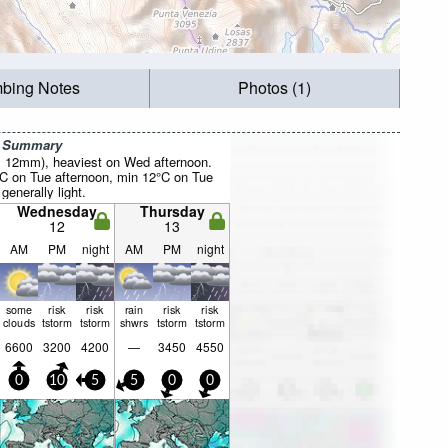
mbing Notes
Photos (1)
r Summary
al 12mm), heaviest on Wed afternoon.
C on Tue afternoon, min 12°C on Tue
 generally light.
Wednesday
Thursday
12
13
AM
PM
night
AM
PM
night
some
risk
risk
rain
risk
risk
clouds
tstorm
tstorm
shwrs
tstorm
tstorm
6600
3200
4200
—
3450
4550
0
10
5
5
0
0