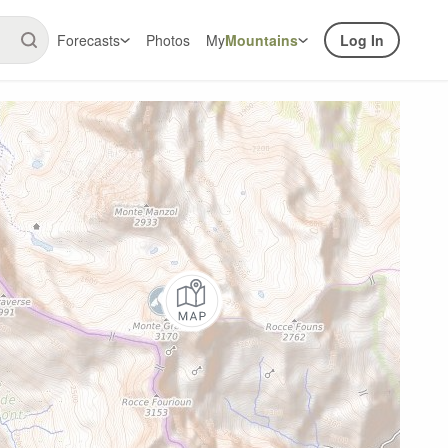
Forecasts
Photos
My
Mountains
Log In