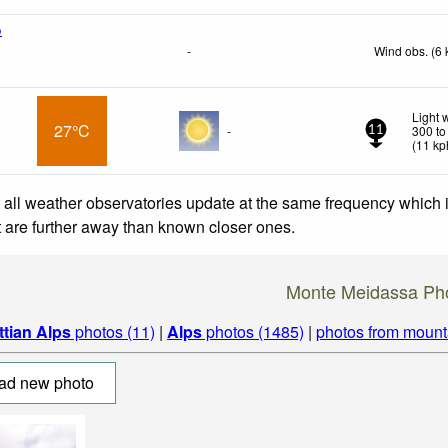
o
-
Wind obs. (6 
Light 
27°C
-
300 to
11
(
11
kp
 all weather observatories update at the same frequency which
at are further away than known closer ones.
Monte Meidassa Ph
ttian Alps
photos (11)
|
Alps
photos (1485)
|
photos from mount
ad new photo