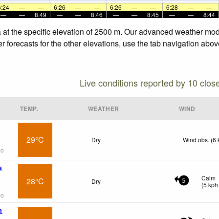
6:24
—
—
6:26
—
—
6:26
—
—
6:28
—
—
—
—
8:49
—
—
8:46
—
—
8:45
—
—
8:44
 at the specific elevation of 2500 m. Our advanced weather model
forecasts for the other elevations, use the tab navigation above
Live conditions reported by 10 clos
TEMP.
WEATHER
WIND
29°C
Dry
Wind obs. (6 
go
a
Calm
28°C
Dry
5
(
5
kph
go
a