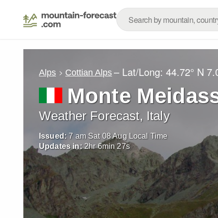
– Lat/Long:
44.72° N
7.
Alps
Cottian Alps
Monte Meidas
Weather Forecast, Italy
Issued:
7 am Sat 08 Aug Local Time
Updates in:
2
hr
6
min
26
s