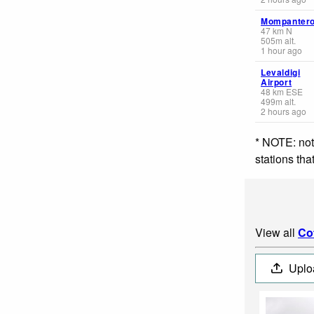
Mompanter
47
km
N
505
m
alt.
1 hour ago
Levaldigi
Airport
48
km
ESE
499
m
alt.
2 hours ago
* NOTE: not
stations th
View all
Co
Uplo