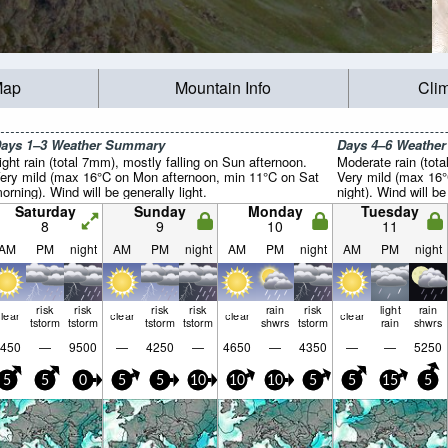
Map
Mountain Info
Cli
ays 1–3 Weather Summary
Days 4–6 Weathe
ight rain (total 7mm), mostly falling on Sun afternoon.
Moderate rain (tot
ery mild (max 16°C on Mon afternoon, min 11°C on Sat
Very mild (max 16°
orning). Wind will be generally light.
night). Wind will be
Saturday
Sunday
Monday
Tuesday
8
9
10
11
AM
PM
night
AM
PM
night
AM
PM
night
AM
PM
night
risk
risk
risk
risk
rain
risk
light
rain
lear
clear
clear
clear
tstorm
tstorm
tstorm
tstorm
shwrs
tstorm
rain
shwrs
450
—
9500
—
4250
—
4650
—
4350
—
—
5250
5
5
0
5
5
10
10
10
5
5
15
5