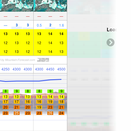
—
—
—
—
—
—
3
3
2
—
0.5
1.6
Loading...
13
13
13
13
14
14
12
13
12
12
14
13
12
13
12
12
14
13
4250
4300
4300
4300
4450
4500
8
9
8
8
9
9
13
13
13
13
14
14
17
17
16
16
19
18
20
21
20
19
23
21
23
25
23
23
26
24