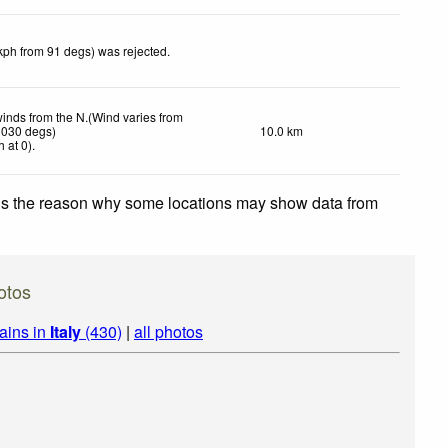
kph from 91 degs) was rejected
.
winds from the N.(Wind varies from
 030 degs)
10.0 km
h
at 0)
.
 is the reason why some locations may show data from
otos
ains in
Italy
(430)
|
all photos