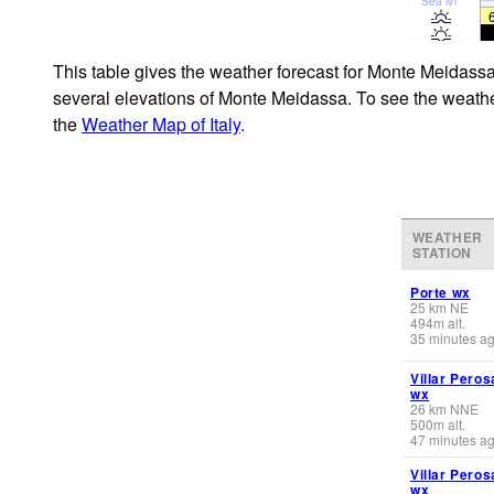
Sea lvl
This table gives the weather forecast for Monte Meidassa
several elevations of Monte Meidassa. To see the weather 
the
Weather Map of Italy
.
WEATHER
STATION
Porte wx
25
km
NE
494
m
alt.
35 minutes a
Villar Peros
wx
26
km
NNE
500
m
alt.
47 minutes a
Villar Peros
wx