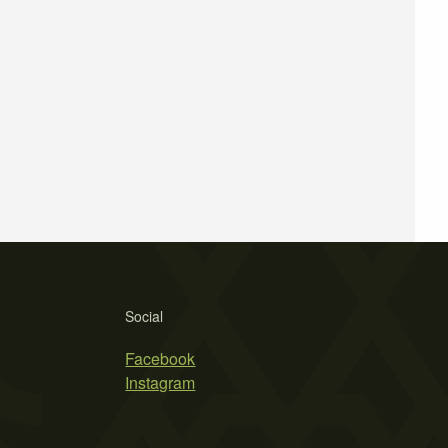
Social
Facebook
Instagram