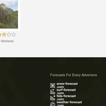
 Meidassa
Forecasts For Every Adventure
s