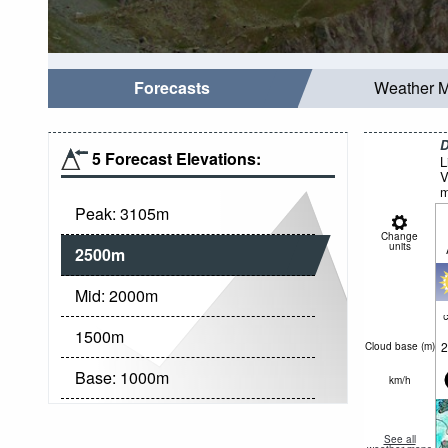
Forecasts
Weather 
D
5 Forecast Elevations:
L
V
m
Peak:
3105
m
Change
units
2500
m
Mid:
2000
m
c
1500
m
2
Cloud base (
m
)
Base:
1000
m
km/h
See all