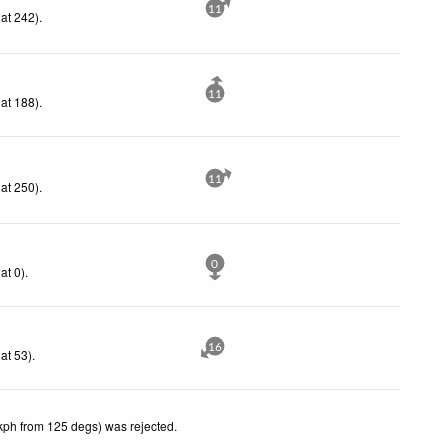
11
at 242)
.
11
at 188)
.
11
at 250)
.
0
at 0)
.
16
at 53)
.
kph from 125 degs) was rejected
.