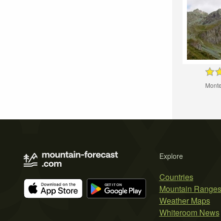
Monte
Explore
Countries
Mountain Range
Weather Maps
Whiteroom News