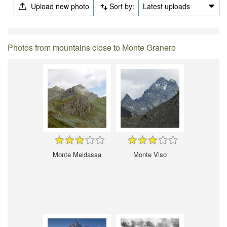
Upload new photo
Sort by:
Latest uploads
Photos from mountains close to Monte Granero
Monte Meidassa
Monte Viso