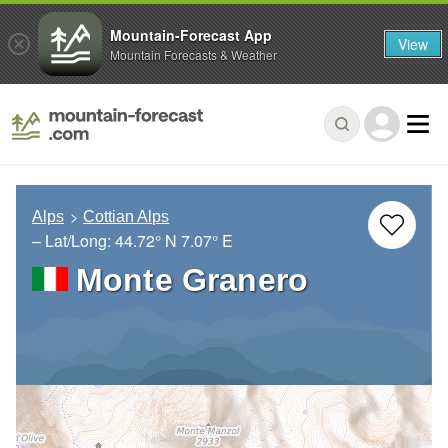
Mountain-Forecast App
View
Mountain Forecasts & Weather
Alps
Cottian Alps
– Lat/Long:
44.72° N
7.07° E
Monte Granero