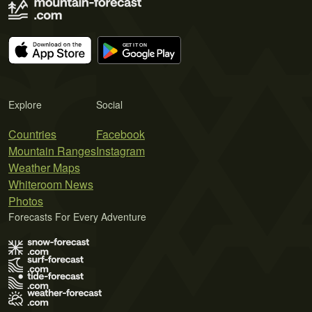
Explore
Social
Countries
Facebook
Mountain Ranges
Instagram
Weather Maps
Whiteroom News
Photos
Forecasts For Every Adventure