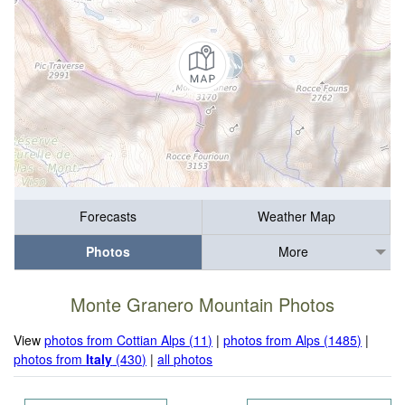
Forecasts
Weather Map
Photos
More
Monte Granero Mountain Photos
View
photos from Cottian Alps (11)
|
photos from Alps (1485)
|
photos from
Italy
(430)
|
all photos