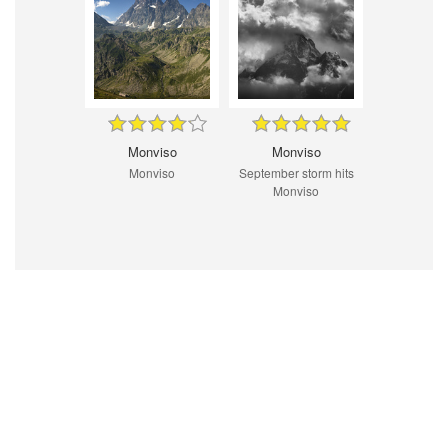
Monviso
Monviso
Monviso
September storm hits
Monviso