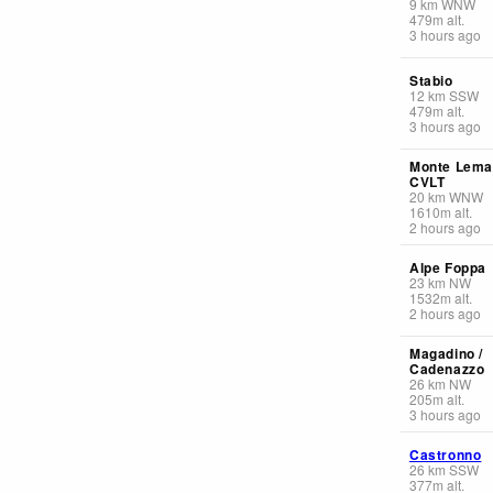
9
km
WNW
479
m
alt.
3 hours ago
Stabio
12
km
SSW
479
m
alt.
3 hours ago
Monte Lema
CVLT
20
km
WNW
1610
m
alt.
2 hours ago
Alpe Foppa
23
km
NW
1532
m
alt.
2 hours ago
Magadino /
Cadenazzo
26
km
NW
205
m
alt.
3 hours ago
Castronno
26
km
SSW
377
m
alt.