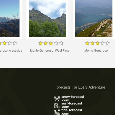
roso, west side
Monte Generoso, West Face
Monte Generoso
Forecasts For Every Adventure
s