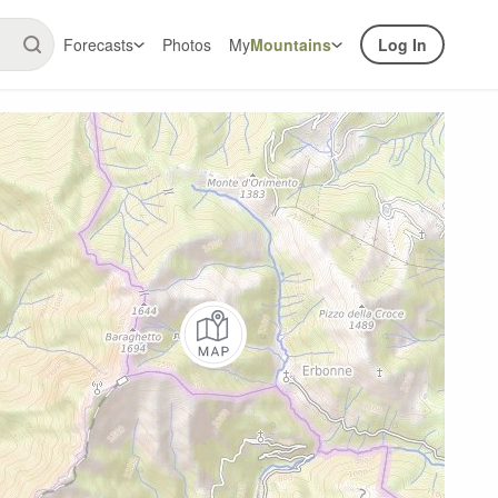
Forecasts
Photos
My
Mountains
Log In