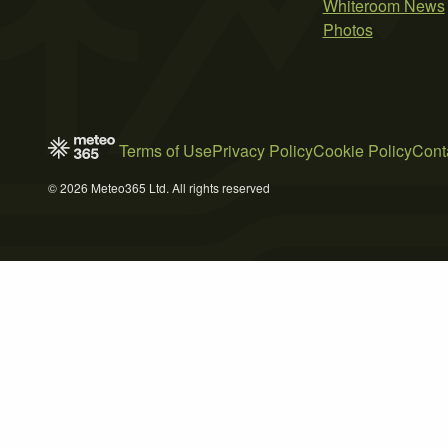
Whiteroom News
Photos
Terms of Use
Privacy Policy
Cookie Policy
Cont
© 2026 Meteo365 Ltd. All rights reserved