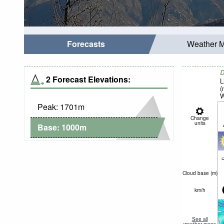
Forecasts
Weather 
D
2 Forecast Elevations:
L
(
W
Peak:
1701
m
Change
units
Base:
1000
m
c
Cloud base (
m
)
km/h
See all