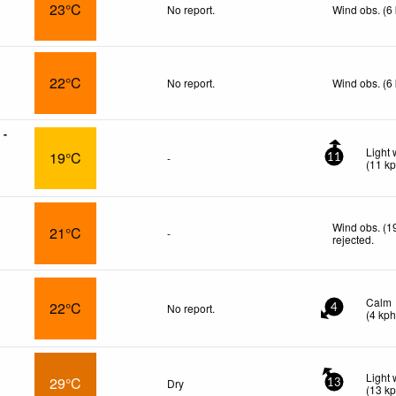
23°C
No report.
Wind obs. (6
22°C
No report.
Wind obs. (6
 -
Light 
19°C
-
11
(
11
k
Wind obs. (1
21°C
-
rejected
.
Calm
22°C
No report.
4
(
4
kp
Light 
29°C
Dry
13
(
13
k