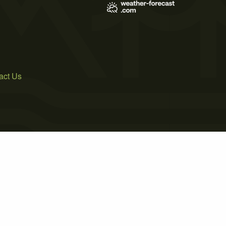
act Us