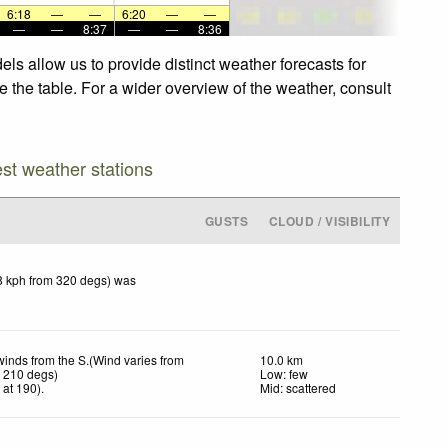
6:18
—
—
6:20
—
—
—
—
8:37
—
—
8:36
s allow us to provide distinct weather forecasts for
 the table. For a wider overview of the weather, consult
est weather stations
GUSTS
CLOUD / VISIBILITY
8 kph from 320 degs) was
winds from the S.(Wind varies from
10.0 km
o 210 degs)
Low: few
h
at 190)
.
Mid: scattered