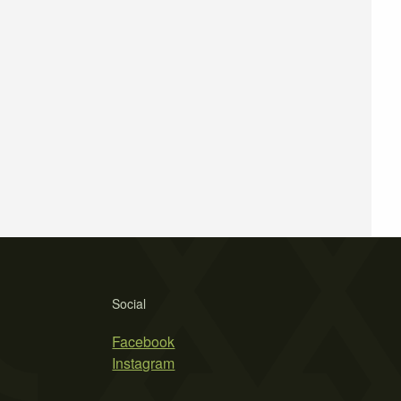
Social
Facebook
Instagram