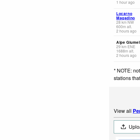
1 hour ago
Locarno
Magadino
28
km
NW
600
m
alt.
2 hours ago
Alpe Giumel
29
km
ENE
1688
m
alt.
2 hours ago
* NOTE: not
stations th
View all
Pe
Uplo