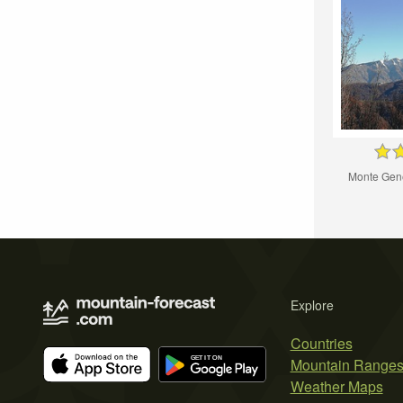
Monte Gene
Explore
Countries
Mountain Range
Weather Maps