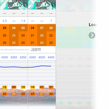
—
—
—
—
—
—
0.3
—
1.9
—
—
1
Loading...
23
26
25
24
27
26
20
25
20
21
26
22
20
25
20
21
26
22
4300
4350
4250
4300
4500
4450
18
20
19
18
21
21
22
26
23
23
27
24