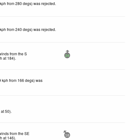
 kph from 280 degs) was rejected
.
 kph from 240 degs) was rejected
.
winds from the S
24
ph
at 184)
.
9 kph from 166 degs) was
h
at 50)
.
winds from the SE
18
ph
at 146)
.