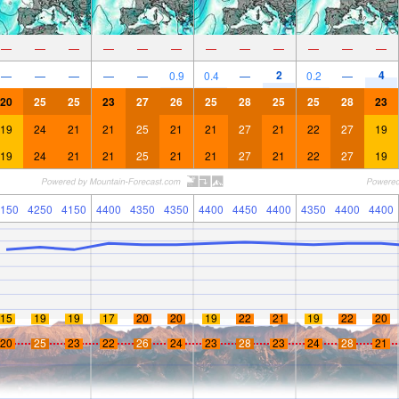
—
—
—
—
—
—
—
—
—
—
—
—
2
4
—
—
—
—
—
0.9
0.4
—
0.2
—
20
25
25
23
27
26
25
28
25
25
28
23
19
24
21
21
25
21
21
27
21
22
27
19
19
24
21
21
25
21
21
27
21
22
27
19
150
4250
4150
4400
4350
4350
4400
4450
4400
4350
4400
4400
15
19
19
17
20
20
19
22
21
19
22
20
20
25
23
22
26
24
23
28
23
24
28
21