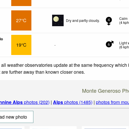
Calm
27°C
Dry and partly cloudy.
4
(
4
kp
lo
Light
19°C
-
6
(
6
kp
 all weather observatories update at the same frequency which
at are further away than known closer ones.
Monte Generoso Ph
nnine Alps
photos (202)
|
Alps
photos (1485)
|
photos from mou
ad new photo