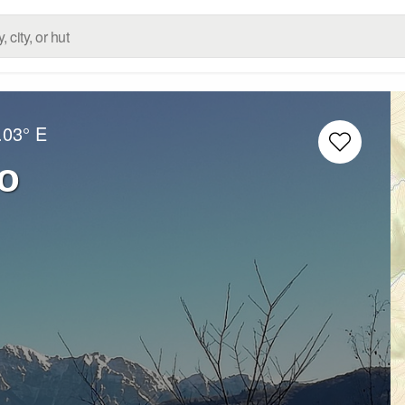
.03° E
o