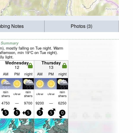
mbing Notes
Photos (3)
r Summary
mm), mostly falling on Tue night. Warm
fternoon, min 19°C on Tue night).
ly light.
Wednesday
Thursday
12
13
AM
PM
night
AM
PM
night
rain
rain
rain
clear
clear
clear
shwrs
shwrs
shwrs
4750
—
9700
9200
—
6250
5
5
5
5
5
0