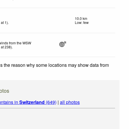
10.0 km
h
at 1)
.
Low: few
 winds from the WSW
15
h
at 238)
.
 is the reason why some locations may show data from
otos
ntains in
Switzerland
(649)
|
all photos