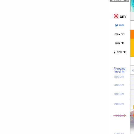
weather maps
cm
mm
max
°
C
min
°
C
chill
°
C
Freezing
4
level
m
5000m
4000m
3000m
2000m
1000m
Sea lvl