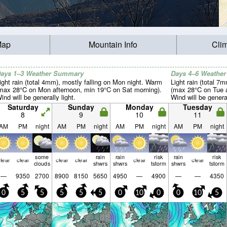
Map
Mountain Info
Cli
ays 1–3 Weather Summary
Days 4–6 Weathe
ight rain (total 4mm), mostly falling on Mon night. Warm
Light rain (total 7
max 28°C on Mon afternoon, min 19°C on Sat morning).
(max 28°C on Tue a
ind will be generally light.
Wind will be general
Saturday
Sunday
Monday
Tuesday
8
9
10
11
AM
PM
night
AM
PM
night
AM
PM
night
AM
PM
night
some
rain
rain
risk
rain
risk
lear
clear
clear
clear
clear
clear
clouds
shwrs
shwrs
tstorm
shwrs
tstorm
—
9350
2700
8900
8150
5650
4950
—
4900
—
—
4350
0
5
5
5
5
5
0
10
0
0
10
5