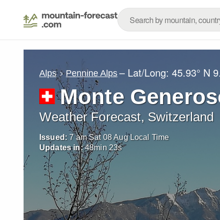
– Lat/Long:
45.93° N
9
Alps
Pennine Alps
Monte Generos
Weather Forecast, Switzerland
Issued:
7 am Sat 08 Aug Local Time
Updates in:
48
min
20
s