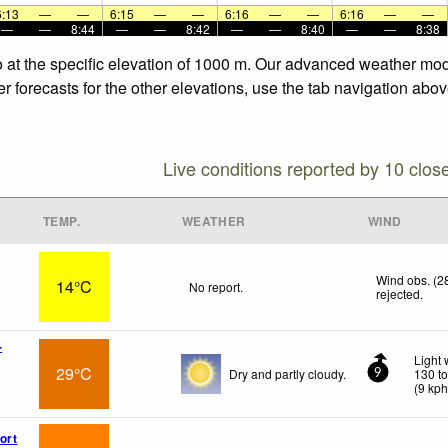
6:13
—
—
6:15
—
—
6:16
—
—
6:16
—
—
—
—
8:44
—
—
8:42
—
—
8:40
—
—
8:38
 at the specific elevation of 1000 m. Our advanced weather model
forecasts for the other elevations, use the tab navigation above
Live conditions reported by 10 clos
TEMP.
WEATHER
WIND
Wind obs. (2
14°C
No report.
rejected
.
-
Light 
29°C
Dry and partly cloudy.
130 t
9
(
9
kp
ort