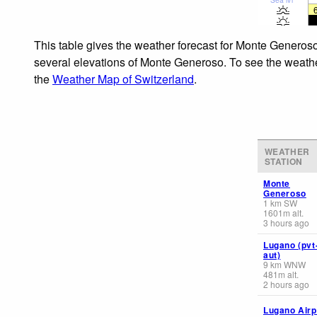
This table gives the weather forecast for Monte Generoso
several elevations of Monte Generoso. To see the weather 
the
Weather Map of Switzerland
.
WEATHER
STATION
Monte
Generoso
1
km
SW
1601
m
alt.
3 hours ago
Lugano (pvt
aut)
9
km
WNW
481
m
alt.
2 hours ago
Lugano Airp