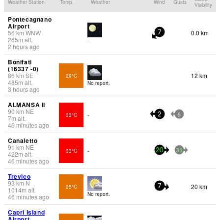
Weather Station
Temp.
Weather
Wind
Gusts
Visibility
Pontecagnano
Airport
56
km
WNW
0.0 km
7
265
m
alt.
-
2 hours ago
Bonifati
(16337 -0)
86
km
SE
12 km
29°C
485
m
alt.
No report.
3 hours ago
ALMANSA II
90
km
NE
33°C
-
2
6
7
m
alt.
46 minutes ago
Canaletto
91
km
NE
33°C
-
20
31
422
m
alt.
46 minutes ago
Trevico
93
km
N
20 km
25°C
7
1014
m
alt.
No report.
46 minutes ago
Capri Island
Airport