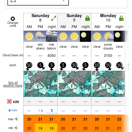
Saturday
Sunday
Monday
8
9
10
Change
units
AM
PM
night
AM
PM
night
AM
PM
night
A
rain
risk
some
clear
clear
clear
clear
clear
clear
cle
shwrs
tstorm
clouds
—
—
4050
—
—
—
—
3150
—
Cloud base (
m
)
km/h
10
5
5
5
10
5
10
10
10
1
See all
weather maps
cm
—
—
—
—
—
—
—
—
—
3
—
1.8
—
—
—
—
—
—
mm
20
21
21
20
21
21
20
21
22
2
max
°
C
20
19
19
20
21
20
20
21
21
2
min
°
C