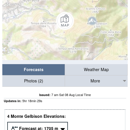
Forecasts
Weather Map
Photos (2)
More
7 am Sat 08 Aug Local Time
Issued:
5
hr
18
min
28
s
Updates in:
4 Monte Gelbison Elevations:
Forecast at:
1705
m