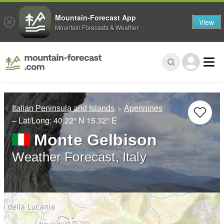
Mountain-Forecast App
View
Mountain Forecasts & Weather
Italian Peninsula and Islands
Apennines
– Lat/Long:
40.22° N
15.32° E
Monte Gelbison
Weather Forecast, Italy