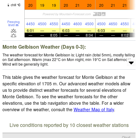
20
19
19
20
21
20
20
21
21
2
chill
°
C
Freezing
4450
4500
4550
4450
4600
4500
4500
4650
4550
46
level
m
6:01
—
—
6:03
—
—
6:03
—
—
6:
—
—
8:05
—
—
8:04
—
—
8:02
Monte Gelbison Weather (Days 0-3):
The weather forecast for Monte Gelbison is: Light rain (total 5mm), mostly falling
on Sat afternoon. Warm (max 22°C on Mon night, min 19°C on Sat afternoon).
Wind will be generally light.
This table gives the weather forecast for Monte Gelbison at the
specific elevation of 1705 m. Our advanced weather models allow
us to provide distinct weather forecasts for several elevations of
Monte Gelbison. To see the weather forecasts for the other
elevations, use the tab navigation above the table. For a wider
overview of the weather, consult the
Weather Map of Italy
.
Live conditions reported by 10 closest weather stations
Cloud