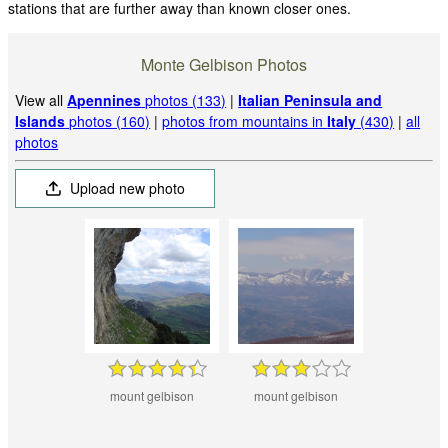
stations that are further away than known closer ones.
Monte Gelbison Photos
View all
Apennines
photos (133)
|
Italian Peninsula and
Islands
photos (160)
|
photos from mountains in
Italy
(430)
|
all
photos
Upload new photo
mount gelbison
mount gelbison