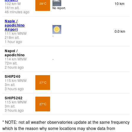
102
km
W
10 km
28°C
161
m
alt.
No report.
46 minutes ago
Naple /
apodichino
Airport
0.0 km
111
km
WNW
-
218
m
alt.
1 hour ago
Napol /
apodichino
114
km
WNW
-
72
m
alt.
2 hours ago
SHIP240
115
km
WNW
27°C
3
m
alt.
3 hours ago
SHIP5262
115
km
WNW
27°C
3
m
alt.
3 hours ago
* NOTE: not all weather observatories update at the same frequency
which is the reason why some locations may show data from