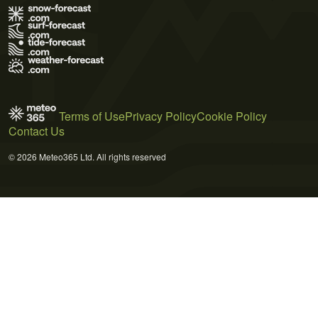
Terms of Use
Privacy Policy
Cookie Policy
Contact Us
© 2026 Meteo365 Ltd. All rights reserved