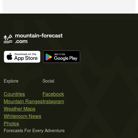
Explore
Social
Countries
Facebook
Mountain Ranges
Instagram
Weather Maps
Whiteroom News
Photos
Forecasts For Every Adventure