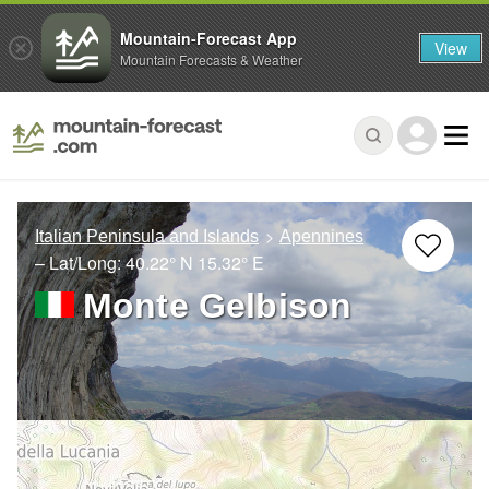
Mountain-Forecast App
View
Mountain Forecasts & Weather
Italian Peninsula and Islands
Apennines
– Lat/Long:
40.22° N
15.32° E
Monte Gelbison