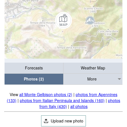
Forecasts
Weather Map
Photos (2)
More
View
all Monte Gelbison photos (2)
|
photos from Apennines
(133)
|
photos from Italian Peninsula and Islands (160)
|
photos
from Italy (430)
|
all photos
Upload new photo