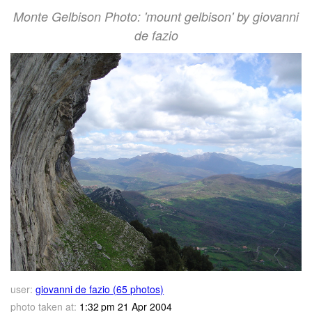
Monte Gelbison Photo: 'mount gelbison' by giovanni
de fazio
user:
giovanni de fazio (65 photos)
photo taken at:
1:32 pm 21 Apr 2004