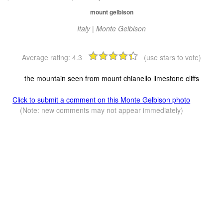
mount gelbison
Italy | Monte Gelbison
Average rating:
4.3
(use stars to vote)
the mountain seen from mount chianello limestone cliffs
Click to submit a comment on this Monte Gelbison photo
(Note: new comments may not appear immediately)