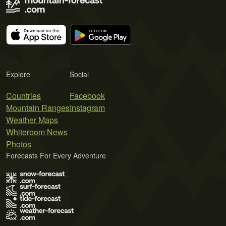
Explore
Social
Countries
Facebook
Mountain Ranges
Instagram
Weather Maps
Whiteroom News
Photos
Forecasts For Every Adventure