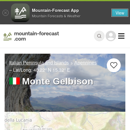
Mountain-Forecast App
View
Mountain Forecasts & Weather
Italian Peninsula and Islands
Apennines
– Lat/Long:
40.22° N
15.32° E
Monte Gelbison