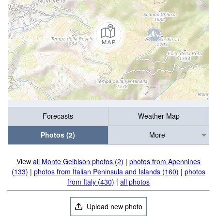
Forecasts
Weather Map
Photos (2)
More
View
all Monte Gelbison photos (2)
|
photos from Apennines
(133)
|
photos from Italian Peninsula and Islands (160)
|
photos
from Italy (430)
|
all photos
Upload new photo