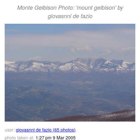
Monte Gelbison Photo: 'mount gelbison' by
giovasnni de fazio
user:
giovasnni de fazio (65 photos)
photo taken at:
1:27 pm 9 Mar 2005