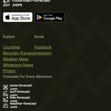
Explore
Social
Countries
Facebook
Mountain Ranges
Instagram
Weather Maps
Whiteroom News
Photos
Forecasts For Every Adventure