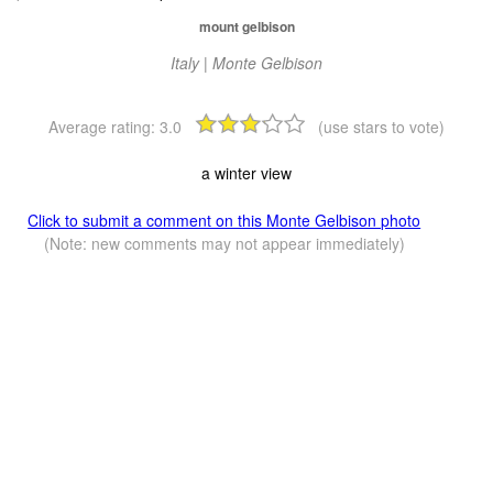
mount gelbison
Italy | Monte Gelbison
Average rating:
3.0
(use stars to vote)
a winter view
Click to submit a comment on this Monte Gelbison photo
(Note: new comments may not appear immediately)