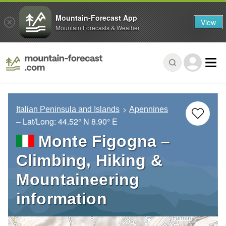
Mountain-Forecast App
View
Mountain Forecasts & Weather
Italian Peninsula and Islands
Apennines
– Lat/Long:
44.52° N
8.90° E
Monte Figogna –
Climbing, Hiking &
Mountaineering
information