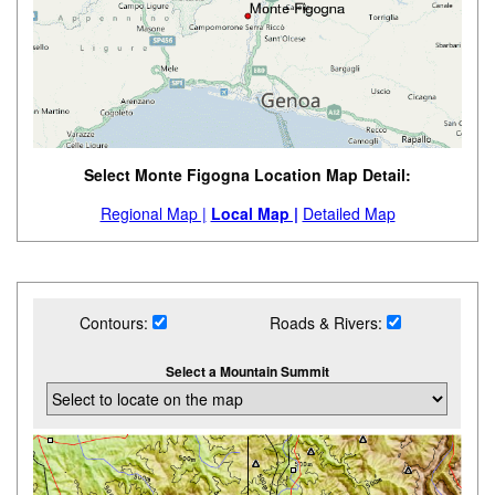
Select Monte Figogna Location Map Detail:
Regional Map |
Local Map |
Detailed Map
Contours:
Roads & Rivers:
Select a Mountain Summit