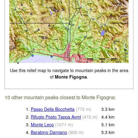
Use this relief map to navigate to mountain peaks in the area
of
Monte Figogna
.
10 other mountain peaks closest to Monte Figogna:
1.
Passo Della Bocchetta
(
772
m
)
3.3
km
2.
Rifugio Posto Tappa Avml
(
472
m
)
4.4
km
3.
Monte Leco
(
1071
m
)
5.1
km
4.
Barabino Damiano
(
905
m
)
5.3
km