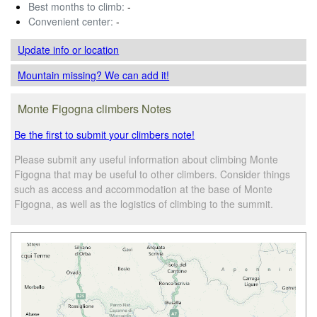
Best months to climb:
-
Convenient center:
-
Update info
or location
Mountain missing? We can add it!
Monte Figogna climbers Notes
Be the first to submit your climbers note!
Please submit any useful information about climbing Monte
Figogna that may be useful to other climbers. Consider things
such as access and accommodation at the base of Monte
Figogna, as well as the logistics of climbing to the summit.