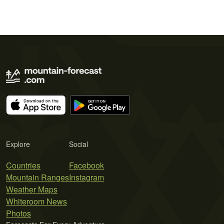
Explore
Social
Countries
Facebook
Mountain Ranges
Instagram
Weather Maps
Whiteroom News
Photos