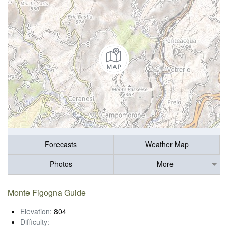
Forecasts
Weather Map
Photos
More
Monte Figogna Guide
Elevation:
804
Difficulty:
-