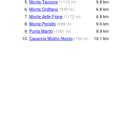
5.
Monte Taccone
(
1113
m
)
5.8
km
6.
Monte Orditano
(
939
m
)
6.8
km
7.
Monte delle Figne
(
1172
m
)
6.8
km
8.
Monte Penello
(
999
m
)
9.0
km
9.
Punta Martin
(
1001
m
)
9.9
km
10.
Capanna Mulino Nuovo
(
700
m
)
10.1
km