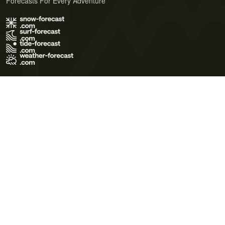
Forecasts For Every Adventure
Terms of Use
Privacy Policy
Cookie Policy
Contact Us
© 2026 Meteo365 Ltd. All rights reserved