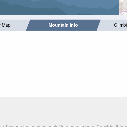
r Map
Mountain Info
Climb
te Taccone that may be useful to other climbers. Consider thin