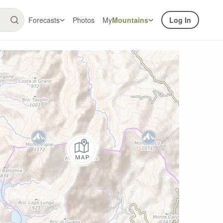
Forecasts
Photos
My
Mountains
Log In