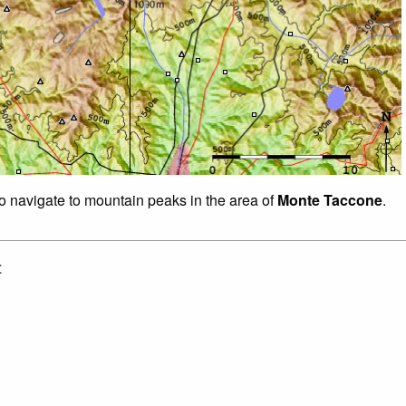
to navigate to mountain peaks in the area of
Monte Taccone
.
: