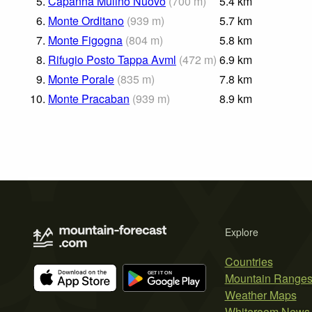
5.
Capanna Mulino Nuovo
(
700
m
)
5.4
km
6.
Monte Orditano
(
939
m
)
5.7
km
7.
Monte Figogna
(
804
m
)
5.8
km
8.
Rifugio Posto Tappa Avml
(
472
m
)
6.9
km
9.
Monte Porale
(
835
m
)
7.8
km
10.
Monte Pracaban
(
939
m
)
8.9
km
Explore
Countries
Mountain Range
Weather Maps
Whiteroom News