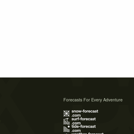
Forecasts For Every Adventure
s