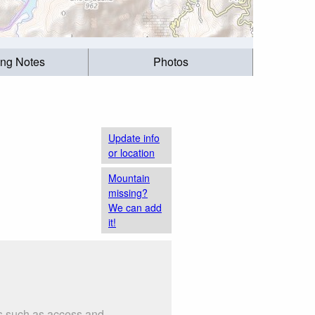
ing Notes
Photos
Update info
or location
Mountain
missing?
We can add
it!
gs such as access and