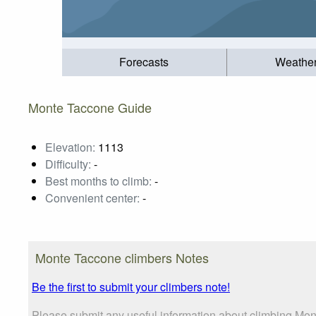
Forecasts
Weathe
Monte Taccone Guide
Elevation:
1113
Difficulty:
-
Best months to climb:
-
Convenient center:
-
Monte Taccone climbers Notes
Be the first to submit your climbers note!
Please submit any useful information about climbing Mon