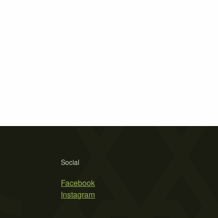
Social
Facebook
Instagram