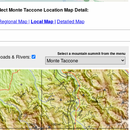
lect Monte Taccone Location Map Detail:
Regional Map |
Local Map |
Detailed Map
Select a mountain summit from the menu
oads & Rivers: