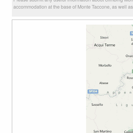
accommodation at the base of Monte Taccone, as well as t