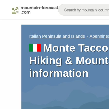
Italian Peninsula and Islands
Apennine
Monte Tacco
Hiking & Mount
information