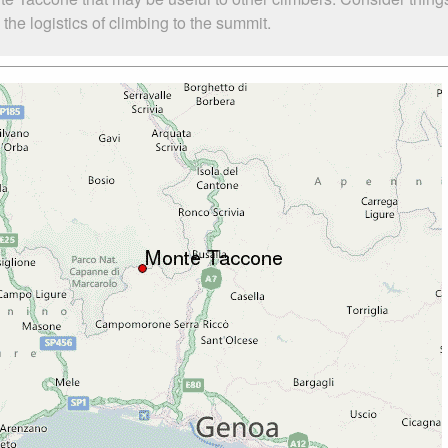
he logistics of climbing to the summit.