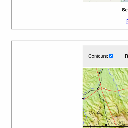
Se
Contours:
R