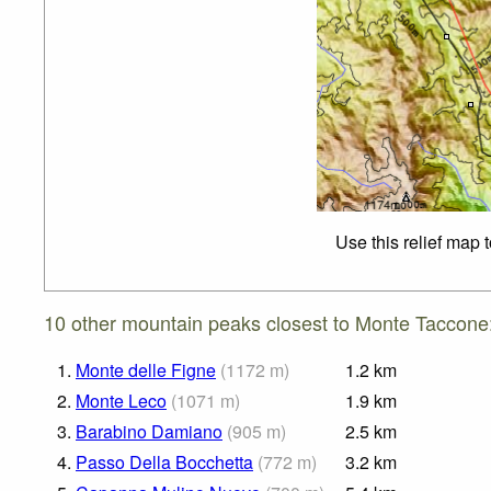
Use this relief map 
10 other mountain peaks closest to Monte Taccone
1.
Monte delle Figne
(
1172
m
)
1.2
km
2.
Monte Leco
(
1071
m
)
1.9
km
3.
Barabino Damiano
(
905
m
)
2.5
km
4.
Passo Della Bocchetta
(
772
m
)
3.2
km