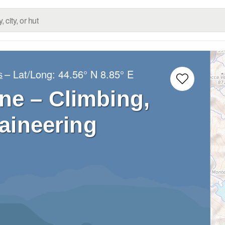
– Lat/Long:
44.56° N
8.85° E
s
ne – Climbing,
aineering