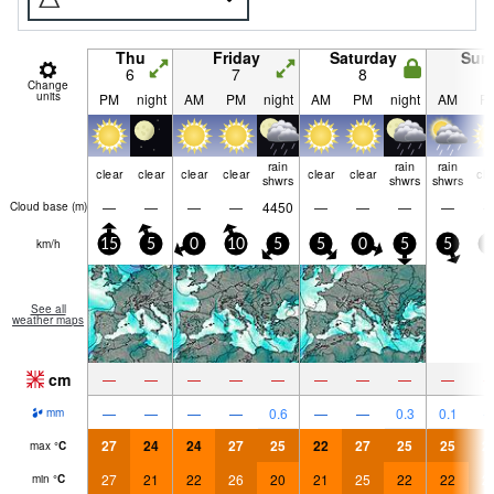
Thu
Friday
Saturday
Sun
6
7
8
9
Change
units
PM
night
AM
PM
night
AM
PM
night
AM
P
rain
rain
rain
clear
clear
clear
clear
clear
clear
cle
shwrs
shwrs
shwrs
—
—
—
—
4450
—
—
—
—
Cloud base (
m
)
km/h
15
5
0
10
5
5
0
5
5
5
See all
weather maps
cm
—
—
—
—
—
—
—
—
—
—
—
—
—
0.6
—
—
0.3
0.1
mm
27
24
24
27
25
22
27
25
25
2
max
°
C
27
21
22
26
20
21
25
22
22
2
min
°
C