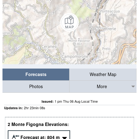
Forecasts
Weather Map
Photos
More
1 pm Thu 06 Aug Local Time
Issued:
2
hr
23
min
07
s
Updates in:
2 Monte Figogna Elevations:
Forecast at:
804
m