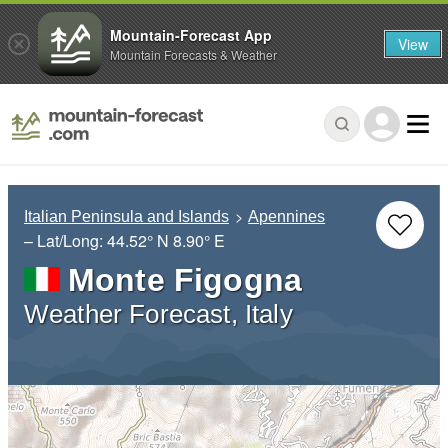
Mountain-Forecast App
View
Mountain Forecasts & Weather
Italian Peninsula and Islands
Apennines
– Lat/Long:
44.52° N
8.90° E
Monte Figogna
Weather Forecast, Italy