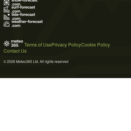
Terms of Use
Privacy Policy
Cookie Policy
Contact Us
© 2026 Meteo365 Ltd. All rights reserved