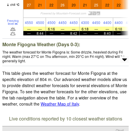
27
21
22
26
20
21
25
22
22
2
chill
°
C
Freezing
4550
4500
4500
4450
4450
4300
4450
4400
4400
45
level
m
—
—
6:16
—
—
6:18
—
—
6:18
—
8:44
—
—
8:42
—
—
8:40
—
Monte Figogna Weather (Days 0-3):
The weather forecast for Monte Figogna is: Some drizzle, heaviest during Fri
night. Warm (max 27°C on Thu afternoon, min 20°C on Fri night). Wind will be
generally light.
This table gives the weather forecast for Monte Figogna at the
specific elevation of 804 m. Our advanced weather models allow us
to provide distinct weather forecasts for several elevations of Monte
Figogna. To see the weather forecasts for the other elevations, use
the tab navigation above the table. For a wider overview of the
weather, consult the
Weather Map of Italy
.
Live conditions reported by 10 closest weather stations
Cloud