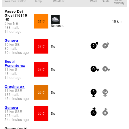
Weather Station
Temp.
Weather
Wind
Gusts
Visibility
Passo Dei
Giovi (16119
-0)
10 km
22°C
5
km
NE
No report.
488
m
alt.
1 hour ago
Genova
10
km
SE
31°C
Dry
2
2
80
m
alt.
30 minutes ago
Sestri
Ponente wx
11
km
S
31°C
Dry
0
3
48
m
alt.
1 hour ago
Oregina wx
11
km
SSE
29°C
Dry
5
14
183
m
alt.
43 minutes ago
Genova
13
km
SSE
30°C
Dry
6
8
123
m
alt.
34 minutes ago
Genov / estri