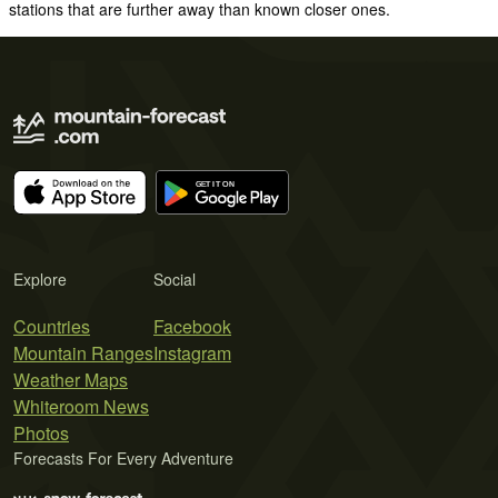
stations that are further away than known closer ones.
Explore
Social
Countries
Facebook
Mountain Ranges
Instagram
Weather Maps
Whiteroom News
Photos
Forecasts For Every Adventure