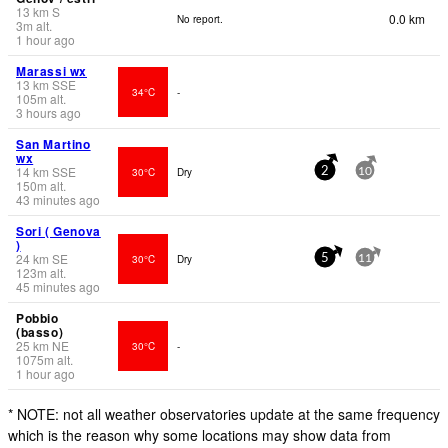
13
km
S
0.0 km
No report.
3
m
alt.
1 hour ago
Marassi wx
13
km
SSE
34°C
-
105
m
alt.
3 hours ago
San Martino
wx
14
km
SSE
30°C
Dry
2
10
150
m
alt.
43 minutes ago
Sori ( Genova
)
24
km
SE
30°C
Dry
5
11
123
m
alt.
45 minutes ago
Pobbio
(basso)
25
km
NE
30°C
-
1075
m
alt.
1 hour ago
* NOTE: not all weather observatories update at the same frequency
which is the reason why some locations may show data from