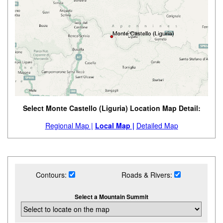
Select Monte Castello (Liguria) Location Map Detail:
Regional Map |
Local Map |
Detailed Map
Contours:
Roads & Rivers:
Select a Mountain Summit