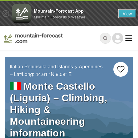
Mountain-Forecast App
View
Mountain Forecasts & Weather
Italian Peninsula and Islands
Apennines
– Lat/Long:
44.61° N
9.08° E
Monte Castello
(Liguria) – Climbing,
Hiking &
Mountaineering
information