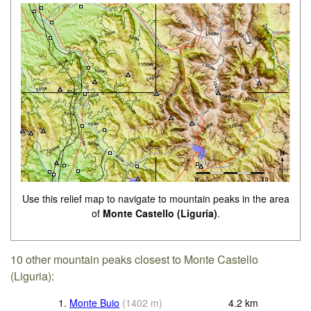
Use this relief map to navigate to mountain peaks in the area
of
Monte Castello (Liguria)
.
10 other mountain peaks closest to Monte Castello
(Liguria):
1.
Monte Buio
(
1402
m
)
4.2
km