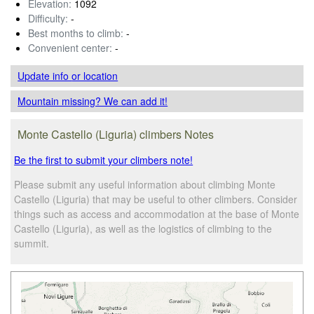
Elevation:
1092
Difficulty:
-
Best months to climb:
-
Convenient center:
-
Update info
or location
Mountain missing? We can add it!
Monte Castello (Liguria) climbers Notes
Be the first to submit your climbers note!
Please submit any useful information about climbing Monte
Castello (Liguria) that may be useful to other climbers. Consider
things such as access and accommodation at the base of Monte
Castello (Liguria), as well as the logistics of climbing to the
summit.