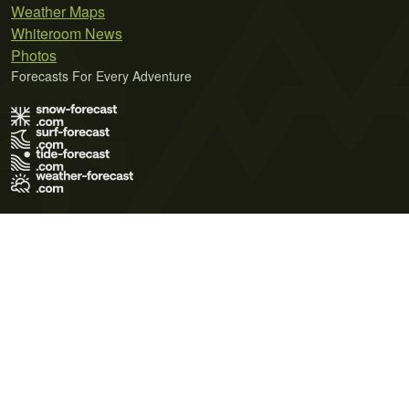
Weather Maps
Whiteroom News
Photos
Forecasts For Every Adventure
Terms of Use
Privacy Policy
Cookie Policy
Contact Us
© 2026 Meteo365 Ltd. All rights reserved