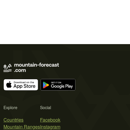
Explore
Social
Countries
Facebook
Mountain Ranges
Instagram