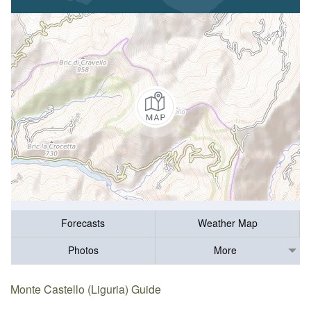
Forecasts
Weather Map
Photos
More
Monte Castello (Liguria) Guide