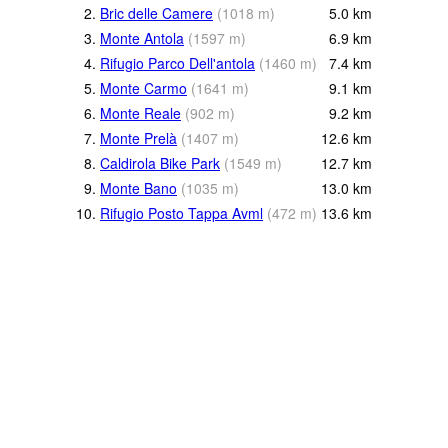
2.
Bric delle Camere
(
1018
m
)
5.0
km
3.
Monte Antola
(
1597
m
)
6.9
km
4.
Rifugio Parco Dell'antola
(
1460
m
)
7.4
km
5.
Monte Carmo
(
1641
m
)
9.1
km
6.
Monte Reale
(
902
m
)
9.2
km
7.
Monte Prelà
(
1407
m
)
12.6
km
8.
Caldirola Bike Park
(
1549
m
)
12.7
km
9.
Monte Bano
(
1035
m
)
13.0
km
10.
Rifugio Posto Tappa Avml
(
472
m
)
13.6
km