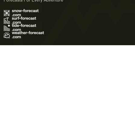
Terms of Use
Privacy Policy
Cookie Policy
Contact Us
© 2026 Meteo365 Ltd. All rights reserved