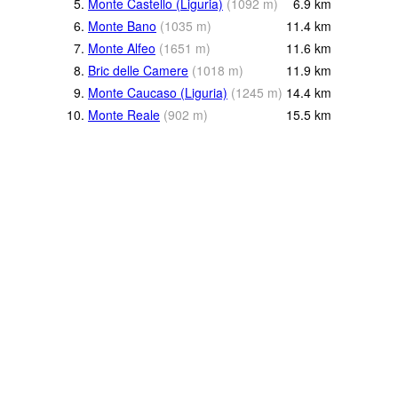
5.
Monte Castello (Liguria)
(
1092
m
)
6.9
km
6.
Monte Bano
(
1035
m
)
11.4
km
7.
Monte Alfeo
(
1651
m
)
11.6
km
8.
Bric delle Camere
(
1018
m
)
11.9
km
9.
Monte Caucaso (Liguria)
(
1245
m
)
14.4
km
10.
Monte Reale
(
902
m
)
15.5
km