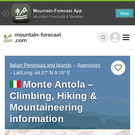
Mountain-Forecast App
View
Mountain Forecasts & Weather
Italian Peninsula and Islands
Apennines
– Lat/Long:
44.57° N
9.15° E
Monte Antola –
Climbing, Hiking &
Mountaineering
information