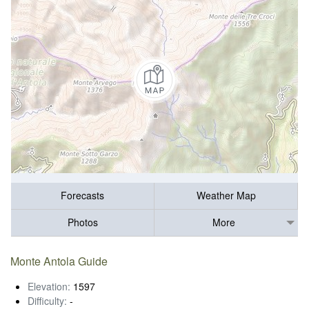
Forecasts
Weather Map
Photos
More
Monte Antola Guide
Elevation:
1597
Difficulty:
-