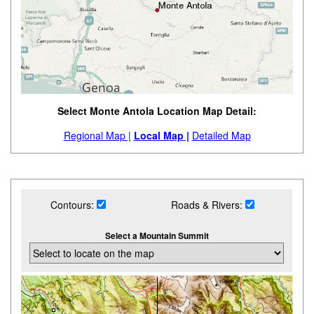
Select Monte Antola Location Map Detail:
Regional Map |
Local Map |
Detailed Map
Contours:
Roads & Rivers:
Select a Mountain Summit