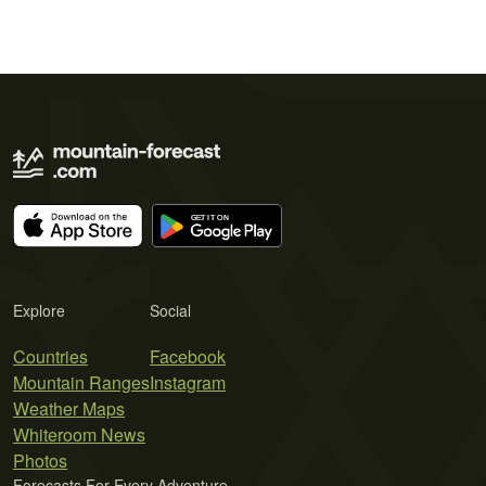
Explore
Social
Countries
Facebook
Mountain Ranges
Instagram
Weather Maps
Whiteroom News
Photos
Forecasts For Every Adventure