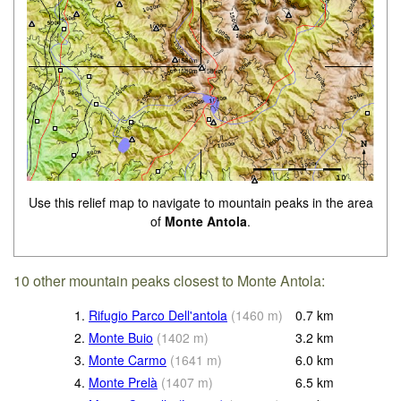
Use this relief map to navigate to mountain peaks in the area
of
Monte Antola
.
10 other mountain peaks closest to Monte Antola:
1.
Rifugio Parco Dell'antola
(
1460
m
)
0.7
km
2.
Monte Buio
(
1402
m
)
3.2
km
3.
Monte Carmo
(
1641
m
)
6.0
km
4.
Monte Prelà
(
1407
m
)
6.5
km