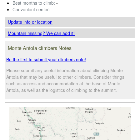
Best months to climb:
-
Convenient center:
-
Update info
or location
Mountain missing? We can add it!
Monte Antola climbers Notes
Be the first to submit your climbers note!
Please submit any useful information about climbing Monte
Antola that may be useful to other climbers. Consider things
such as access and accommodation at the base of Monte
Antola, as well as the logistics of climbing to the summit.