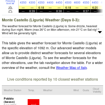
Freezing
4350
4300
4350
4400
4450
4500
4600
4550
4450
46
level
m
—
—
6:18
—
—
6:18
—
—
6:20
—
8:39
—
—
8:38
—
—
8:37
—
Monte Castello (Liguria) Weather (Days 0-3):
The weather forecast for Monte Castello (Liguria) is: Some drizzle, heaviest
during Sun night. Warm (max 26°C on Mon afternoon, min 21°C on Sat night).
Wind will be generally light.
This table gives the weather forecast for Monte Castello (Liguria) at
the specific elevation of 1092 m. Our advanced weather models
allow us to provide distinct weather forecasts for several elevations
of Monte Castello (Liguria). To see the weather forecasts for the
other elevations, use the tab navigation above the table. For a wider
overview of the weather, consult the
Weather Map of Italy
.
Live conditions reported by 10 closest weather stations
Cloud
Weather Station
Temp.
Weather
Wind
Gusts
Visibility
Pobbio
(basso)
9
km
NNE
30°C
-