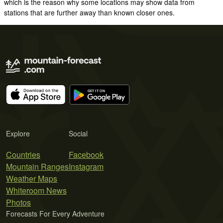
which is the reason why some locations may show data from
stations that are further away than known closer ones.
Explore
Social
Countries
Facebook
Mountain Ranges
Instagram
Weather Maps
Whiteroom News
Photos
Forecasts For Every Adventure