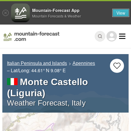
Mountain-Forecast App
View
Mountain Forecasts & Weather
Italian Peninsula and Islands
Apennines
– Lat/Long:
44.61° N
9.08° E
Monte Castello
(Liguria)
Weather Forecast, Italy