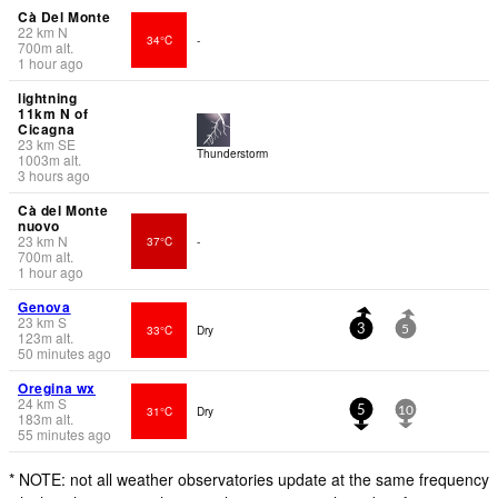
Cà Del Monte
22
km
N
34°C
-
700
m
alt.
1 hour ago
lightning
11km N of
Cicagna
23
km
SE
Thunderstorm
1003
m
alt.
3 hours ago
Cà del Monte
nuovo
23
km
N
37°C
-
700
m
alt.
1 hour ago
Genova
23
km
S
33°C
Dry
3
5
123
m
alt.
50 minutes ago
Oregina wx
24
km
S
31°C
Dry
5
10
183
m
alt.
55 minutes ago
* NOTE: not all weather observatories update at the same frequency