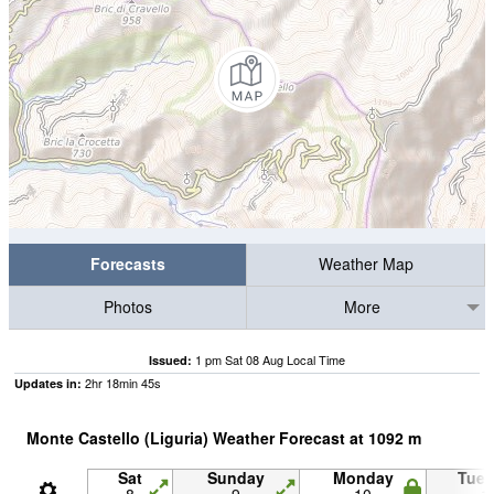
Forecasts
Weather Map
Photos
More
1 pm Sat 08 Aug Local Time
Issued:
2
hr
18
min
44
s
Updates in:
Monte Castello (Liguria) Weather Forecast at
1092
m
Sat
Sunday
Monday
Tue