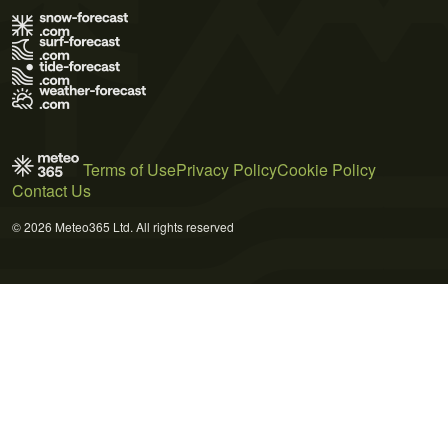
Terms of Use
Privacy Policy
Cookie Policy
Contact Us
© 2026 Meteo365 Ltd. All rights reserved