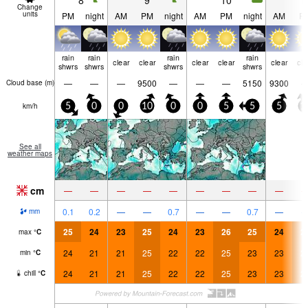
8
9
10
1
Change
units
PM
night
AM
PM
night
AM
PM
night
AM
P
rain
rain
rain
rain
clear
clear
clear
clear
clear
cle
shwrs
shwrs
shwrs
shwrs
—
—
—
9500
—
—
—
5150
9300
Cloud base (
m
)
km/h
5
0
0
10
0
0
5
5
5
1
See all
weather maps
cm
—
—
—
—
—
—
—
—
—
0.1
0.2
—
—
0.7
—
—
0.7
—
mm
25
24
23
25
24
23
26
25
24
2
max
°
C
24
21
21
25
22
22
25
23
23
2
min
°
C
24
21
21
25
22
22
25
23
23
2
chill
°
C