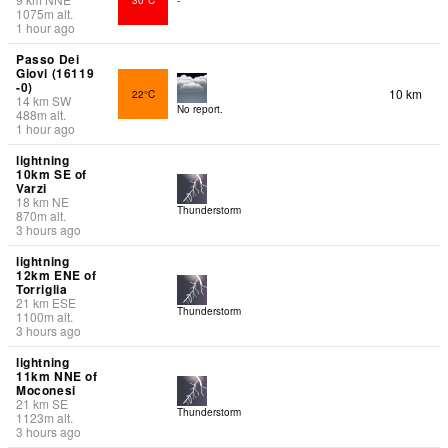
1075
m
alt.
1 hour ago
Passo Dei
Giovi (16119
-0)
10 km
22°C
14
km
SW
No report.
488
m
alt.
1 hour ago
lightning
10km SE of
Varzi
18
km
NE
Thunderstorm
870
m
alt.
3 hours ago
lightning
12km ENE of
Torriglia
21
km
ESE
Thunderstorm
1100
m
alt.
3 hours ago
lightning
11km NNE of
Moconesi
21
km
SE
Thunderstorm
1123
m
alt.
3 hours ago