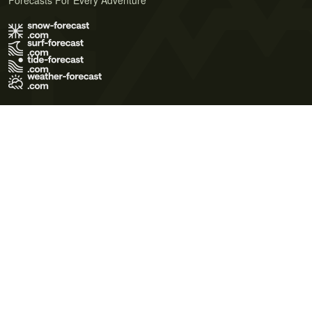
Forecasts For Every Adventure
Terms of Use
Privacy Policy
Cookie Policy
Contact Us
© 2026 Meteo365 Ltd. All rights reserved