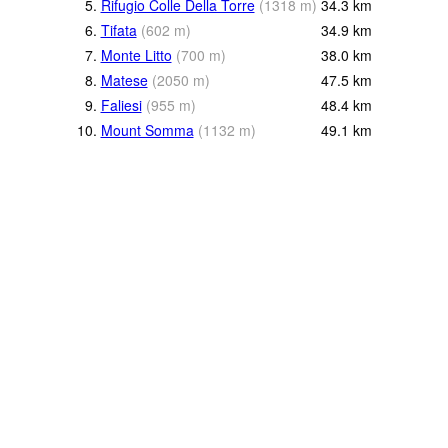
5.
Rifugio Colle Della Torre
(
1318
m
)
34.3
km
6.
Tifata
(
602
m
)
34.9
km
7.
Monte Litto
(
700
m
)
38.0
km
8.
Matese
(
2050
m
)
47.5
km
9.
Faliesi
(
955
m
)
48.4
km
10.
Mount Somma
(
1132
m
)
49.1
km