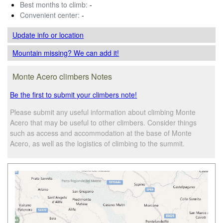
Best months to climb:
-
Convenient center:
-
Update info
or location
Mountain missing? We can add it!
Monte Acero climbers Notes
Be the first to submit your climbers note!
Please submit any useful information about climbing Monte
Acero that may be useful to other climbers. Consider things
such as access and accommodation at the base of Monte
Acero, as well as the logistics of climbing to the summit.