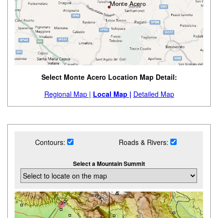
Select Monte Acero Location Map Detail:
Regional Map |
Local Map |
Detailed Map
Contours:
Roads & Rivers:
Select a Mountain Summit