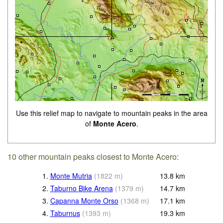
Use this relief map to navigate to mountain peaks in the area
of
Monte Acero
.
10 other mountain peaks closest to Monte Acero:
1.
Monte Mutria
(
1822
m
)
13.8
km
2.
Taburno Bike Arena
(
1379
m
)
14.7
km
3.
Capanna Monte Orso
(
1368
m
)
17.1
km
4.
Taburnus
(
1393
m
)
19.3
km