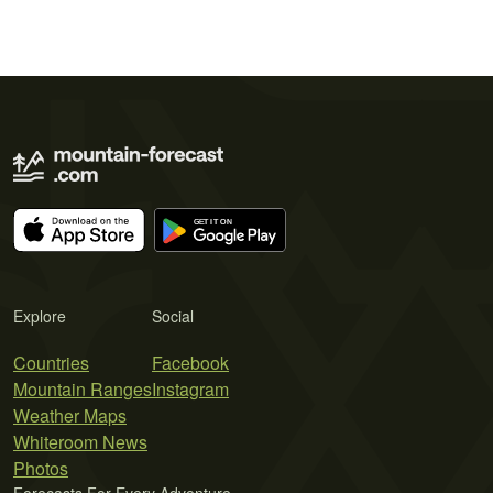
Explore
Social
Countries
Facebook
Mountain Ranges
Instagram
Weather Maps
Whiteroom News
Photos