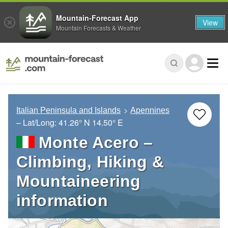
Mountain-Forecast App
View
Mountain Forecasts & Weather
Italian Peninsula and Islands
Apennines
– Lat/Long:
41.26° N
14.50° E
Monte Acero –
Climbing, Hiking &
Mountaineering
information