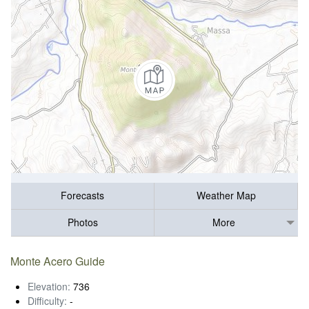
Forecasts
Weather Map
Photos
More
Monte Acero Guide
Elevation:
736
Difficulty:
-