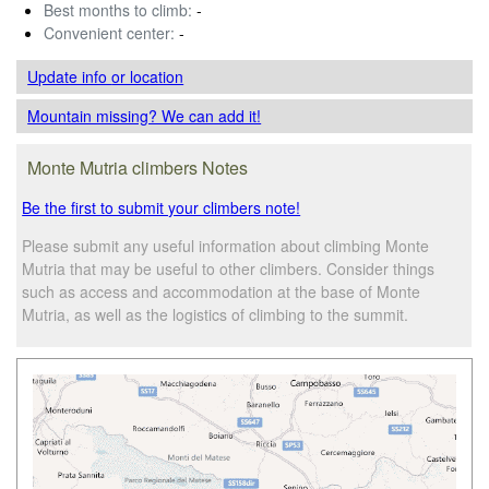
Best months to climb:
-
Convenient center:
-
Update info
or location
Mountain missing? We can add it!
Monte Mutria climbers Notes
Be the first to submit your climbers note!
Please submit any useful information about climbing Monte
Mutria that may be useful to other climbers. Consider things
such as access and accommodation at the base of Monte
Mutria, as well as the logistics of climbing to the summit.