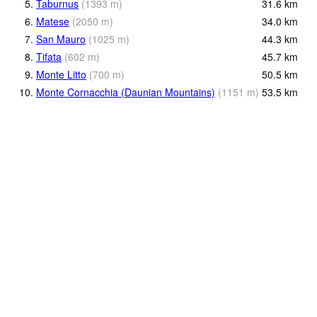
5.
Taburnus
(
1393
m
)
31.6
km
6.
Matese
(
2050
m
)
34.0
km
7.
San Mauro
(
1025
m
)
44.3
km
8.
Tifata
(
602
m
)
45.7
km
9.
Monte Litto
(
700
m
)
50.5
km
10.
Monte Cornacchia (Daunian Mountains)
(
1151
m
)
53.5
km