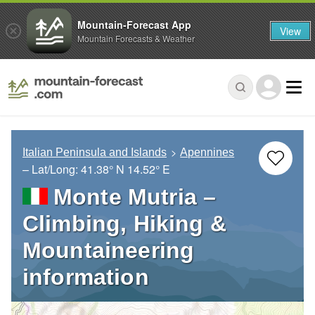
Mountain-Forecast App
View
Mountain Forecasts & Weather
Italian Peninsula and Islands
Apennines
– Lat/Long:
41.38° N
14.52° E
Monte Mutria –
Climbing, Hiking &
Mountaineering
information