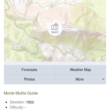
Forecasts
Weather Map
Photos
More
Monte Mutria Guide
Elevation:
1822
Difficulty:
-