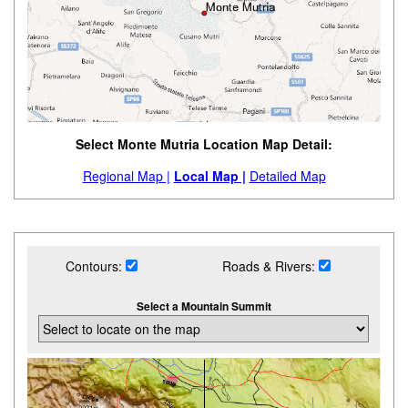
Select Monte Mutria Location Map Detail:
Regional Map |
Local Map |
Detailed Map
Contours:
Roads & Rivers:
Select a Mountain Summit