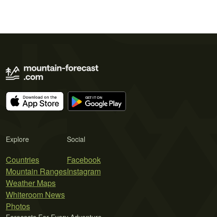
Explore
Social
Countries
Facebook
Mountain Ranges
Instagram
Weather Maps
Whiteroom News
Photos