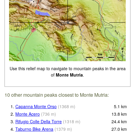
Use this relief map to navigate to mountain peaks in the area
of
Monte Mutria
.
10 other mountain peaks closest to Monte Mutria:
1.
Capanna Monte Orso
(
1368
m
)
5.1
km
2.
Monte Acero
(
736
m
)
13.8
km
3.
Rifugio Colle Della Torre
(
1318
m
)
24.4
km
4.
Taburno Bike Arena
(
1379
m
)
27.0
km