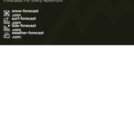
Forecasts For Every Adventure
Terms of Use
Privacy Policy
Cookie Policy
Contact Us
© 2026 Meteo365 Ltd. All rights reserved